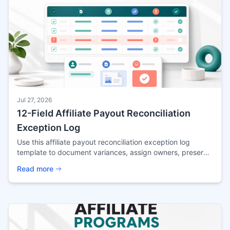
Jul 27, 2026
12-Field Affiliate Payout Reconciliation
Exception Log
Use this affiliate payout reconciliation exception log
template to document variances, assign owners, preserve
evidence, and control payout release.
Read more