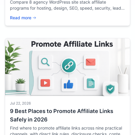
Compare 8 agency WordPress site stack affiliate
programs for hosting, design, SEO, speed, security, lead
capture, and client delivery in 2026.
Read more
Jul 22, 2026
9 Best Places to Promote Affiliate Links
Safely in 2026
Find where to promote affiliate links across nine practical
channels, with direct link rules, disclosure checks, content