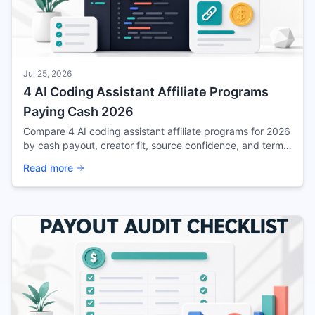
Jul 25, 2026
4 AI Coding Assistant Affiliate Programs
Paying Cash 2026
Compare 4 AI coding assistant affiliate programs for 2026
by cash payout, creator fit, source confidence, and terms
to verify before promoting.
Read more