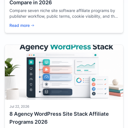
Compare in 2026
Compare seven niche site software affiliate programs by
publisher workflow, public terms, cookie visibility, and the
content each tool can support.
Read more
Jul 22, 2026
8 Agency WordPress Site Stack Affiliate
Programs 2026