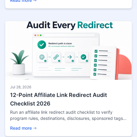
Read more
Jul 28, 2026
12-Point Affiliate Link Redirect Audit
Checklist 2026
Run an affiliate link redirect audit checklist to verify
program rules, destinations, disclosures, sponsored tags,
tracking, and scheduled link tests.
Read more