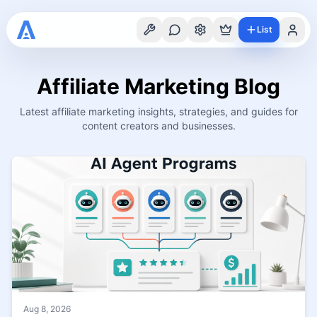
List
Affiliate Marketing Blog
Latest affiliate marketing insights, strategies, and guides for
content creators and businesses.
Aug 8, 2026