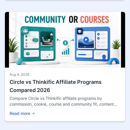
Aug 4, 2026
Circle vs Thinkific Affiliate Programs
Compared 2026
Compare Circle vs Thinkific affiliate programs by
commission, cookie, course and community fit, content
angles, payout terms, and source confidence.
Read more