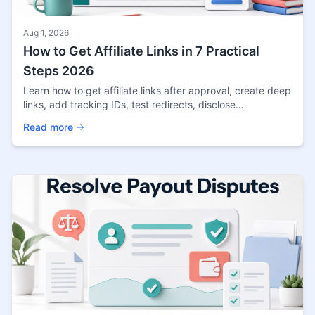
Aug 1, 2026
How to Get Affiliate Links in 7 Practical
Steps 2026
Learn how to get affiliate links after approval, create deep
links, add tracking IDs, test redirects, disclose
commissions, and publish links safely.
Read more