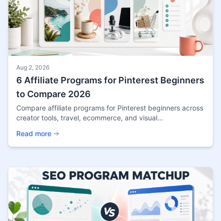
Aug 2, 2026
6 Affiliate Programs for Pinterest Beginners
to Compare 2026
Compare affiliate programs for Pinterest beginners across
creator tools, travel, ecommerce, and visual
marketplaces, with current terms and channel checks.
Read more