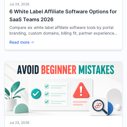
Jul 24, 2026
6 White Label Affiliate Software Options for
SaaS Teams 2026
Compare six white label affiliate software tools by portal
branding, custom domains, billing fit, partner experience,
and source confidence for SaaS.
Read more
Jul 23, 2026