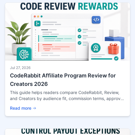
Jul 27, 2026
CodeRabbit Affiliate Program Review for
Creators 2026
This guide helps readers compare CodeRabbit, Review,
and Creators by audience fit, commission terms, approval
risk, and the practical checks that matter before
Read more