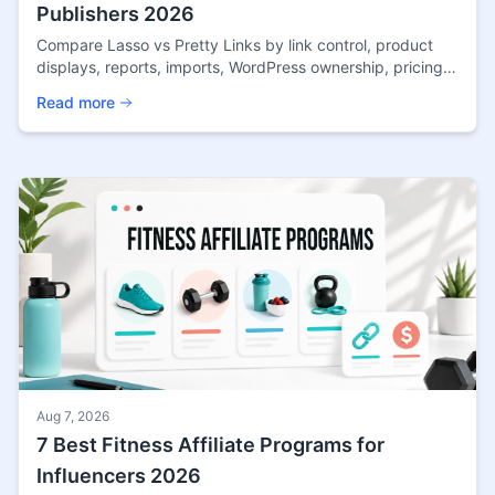
Publishers 2026
Compare Lasso vs Pretty Links by link control, product
displays, reports, imports, WordPress ownership, pricing
approach, and publisher fit in 2026.
Read more
Aug 7, 2026
7 Best Fitness Affiliate Programs for
Influencers 2026