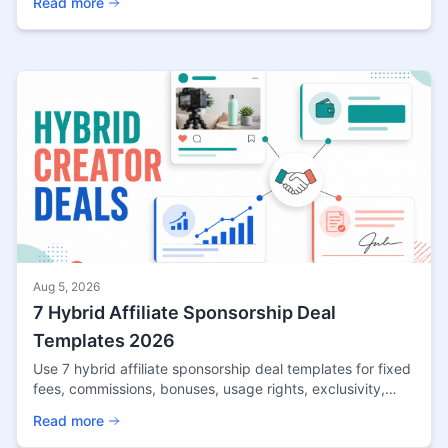
Read more
Aug 5, 2026
7 Hybrid Affiliate Sponsorship Deal
Templates 2026
Use 7 hybrid affiliate sponsorship deal templates for fixed
fees, commissions, bonuses, usage rights, exclusivity,
disclosures, and performance reviews.
Read more