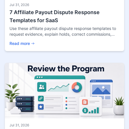
Jul 31, 2026
7 Affiliate Payout Dispute Response
Templates for SaaS
Use these affiliate payout dispute response templates to
request evidence, explain holds, correct commissions,
resolve clawbacks, and close cases fairly.
Read more
Jul 31, 2026