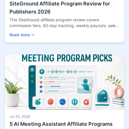
SiteGround Affiliate Program Review for
Publishers 2026
This SiteGround affiliate program review covers
commission tiers, 60-day tracking, weekly payouts, sale
reviews, traffic fit, and publisher tradeoffs.
Read more
Jul 30, 2026
5 AI Meeting Assistant Affiliate Programs