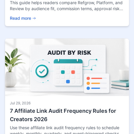
This guide helps readers compare Refgrow, Platform, and
Review by audience fit, commission terms, approval risk,
and the practical checks that matter before
Read more
Jul 29, 2026
7 Affiliate Link Audit Frequency Rules for
Creators 2026
Use these affiliate link audit frequency rules to schedule
weekly, monthly, quarterly, and event-triggered checks