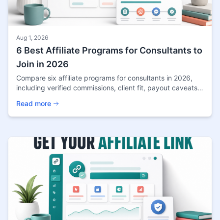
Aug 1, 2026
6 Best Affiliate Programs for Consultants to
Join in 2026
Compare six affiliate programs for consultants in 2026,
including verified commissions, client fit, payout caveats,
and the best content angle for each.
Read more