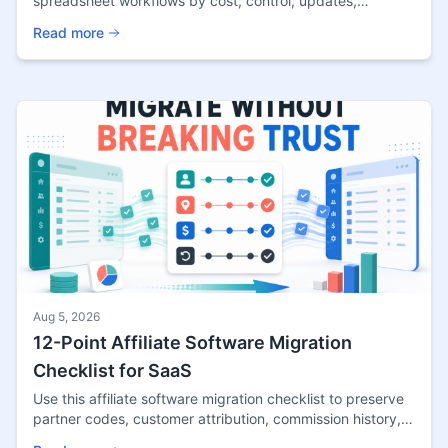
spreadsheet workflows by cost, control, updates,
analytics, compliance, and migration timing for creators.
Read more
Aug 5, 2026
12-Point Affiliate Software Migration
Checklist for SaaS
Use this affiliate software migration checklist to preserve
partner codes, customer attribution, commission history,
payout evidence, tests, and rollback.