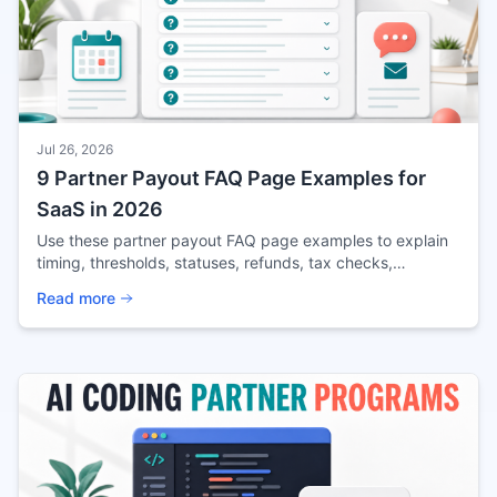
Jul 26, 2026
9 Partner Payout FAQ Page Examples for
SaaS in 2026
Use these partner payout FAQ page examples to explain
timing, thresholds, statuses, refunds, tax checks,
currencies, disputes, and rule changes.
Read more