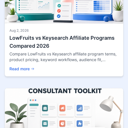
Aug 2, 2026
LowFruits vs Keysearch Affiliate Programs
Compared 2026
Compare LowFruits vs Keysearch affiliate program terms,
product pricing, keyword workflows, audience fit,
cookies, and source confidence for niche sites.
Read more