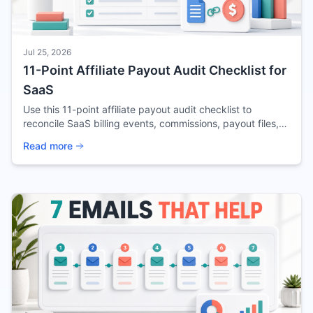
Jul 25, 2026
11-Point Affiliate Payout Audit Checklist for
SaaS
Use this 11-point affiliate payout audit checklist to
reconcile SaaS billing events, commissions, payout files,
exceptions, and retained evidence.
Read more