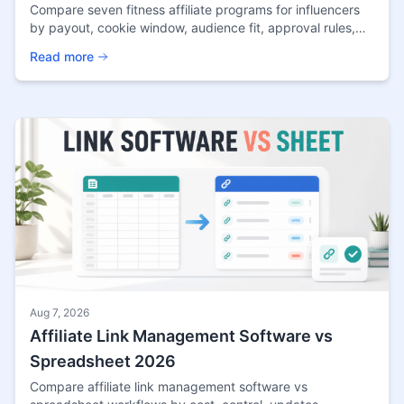
Compare seven fitness affiliate programs for influencers
by payout, cookie window, audience fit, approval rules,
and content opportunities in 2026.
Read more
Aug 7, 2026
Affiliate Link Management Software vs
Spreadsheet 2026
Compare affiliate link management software vs