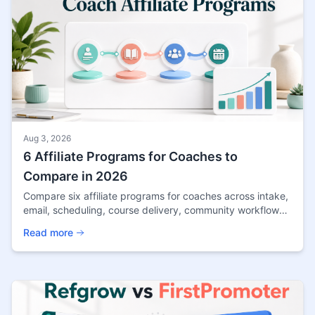
Aug 3, 2026
6 Affiliate Programs for Coaches to
Compare in 2026
Compare six affiliate programs for coaches across intake,
email, scheduling, course delivery, community workflows,
and current payout terms.
Read more