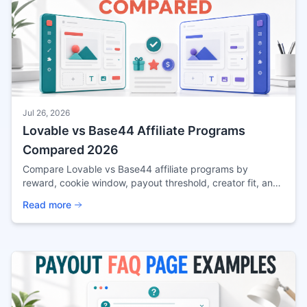
Jul 26, 2026
Lovable vs Base44 Affiliate Programs
Compared 2026
Compare Lovable vs Base44 affiliate programs by
reward, cookie window, payout threshold, creator fit, and
source confidence before applying in 2026.
Read more