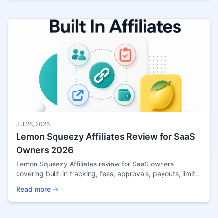
Jul 28, 2026
Lemon Squeezy Affiliates Review for SaaS
Owners 2026
Lemon Squeezy Affiliates review for SaaS owners
covering built-in tracking, fees, approvals, payouts, limits,
and when external software fits better.
Read more