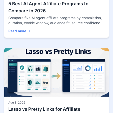
5 Best AI Agent Affiliate Programs to
Compare in 2026
Compare five AI agent affiliate programs by commission,
duration, cookie window, audience fit, source confidence,
and promotion risks in 2026.
Read more
Aug 8, 2026
Lasso vs Pretty Links for Affiliate