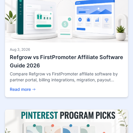
Aug 3, 2026
Refgrow vs FirstPromoter Affiliate Software
Guide 2026
Compare Refgrow vs FirstPromoter affiliate software by
partner portal, billing integrations, migration, payout
controls, pricing, and SaaS fit.
Read more