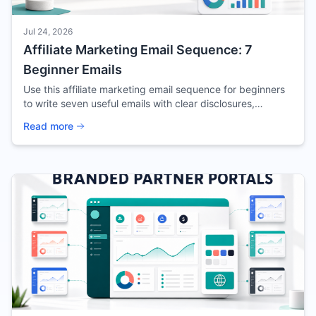
Jul 24, 2026
Affiliate Marketing Email Sequence: 7
Beginner Emails
Use this affiliate marketing email sequence for beginners
to write seven useful emails with clear disclosures,
focused offers, and trackable next steps.
Read more