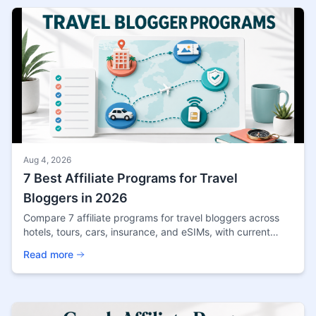
Aug 4, 2026
7 Best Affiliate Programs for Travel
Bloggers in 2026
Compare 7 affiliate programs for travel bloggers across
hotels, tours, cars, insurance, and eSIMs, with current
terms, fit, and source notes.
Read more