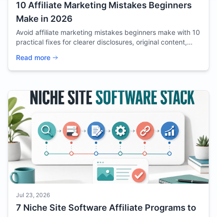
10 Affiliate Marketing Mistakes Beginners
Make in 2026
Avoid affiliate marketing mistakes beginners make with 10
practical fixes for clearer disclosures, original content,
better offers, and useful tracking.
Read more
Jul 23, 2026
7 Niche Site Software Affiliate Programs to