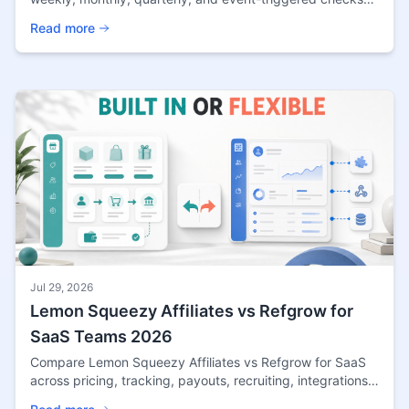
by traffic, revenue, and risk.
Read more
Jul 29, 2026
Lemon Squeezy Affiliates vs Refgrow for
SaaS Teams 2026
Compare Lemon Squeezy Affiliates vs Refgrow for SaaS
across pricing, tracking, payouts, recruiting, integrations,
control, and scaling fit in 2026.