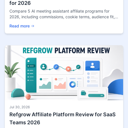
for 2026
Compare 5 AI meeting assistant affiliate programs for
2026, including commissions, cookie terms, audience fit,
payout details, and source confidence.
Read more
Jul 30, 2026
Refgrow Affiliate Platform Review for SaaS
Teams 2026