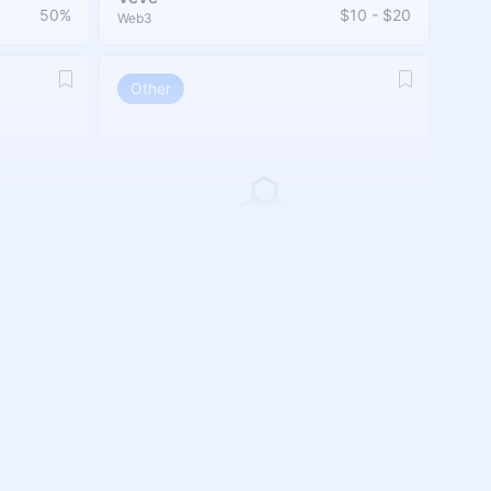
50%
$10 - $20
Web3
Other
PluginHive
10%
30%
Other