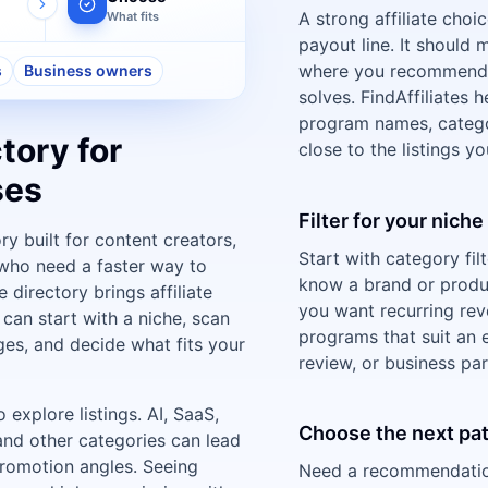
A strong affiliate choi
What fits
payout line. It should
where you recommend 
s
Business owners
solves. FindAffiliates
program names, categor
tory for
close to the listings y
ses
Filter for your nich
ory built for content creators,
Start with category fil
who need a faster way to
know a brand or prod
 directory brings affiliate
you want recurring rev
can start with a niche, scan
programs that suit an e
es, and decide what fits your
review, or business par
explore listings. AI, SaaS,
Choose the next pa
 and other categories can lead
romotion angles. Seeing
Need a recommendation