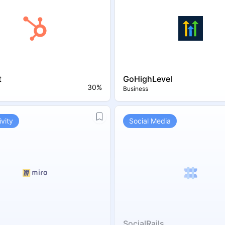
t
GoHighLevel
30%
Business
vity
Social Media
SocialRails