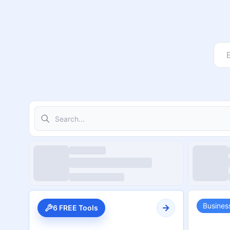
Search
Busines
6 FREE Tools