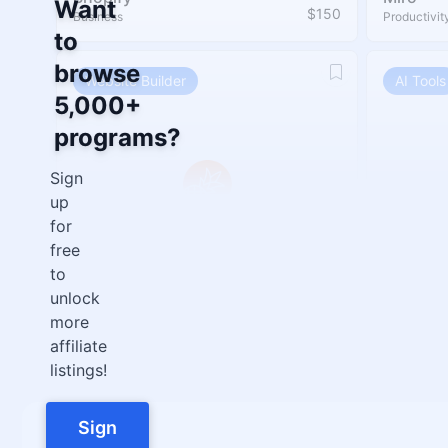
Want
$150
Business
Productivit
to
browse
Website Builder
AI Tools
5,000+
programs?
Sign
up
for
free
to
Pineapple Builder
Asyntai
unlock
30%
Website Builder
Chatbot
more
affiliate
listings!
Sign