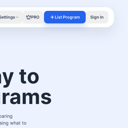
Settings
PRO
List Program
Sign In
y to
ograms
paring
sing what to