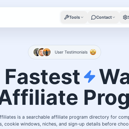
Tools
Contact
User Testimonials
 Fastest
Wa
Affiliate Pr
ffiliates is a searchable affiliate program directory for com
, cookie windows, niches, and sign-up details before choo