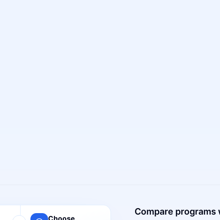
Compare programs 
Choose