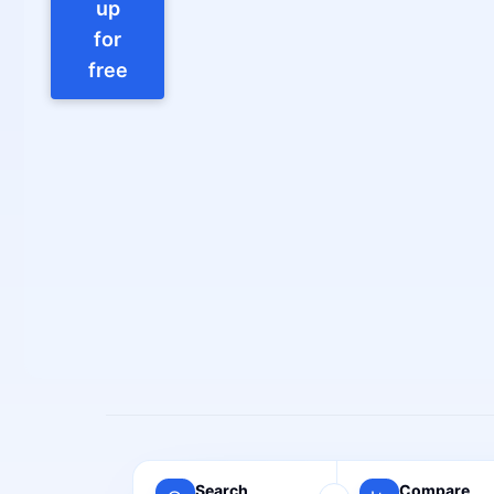
up
for
free
Search
Compare