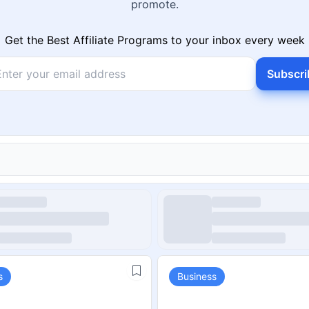
promote.
Get the Best Affiliate Programs to your inbox every week
Subscri
s
Business