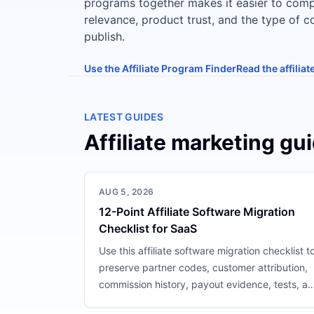
programs together makes it easier to com
relevance, product trust, and the type of 
publish.
Use the Affiliate Program Finder
Read the affilia
LATEST GUIDES
Affiliate marketing gu
AUG 5, 2026
12-Point Affiliate Software Migration
Checklist for SaaS
Use this affiliate software migration checklist t
preserve partner codes, customer attribution,
commission history, payout evidence, tests, a
rollback.