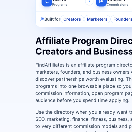
Programs
Commissions
Built for
Creators
Marketers
Founder
Affiliate Program Direc
Creators and Busines
FindAffiliates is an affiliate program direct
marketers, founders, and business owners 
discover partnerships worth evaluating. The
programs into one browsable place so you 
commission information, open program pag
audience before you spend time applying.
Use the directory when you already want to 
SEO, marketing, finance, fitness, business,
to very different commission models and p