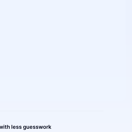
with less guesswork