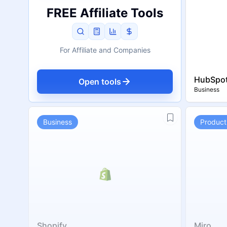
FREE Affiliate Tools
For Affiliate and Companies
HubSpo
Open tools
Business
Business
Producti
Shopify
Miro