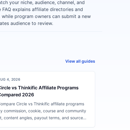
tch your niche, audience, channel, and
FAQ explains affiliate directories and
, while program owners can submit a new
liates audience to review.
View all guides
UG 4, 2026
ircle vs Thinkific Affiliate Programs
Compared 2026
ompare Circle vs Thinkific affiliate programs
y commission, cookie, course and community
it, content angles, payout terms, and source
onfidence.