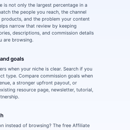
ce is not only the largest percentage in a
 match the people you reach, the channel
products, and the problem your content
 helps narrow that review by keeping
ies, descriptions, and commission details
ou are browsing.
e and goals
ters when your niche is clear. Search if you
uct type. Compare commission goals when
enue, a stronger upfront payout, or
xisting resource page, newsletter, tutorial,
tnership.
th
 instead of browsing? The free Affiliate