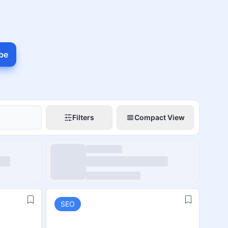
be
Filters
Compact View
SEO