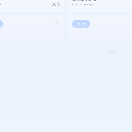
30%
y
Social Media
Other
Ooni
20 %
Other