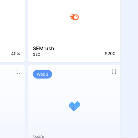
SEMrush
40%
$200
SEO
Web3
VeVe