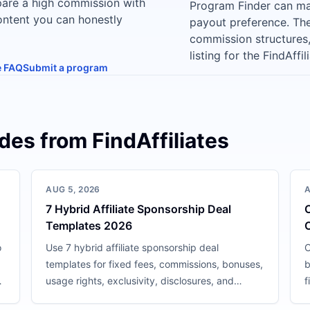
pare a high commission with
Program Finder can ma
content you can honestly
payout preference. The 
commission structures
listing for the FindAffi
te FAQ
Submit a program
ides from FindAffiliates
AUG 5, 2026
A
7 Hybrid Affiliate Sponsorship Deal
C
Templates 2026
o
Use 7 hybrid affiliate sponsorship deal
C
templates for fixed fees, commissions, bonuses,
b
nd
usage rights, exclusivity, disclosures, and
f
performance reviews.
c