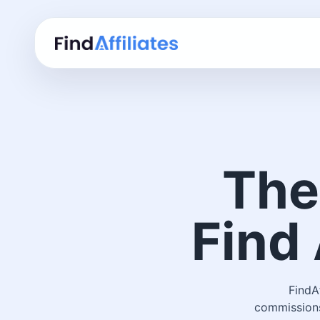
The
Find 
FindA
commissions