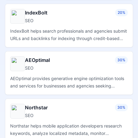
performance.
IndexBolt
20%
SEO
IndexBolt helps search professionals and agencies submit
URLs and backlinks for indexing through credit-based
plans, campaign tracking, and scalable bulk processing
tools.
AEOptimal
30%
SEO
AEOptimal provides generative engine optimization tools
and services for businesses and agencies seeking
stronger brand visibility across AI-powered search and
answer platforms.
Northstar
30%
SEO
Northstar helps mobile application developers research
keywords, analyze localized metadata, monitor