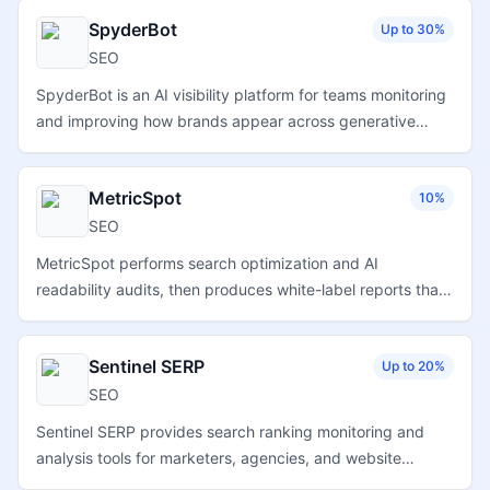
optimization workflows.
SpyderBot
Up to 30%
SEO
SpyderBot is an AI visibility platform for teams monitoring
and improving how brands appear across generative
search, GEO, and answer-engine results.
MetricSpot
10%
SEO
MetricSpot performs search optimization and AI
readability audits, then produces white-label reports that
agencies and freelancers can share with clients.
Sentinel SERP
Up to 20%
SEO
Sentinel SERP provides search ranking monitoring and
analysis tools for marketers, agencies, and website
owners tracking keyword visibility and organic