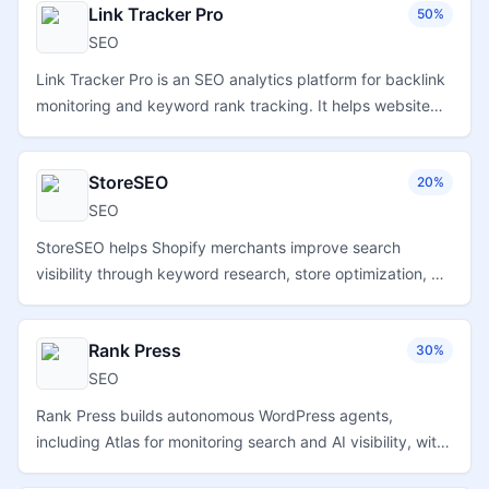
Link Tracker Pro
50%
SEO
Link Tracker Pro is an SEO analytics platform for backlink
monitoring and keyword rank tracking. It helps website
operators monitor link profiles, evaluate ranking
movement, and follow search performance from a single
StoreSEO
20%
dashboard.
SEO
StoreSEO helps Shopify merchants improve search
visibility through keyword research, store optimization, AI-
assisted SEO workflows, performance guidance, and tools
designed for online product catalogs.
Rank Press
30%
SEO
Rank Press builds autonomous WordPress agents,
including Atlas for monitoring search and AI visibility, with
plugin-based installation and automated website