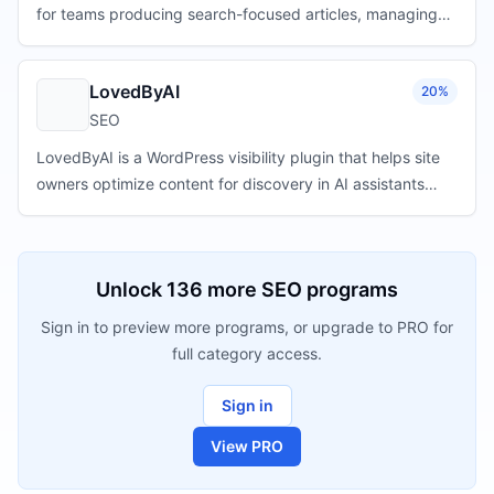
for teams producing search-focused articles, managing
content workflows, and building repeatable publishing
operations.
LovedByAI
20%
SEO
LovedByAI is a WordPress visibility plugin that helps site
owners optimize content for discovery in AI assistants
such as ChatGPT, Gemini, and Perplexity.
Unlock
136
more
SEO
programs
Sign in to preview more programs, or upgrade to PRO for
full category access.
Sign in
View PRO