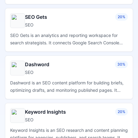
competitors, and improve visibility in Apple App Store
search results.
SEO Gets
20%
SEO
SEO Gets is an analytics and reporting workspace for
search strategists. It connects Google Search Console
and Google Analytics 4 data to help teams review
performance, organize reporting, spot opportunities, and
Dashword
30%
work with SEO metrics in one focused interface.
SEO
Dashword is an SEO content platform for building briefs,
optimizing drafts, and monitoring published pages. It
compiles competitor outlines, suggests topics and
questions, provides keyword guidance and content
Keyword Insights
20%
scores, supports a shared editor, tracks rankings and
traffic trends, and refreshes reports to flag pages that
SEO
may need updates.
Keyword Insights is an SEO research and content planning
platform for agencies, publishers, and search teams. It