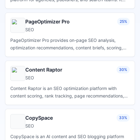
discovers keywords, groups them by search-result
similarity, identifies intent and content gaps, creates
PageOptimizer Pro
25%
content briefs, supports AI-assisted writing, benchmarks
competitors, and surfaces relevant Reddit, Quora, and
SEO
YouTube discussions for brand mention opportunities.
PageOptimizer Pro provides on-page SEO analysis,
optimization recommendations, content briefs, scoring,
competitor comparisons, writing workflows, and page-
level guidance for marketers, agencies, and publishers.
Content Raptor
30%
SEO
Content Raptor is an SEO optimization platform with
content scoring, rank tracking, page recommendations,
internal-link suggestions, and tools for identifying
practical search improvements.
CopySpace
33%
SEO
CopySpace is an AI content and SEO blogging platform