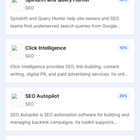
SEO
Spindrift and Query Hunter help site owners and SEO
teams find underserved search queries from Google
Search Console data, optimize existing content, track
impressions and clicks, and manage multiple sites and
Click Intelligence
10%
team members.
SEO
Click Intelligence provides SEO, link-building, content
writing, digital PR, and paid advertising services. Its online
store and account workflows help agencies and
businesses order and manage digital marketing
SEO Autopilot
20%
campaigns.
SEO
SEO Autopilot is SEO automation software for building and
managing backlink campaigns. Its toolkit supports
backlink creation, private blog network posting, video
ranking, and local SEO workflows.