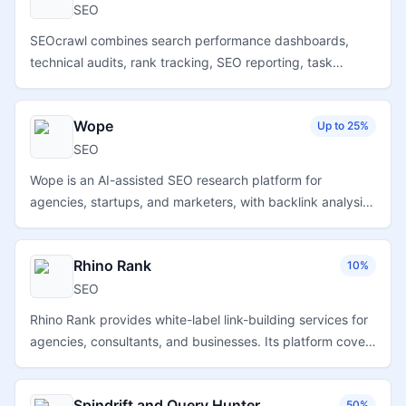
SEO
SEOcrawl combines search performance dashboards,
technical audits, rank tracking, SEO reporting, task
management, backlink monitoring, and AI search visibility
tools for SEO teams and agencies.
Wope
Up to 25%
SEO
Wope is an AI-assisted SEO research platform for
agencies, startups, and marketers, with backlink analysis,
keyword overlap research, rank tracking, competitor
insights, and content ideation tools.
Rhino Rank
10%
SEO
Rhino Rank provides white-label link-building services for
agencies, consultants, and businesses. Its platform covers
curated links, visual links, and guest posts with
unbranded reporting and campaign support.
Spindrift and Query Hunter
50%