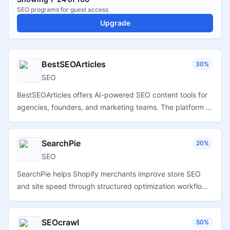
SEO
programs for
guest
access
Upgrade
BestSEOArticles
30%
SEO
BestSEOArticles offers AI-powered SEO content tools for
agencies, founders, and marketing teams. The platform is
positioned for users creating SEO content and running
content-marketing workflows, including product reviews,
SearchPie
20%
tutorials, and comparison-oriented material.
SEO
SearchPie helps Shopify merchants improve store SEO
and site speed through structured optimization workflows,
page performance tools, and ecommerce-focused search
enhancements.
SEOcrawl
50%