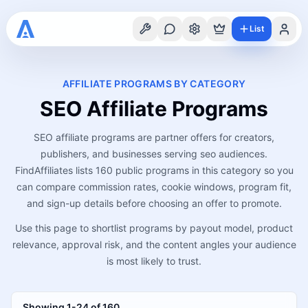
List
AFFILIATE PROGRAMS BY CATEGORY
SEO
Affiliate Programs
SEO affiliate programs are partner offers for creators,
publishers, and businesses serving seo audiences.
FindAffiliates lists 160 public programs in this category so you
can compare commission rates, cookie windows, program fit,
and sign-up details before choosing an offer to promote.
Use this page to shortlist programs by payout model, product
relevance, approval risk, and the content angles your audience
is most likely to trust.
Showing
1
-
24
of
160