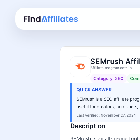
SEMrush Affi
Affiliate program details
Category:
SEO
Comm
QUICK ANSWER
SEMrush is a SEO affiliate prog
useful for creators, publisher
Last verified:
November 27, 2024
Description
SEMrush is an all-in-one tool 