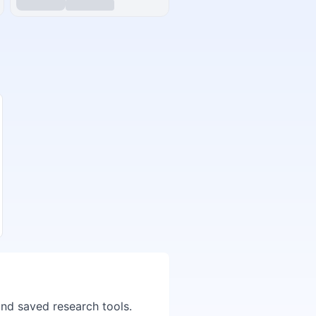
and saved research tools.