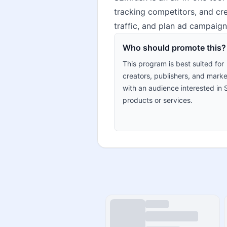
tracking competitors, and cre
traffic, and plan ad campaign
Who should promote this?
This program is best suited for
creators, publishers, and marke
with an audience interested in
products or services.