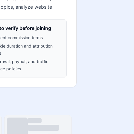
topics, analyze website
o verify before joining
rent commission terms
ie duration and attribution
s
oval, payout, and traffic
ce policies