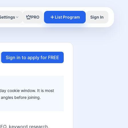
Settings
PRO
List Program
Sign In
Sign in to apply for FREE
-day cookie window. It is most
angles before joining.
h SEO, keyword research,