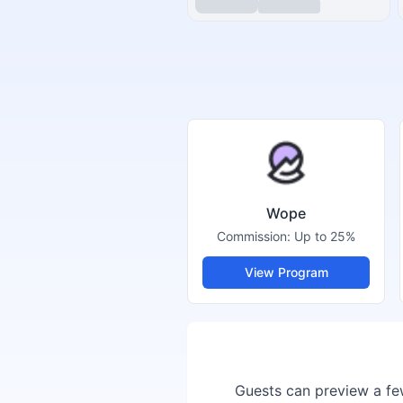
Wope
Commission:
Up to 25%
View Program
Guests can preview a few