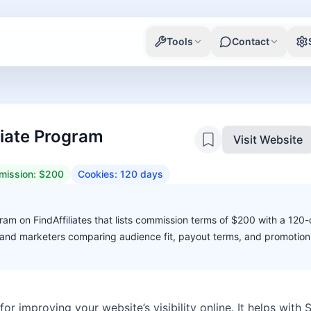
Tools
Contact
liate Program
Visit Website
ission:
$200
Cookies:
120
days
ram on FindAffiliates that lists commission terms of $200 with a 120
s, and marketers comparing audience fit, payout terms, and promotion 
for improving your website’s visibility online. It helps wit