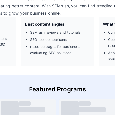
ating better content. With SEMrush, you can find trending 
s to grow your business online.
Best content angles
What t
SEMrush reviews and tutorials
Cur
ters
SEO tool comparisons
Cook
 SEO
rule
resource pages for audiences
evaluating SEO solutions
Appr
sour
Featured Programs