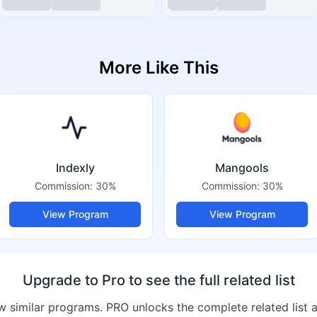
More Like This
Indexly
Mangools
Commission:
30%
Commission:
30%
View Program
View Program
Upgrade to Pro to see the full related list
 similar programs. PRO unlocks the complete related list 