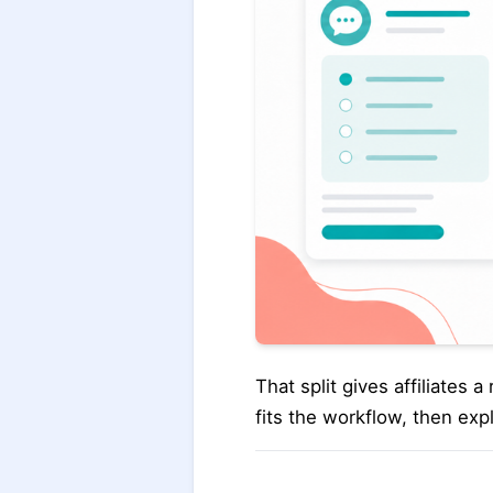
That split gives affiliates
fits the workflow, then exp