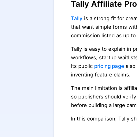
Tally Affiliate 
Tally
is a strong fit for cr
that want simple forms with
commission listed as up to
Tally is easy to explain in 
workflows, startup waitlis
Its public
pricing page
also 
inventing feature claims.
The main limitation is affil
so publishers should verify
before building a large cam
In this comparison, Tally s