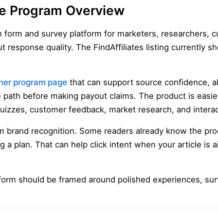
te Program Overview
n form and survey platform for marketers, researchers, 
t response quality. The FindAffiliates listing currentl
ner program page
that can support source confidence, a
iate path before making payout claims. The product is easi
quizzes, customer feedback, market research, and interac
m brand recognition. Some readers already know the pr
a plan. That can help click intent when your article is 
form should be framed around polished experiences, su