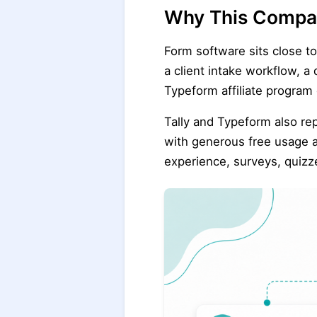
Why This Compar
Form software sits close t
a client intake workflow, a
Typeform affiliate program
Tally and Typeform also rep
with generous free usage a
experience, surveys, quizz