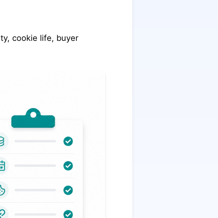
y, cookie life, buyer