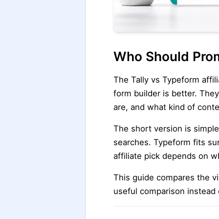
Who Should Prom
The Tally vs Typeform affil
form builder is better. The
are, and what kind of conte
The short version is simple
searches. Typeform fits su
affiliate pick depends on w
This guide compares the vis
useful comparison instead 