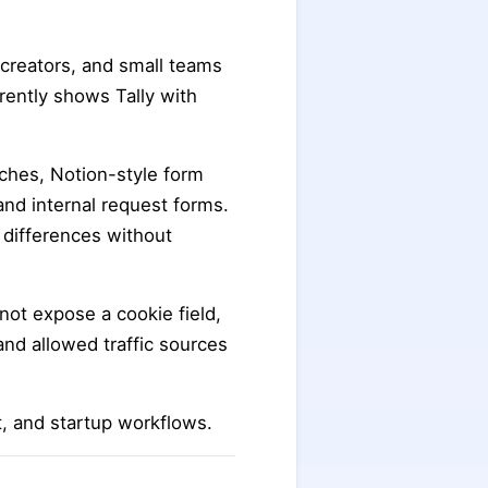
 creators, and small teams
rently shows Tally with
arches, Notion-style form
and internal request forms.
n differences without
s not expose a cookie field,
and allowed traffic sources
t, and startup workflows.