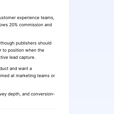
customer experience teams,
y shows 20% commission and
lthough publishers should
er to position when the
tive lead capture.
oduct and want a
aimed at marketing teams or
rvey depth, and conversion-