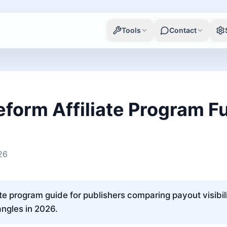
Tools
Contact
eform Affiliate Program Fu
26
ate program guide for publishers comparing payout visibili
angles in 2026.