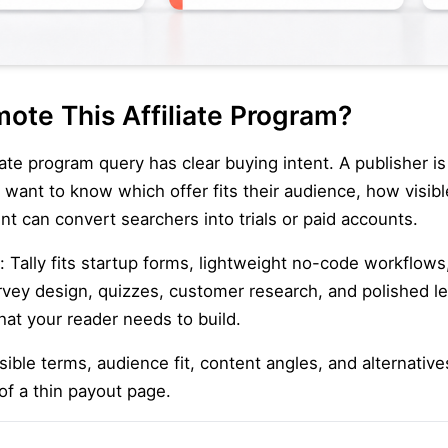
ote This Affiliate Program?
iate program query has clear buying intent. A publisher i
y want to know which offer fits their audience, how visi
nt can convert searchers into trials or paid accounts.
: Tally fits startup forms, lightweight no-code workflows
rvey design, quizzes, customer research, and polished le
hat your reader needs to build.
ible terms, audience fit, content angles, and alternatives
of a thin payout page.