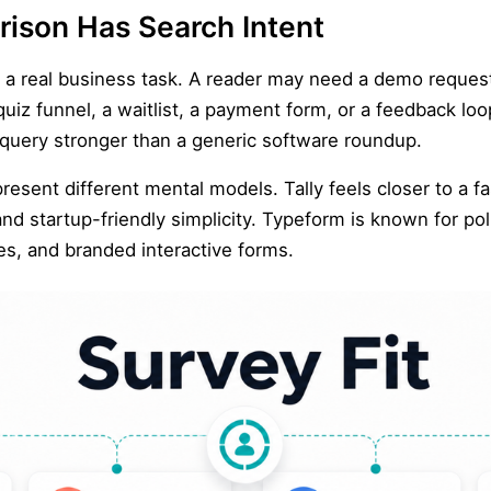
ison Has Search Intent
o a real business task. A reader may need a demo reques
 quiz funnel, a waitlist, a payment form, or a feedback lo
 query stronger than a generic software roundup.
resent different mental models. Tally feels closer to a f
nd startup-friendly simplicity. Typeform is known for po
es, and branded interactive forms.