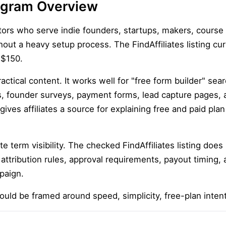
Program Overview
eators who serve indie founders, startups, makers, course
out a heavy setup process. The FindAffiliates listing cur
 $150.
practical content. It works well for "free form builder" se
ts, founder surveys, payment forms, lead capture pages, 
gives affiliates a source for explaining free and paid pla
iate term visibility. The checked FindAffiliates listing doe
 attribution rules, approval requirements, payout timing, 
paign.
hould be framed around speed, simplicity, free-plan inten