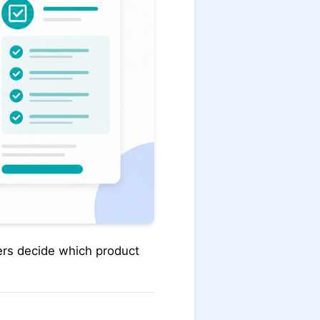
ders decide which product