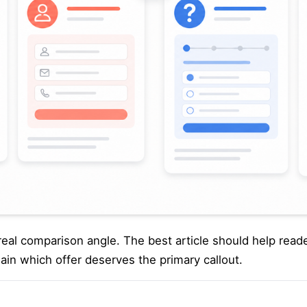
 a real comparison angle. The best article should help rea
lain which offer deserves the primary callout.