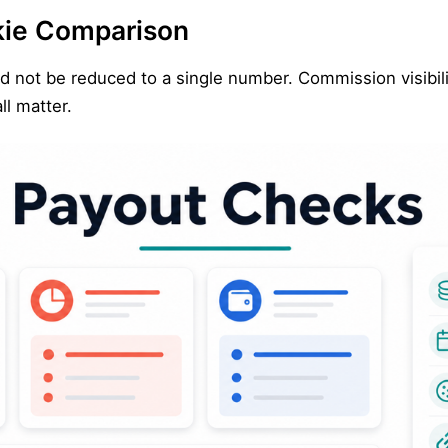
kie Comparison
ld not be reduced to a single number. Commission visibilit
ll matter.