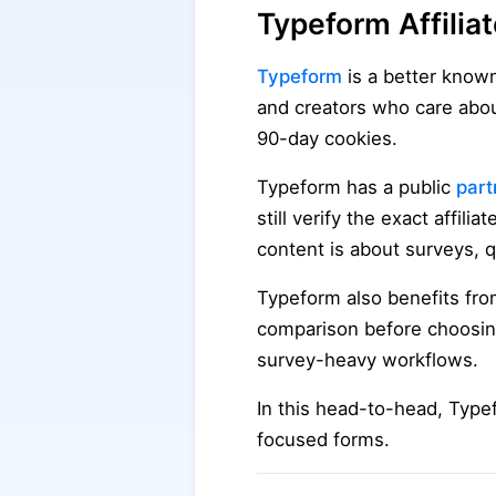
Typeform Affilia
Typeform
is a better know
and creators who care abou
90-day cookies.
Typeform has a public
part
still verify the exact affil
content is about surveys, 
Typeform also benefits fro
comparison before choosing 
survey-heavy workflows.
In this head-to-head, Type
focused forms.