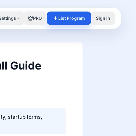
Settings
PRO
List Program
Sign In
ll Guide
ty, startup forms,