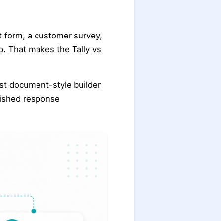
t form, a customer survey,
op. That makes the Tally vs
ast document-style builder
lished response