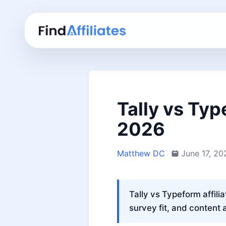
Tally vs Typ
2026
Matthew DC
June 17, 20
Tally vs Typeform affili
survey fit, and content 