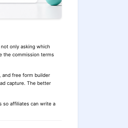
s not only asking which
ble the commission terms
, and free form builder
ad capture. The better
 so affiliates can write a