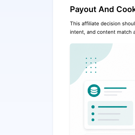
Payout And Coo
This affiliate decision shou
intent, and content match a