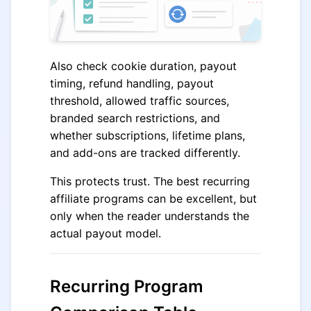
Also check cookie duration, payout
timing, refund handling, payout
threshold, allowed traffic sources,
branded search restrictions, and
whether subscriptions, lifetime plans,
and add-ons are tracked differently.
This protects trust. The best recurring
affiliate programs can be excellent, but
only when the reader understands the
actual payout model.
Recurring Program