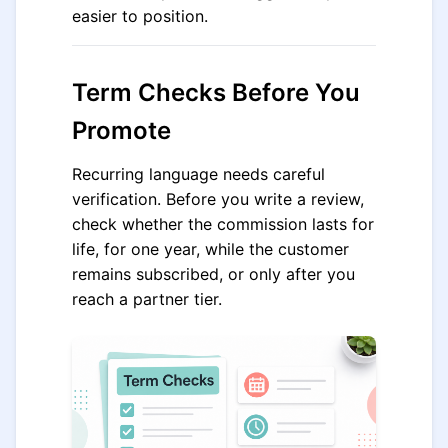
easier to position.
Term Checks Before You
Promote
Recurring language needs careful
verification. Before you write a review,
check whether the commission lasts for
life, for one year, while the customer
remains subscribed, or only after you
reach a partner tier.