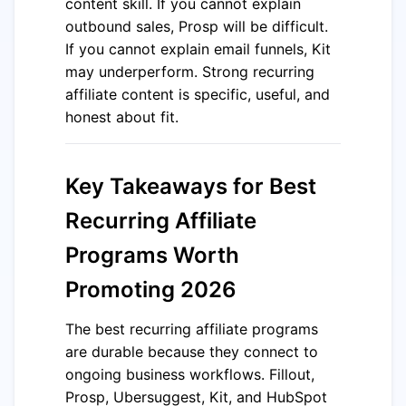
content skill. If you cannot explain
outbound sales, Prosp will be difficult.
If you cannot explain email funnels, Kit
may underperform. Strong recurring
affiliate content is specific, useful, and
honest about fit.
Key Takeaways for Best
Recurring Affiliate
Programs Worth
Promoting 2026
The best recurring affiliate programs
are durable because they connect to
ongoing business workflows. Fillout,
Prosp, Ubersuggest, Kit, and HubSpot