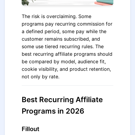
The risk is overclaiming. Some
programs pay recurring commission for
a defined period, some pay while the
customer remains subscribed, and
some use tiered recurring rules. The
best recurring affiliate programs should
be compared by model, audience fit,
cookie visibility, and product retention,
not only by rate.
Best Recurring Affiliate
Programs in 2026
Fillout