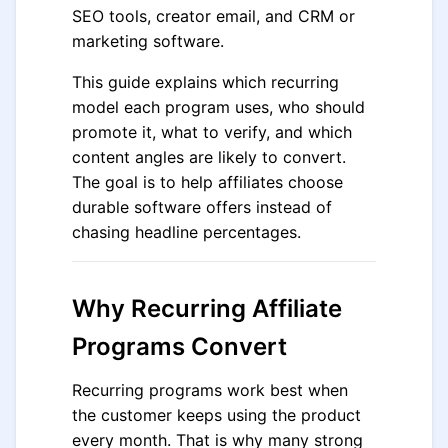
SEO tools, creator email, and CRM or
marketing software.
This guide explains which recurring
model each program uses, who should
promote it, what to verify, and which
content angles are likely to convert.
The goal is to help affiliates choose
durable software offers instead of
chasing headline percentages.
Why Recurring Affiliate
Programs Convert
Recurring programs work best when
the customer keeps using the product
every month. That is why many strong