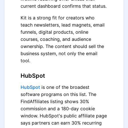
current dashboard confirms that status.
Kit is a strong fit for creators who
teach newsletters, lead magnets, email
funnels, digital products, online
courses, coaching, and audience
ownership. The content should sell the
business system, not only the email
tool.
HubSpot
HubSpot
is one of the broadest
software programs on this list. The
FindAffiliates listing shows 30%
commission and a 180-day cookie
window. HubSpot's public affiliate page
says partners can earn 30% recurring