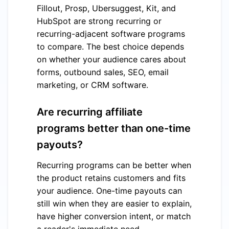
Fillout, Prosp, Ubersuggest, Kit, and
HubSpot are strong recurring or
recurring-adjacent software programs
to compare. The best choice depends
on whether your audience cares about
forms, outbound sales, SEO, email
marketing, or CRM software.
Are recurring affiliate
programs better than one-time
payouts?
Recurring programs can be better when
the product retains customers and fits
your audience. One-time payouts can
still win when they are easier to explain,
have higher conversion intent, or match