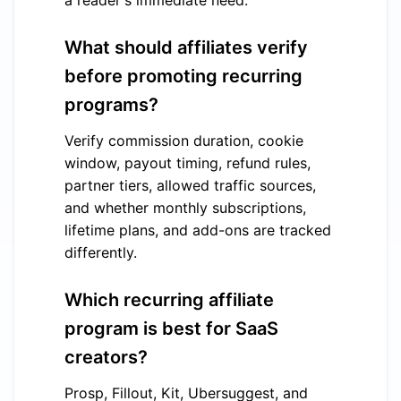
a reader's immediate need.
What should affiliates verify
before promoting recurring
programs?
Verify commission duration, cookie
window, payout timing, refund rules,
partner tiers, allowed traffic sources,
and whether monthly subscriptions,
lifetime plans, and add-ons are tracked
differently.
Which recurring affiliate
program is best for SaaS
creators?
Prosp, Fillout, Kit, Ubersuggest, and