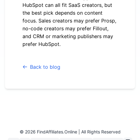
HubSpot can all fit SaaS creators, but
the best pick depends on content
focus. Sales creators may prefer Prosp,
no-code creators may prefer Fillout,
and CRM or marketing publishers may
prefer HubSpot.
Back to blog
© 2026 FindAffiliates.online |
All Rights Reserved