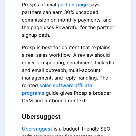
Prosp's official
partner page
says
partners can earn 30% uncapped
commission on monthly payments, and
the page uses Rewardful for the partner
signup path.
Prosp is best for content that explains
a real sales workflow. A review should
cover prospecting, enrichment, LinkedIn
and email outreach, multi-account
management, and reply handling. The
related
sales software affiliate
programs
guide gives Prosp a broader
CRM and outbound context.
Ubersuggest
Ubersuggest
is a budget-friendly SEO