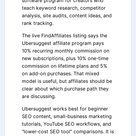
software program for creators who
teach keyword research, competitor
analysis, site audits, content ideas, and
rank tracking.
The live FindAffiliates listing says the
Ubersuggest affiliate program pays
10% recurring monthly commission on
new subscriptions, plus 10% one-time
commission on lifetime plans and 5%
on add-on purchases. That mixed
model is useful, but affiliates should be
clear about which purchase path they
are discussing.
Ubersuggest works best for beginner
SEO content, small-business marketing
tutorials, YouTube SEO workflows, and
"lower-cost SEO tool" comparisons. It is