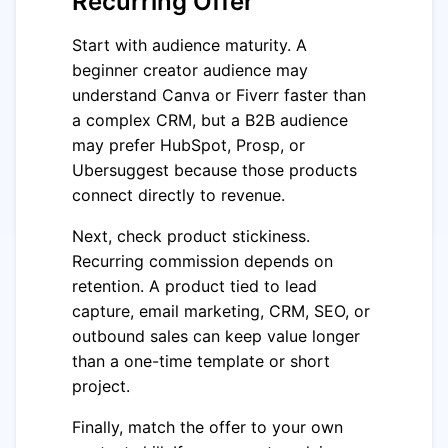
Recurring Offer
Start with audience maturity. A
beginner creator audience may
understand Canva or Fiverr faster than
a complex CRM, but a B2B audience
may prefer HubSpot, Prosp, or
Ubersuggest because those products
connect directly to revenue.
Next, check product stickiness.
Recurring commission depends on
retention. A product tied to lead
capture, email marketing, CRM, SEO, or
outbound sales can keep value longer
than a one-time template or short
project.
Finally, match the offer to your own