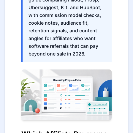
Ubersuggest, Kit, and HubSpot,
with commission model checks,
cookie notes, audience fit,
retention signals, and content
angles for affiliates who want
software referrals that can pay
beyond one sale in 2026.