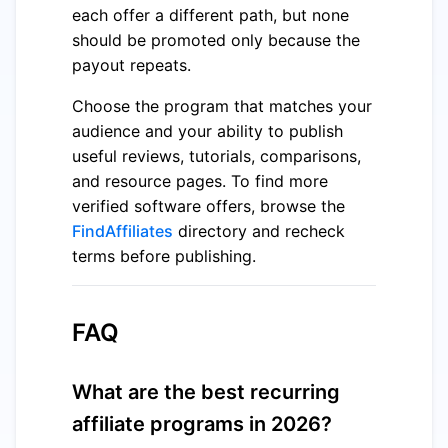
each offer a different path, but none
should be promoted only because the
payout repeats.
Choose the program that matches your
audience and your ability to publish
useful reviews, tutorials, comparisons,
and resource pages. To find more
verified software offers, browse the
FindAffiliates
directory and recheck
terms before publishing.
FAQ
What are the best recurring
affiliate programs in 2026?