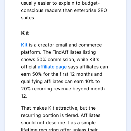
usually easier to explain to budget-
conscious readers than enterprise SEO
suites.
Kit
Kit
is a creator email and commerce
platform. The FindAffiliates listing
shows 50% commission, while Kit's
official
affiliate page
says affiliates can
earn 50% for the first 12 months and
qualifying affiliates can earn 10% to
20% recurring revenue beyond month
12.
That makes Kit attractive, but the
recurring portion is tiered. Affiliates
should not describe it as a simple
lifetime recurring offer unless their