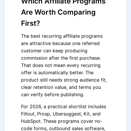
Which Affiliate Programs
Are Worth Comparing
First?
The best recurring affiliate programs
are attractive because one referred
customer can keep producing
commission after the first purchase.
That does not mean every recurring
offer is automatically better. The
product still needs strong audience fit,
clear retention value, and terms you
can verify before publishing.
For 2026, a practical shortlist includes
Fillout, Prosp, Ubersuggest, Kit, and
HubSpot. These programs cover no-
code forms, outbound sales software,