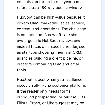
commission for up to one year and also
references a 180-day cookie window.
HubSpot can be high-value because it
covers CRM, marketing, sales, service,
content, and operations. The challenge
is competition. A new affiliate should
avoid generic HubSpot reviews and
instead focus on a specific reader, such
as startups choosing their first CRM,
agencies building a client pipeline, or
creators comparing CRM and email
tools.
HubSpot is best when your audience
needs an all-in-one customer platform.
If the reader only needs forms,
outbound prospecting, or budget SEO,
Fillout, Prosp, or Ubersuggest may be