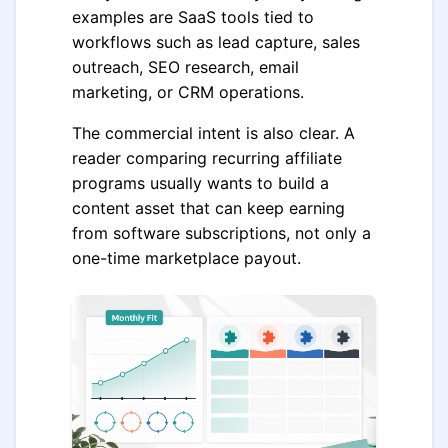
examples are SaaS tools tied to
workflows such as lead capture, sales
outreach, SEO research, email
marketing, or CRM operations.
The commercial intent is also clear. A
reader comparing recurring affiliate
programs usually wants to build a
content asset that can keep earning
from software subscriptions, not only a
one-time marketplace payout.