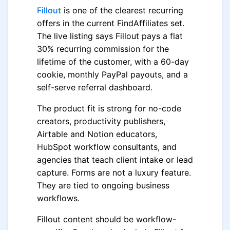
Fillout
is one of the clearest recurring
offers in the current FindAffiliates set.
The live listing says Fillout pays a flat
30% recurring commission for the
lifetime of the customer, with a 60-day
cookie, monthly PayPal payouts, and a
self-serve referral dashboard.
The product fit is strong for no-code
creators, productivity publishers,
Airtable and Notion educators,
HubSpot workflow consultants, and
agencies that teach client intake or lead
capture. Forms are not a luxury feature.
They are tied to ongoing business
workflows.
Fillout content should be workflow-