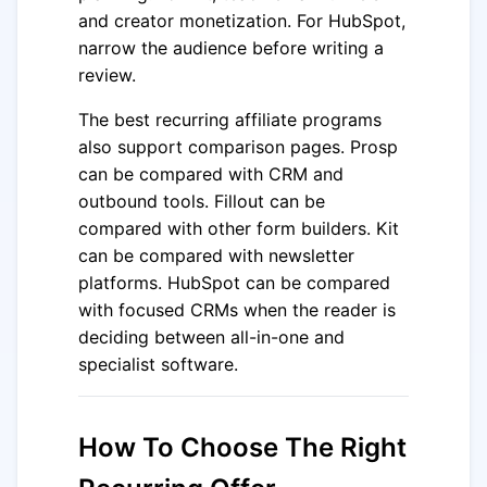
and creator monetization. For HubSpot,
narrow the audience before writing a
review.
The best recurring affiliate programs
also support comparison pages. Prosp
can be compared with CRM and
outbound tools. Fillout can be
compared with other form builders. Kit
can be compared with newsletter
platforms. HubSpot can be compared
with focused CRMs when the reader is
deciding between all-in-one and
specialist software.
How To Choose The Right