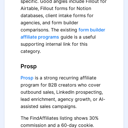
specific. Good angles include Fillout for
Airtable, Fillout forms for Notion
databases, client intake forms for
agencies, and form builder
comparisons. The existing
form builder
affiliate programs
guide is a useful
supporting internal link for this
category.
Prosp
Prosp
is a strong recurring affiliate
program for B2B creators who cover
outbound sales, LinkedIn prospecting,
lead enrichment, agency growth, or AI-
assisted sales campaigns.
The FindAffiliates listing shows 30%
commission and a 60-day cookie.