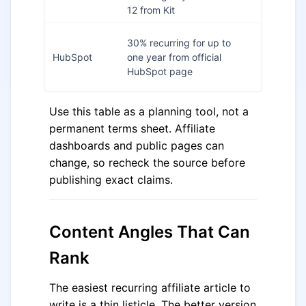
dashboa
12 from Kit
180 days
30% recurring for up to
FindAffili
HubSpot
one year from official
and
HubSpot page
HubSpot
Use this table as a planning tool, not a
permanent terms sheet. Affiliate
dashboards and public pages can
change, so recheck the source before
publishing exact claims.
Content Angles That Can
Rank
The easiest recurring affiliate article to
write is a thin listicle. The better version