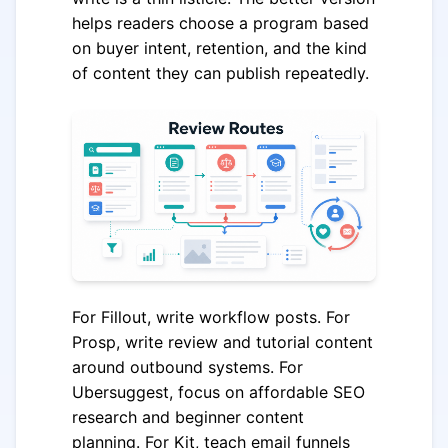
helps readers choose a program based
on buyer intent, retention, and the kind
of content they can publish repeatedly.
For Fillout, write workflow posts. For
Prosp, write review and tutorial content
around outbound systems. For
Ubersuggest, focus on affordable SEO
research and beginner content
planning. For Kit, teach email funnels