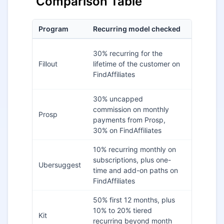
Comparison Table
Program
Recurring model checked
Cookie n
30% recurring for the
60 days 
Fillout
lifetime of the customer on
FindAffili
FindAffiliates
30% uncapped
commission on monthly
60 days 
Prosp
payments from Prosp,
FindAffili
30% on FindAffiliates
10% recurring monthly on
Not visibl
subscriptions, plus one-
Ubersuggest
checked
time and add-on paths on
listing
FindAffiliates
50% first 12 months, plus
Verify in
10% to 20% tiered
Kit
partner
recurring beyond month