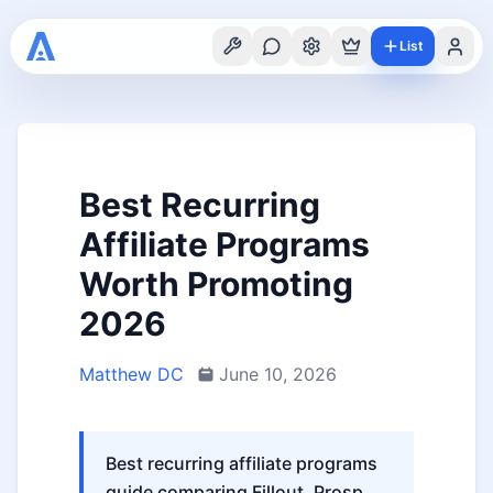
List
Best Recurring
Affiliate Programs
Worth Promoting
2026
Matthew DC
June 10, 2026
Best recurring affiliate programs
guide comparing Fillout, Prosp,