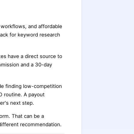
r workflows, and affordable
stack for keyword research
ates have a direct source to
ommission and a 30-day
e finding low-competition
O routine. A payout
er's next step.
form. That can be a
different recommendation.