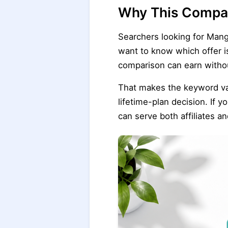
Why This Compar
Searchers looking for Mang
want to know which offer is
comparison can earn witho
That makes the keyword valu
lifetime-plan decision. If y
can serve both affiliates a