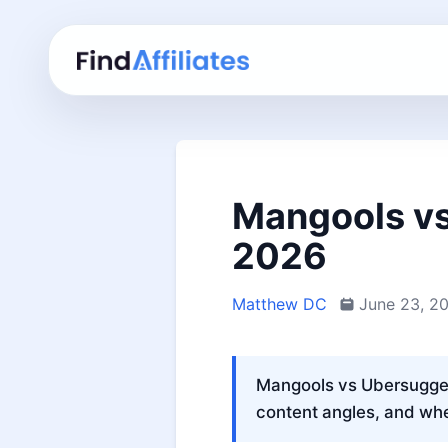
Mangools vs
2026
Matthew DC
June 23, 2
Mangools vs Ubersuggest
content angles, and whe