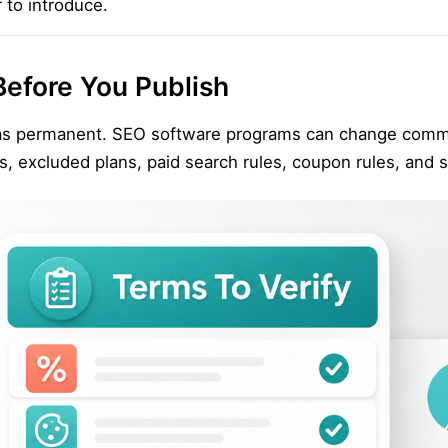
to introduce.
Before You Publish
s as permanent. SEO software programs can change commi
 excluded plans, paid search rules, coupon rules, and sel