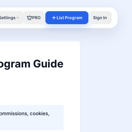
Settings
PRO
List Program
Sign In
rogram Guide
commissions, cookies,