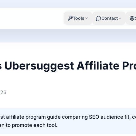
Tools
Contact
 Ubersuggest Affiliate P
026
 affiliate program guide comparing SEO audience fit, 
n to promote each tool.