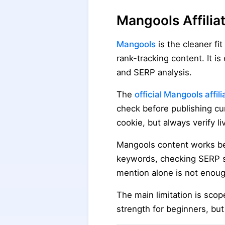
Mangools Affili
Mangools
is the cleaner fi
rank-tracking content. It i
and SERP analysis.
The
official Mangools affil
check before publishing cu
cookie, but always verify l
Mangools content works bes
keywords, checking SERP st
mention alone is not enoug
The main limitation is scop
strength for beginners, b