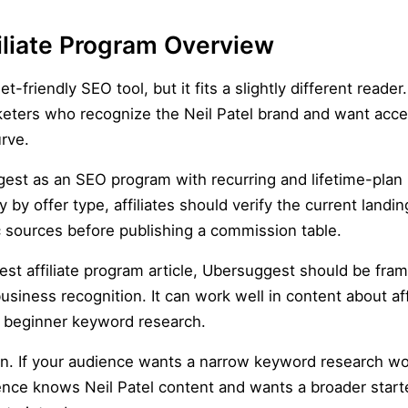
iliate Program Overview
t-friendly SEO tool, but it fits a slightly different reader.
keters who recognize the Neil Patel brand and want acc
rve.
uggest as an SEO program with recurring and lifetime-pla
by offer type, affiliates should verify the current land
c sources before publishing a commission table.
st affiliate program article, Ubersuggest should be fra
siness recognition. It can work well in content about af
nd beginner keyword research.
on. If your audience wants a narrow keyword research w
ence knows Neil Patel content and wants a broader starte