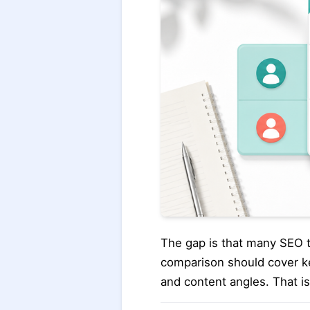
The gap is that many SEO too
comparison should cover ke
and content angles. That is