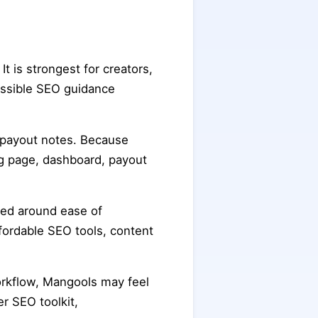
 It is strongest for creators,
essible SEO guidance
n payout notes. Because
ing page, dashboard, payout
med around ease of
fordable SEO tools, content
orkflow, Mangools may feel
r SEO toolkit,