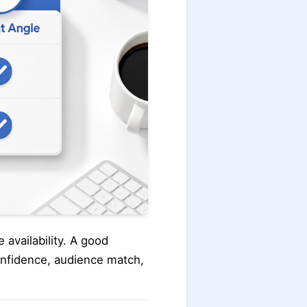
 availability. A good
onfidence, audience match,