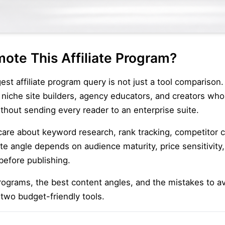
ote This Affiliate Program?
 affiliate program query is not just a tool comparison. 
 niche site builders, agency educators, and creators w
thout sending every reader to an enterprise suite.
 care about keyword research, rank tracking, competitor
iate angle depends on audience maturity, price sensitivit
before publishing.
ograms, the best content angles, and the mistakes to a
 two budget-friendly tools.