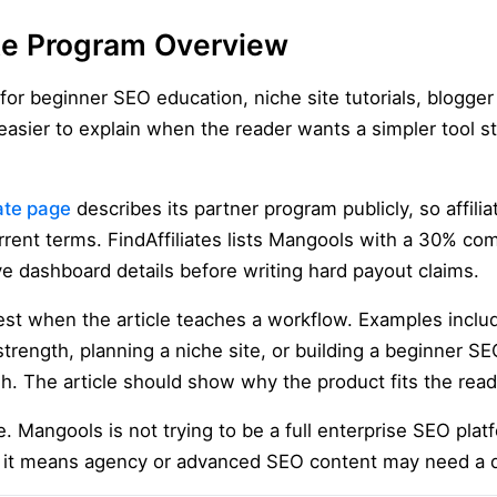
ate Program Overview
t for beginner SEO education, niche site tutorials, blogge
s easier to explain when the reader wants a simpler tool 
iate page
describes its partner program publicly, so affili
rrent terms. FindAffiliates lists Mangools with a 30% c
ive dashboard details before writing hard payout claims.
t when the article teaches a workflow. Examples includ
rength, planning a niche site, or building a beginner SE
h. The article should show why the product fits the read
e. Mangools is not trying to be a full enterprise SEO plat
ut it means agency or advanced SEO content may need a 