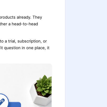
products already. They
ether a head-to-head
a trial, subscription, or
t question in one place, it