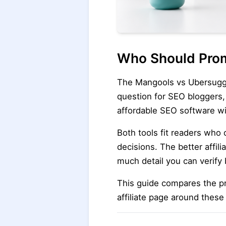
Who Should Prom
The Mangools vs Ubersuggest
question for SEO bloggers,
affordable SEO software wi
Both tools fit readers who
decisions. The better affil
much detail you can verify 
This guide compares the pr
affiliate page around these