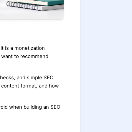
It is a monetization
ho want to recommend
 checks, and simple SEO
y, content format, and how
void when building an SEO