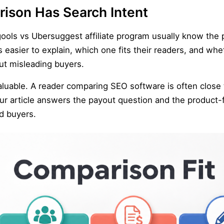
ison Has Search Intent
ools vs Ubersuggest affiliate program usually know the 
 easier to explain, which one fits their readers, and wh
ut misleading buyers.
able. A reader comparing SEO software is often close to 
our article answers the payout question and the product-fi
nd buyers.