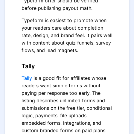
Typeform offer should be verified
before publishing payout math.
Typeform is easiest to promote when
your readers care about completion
rate, design, and brand feel. It pairs well
with content about quiz funnels, survey
flows, and lead magnets.
Tally
Tally
is a good fit for affiliates whose
readers want simple forms without
paying per response too early. The
listing describes unlimited forms and
submissions on the free tier, conditional
logic, payments, file uploads,
embedded forms, integrations, and
custom branded forms on paid plans.