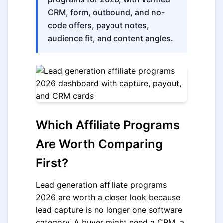
CRM, form, outbound, and no-
code offers, payout notes,
audience fit, and content angles.
Which Affiliate Programs
Are Worth Comparing
First?
Lead generation affiliate programs
2026 are worth a closer look because
lead capture is no longer one software
category. A buyer might need a CRM, a