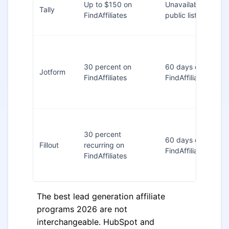
Up to $150 on
Unavailable in
Tally
FindAffiliates
public listing
30 percent on
60 days on
Jotform
FindAffiliates
FindAffiliates
30 percent
60 days on
Fillout
recurring on
FindAffiliates
FindAffiliates
The best lead generation affiliate
programs 2026 are not
interchangeable. HubSpot and