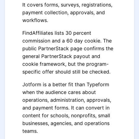
It covers forms, surveys, registrations,
payment collection, approvals, and
workflows.
FindAffiliates lists 30 percent
commission and a 60 day cookie. The
public PartnerStack page confirms the
general PartnerStack payout and
cookie framework, but the program-
specific offer should still be checked.
Jotform is a better fit than Typeform
when the audience cares about
operations, administration, approvals,
and payment forms. It can convert in
content for schools, nonprofits, small
businesses, agencies, and operations
teams.