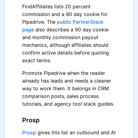
FindAffiliates lists 20 percent
commission and a 90 day cookie for
Pipedrive. The
public PartnerStack
page
also describes a 90 day cookie
and monthly commission payout
mechanics, although affiliates should
confirm active details before quoting
exact terms.
Promote Pipedrive when the reader
already has leads and needs a cleaner
way to work them. It belongs in CRM
comparison posts, sales process
tutorials, and agency tool stack guides.
Prosp
Prosp
gives this list an outbound and AI