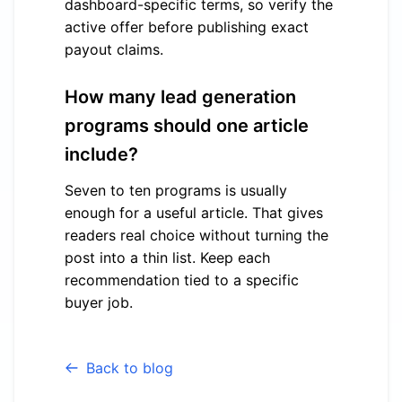
dashboard-specific terms, so verify the
active offer before publishing exact
payout claims.
How many lead generation
programs should one article
include?
Seven to ten programs is usually
enough for a useful article. That gives
readers real choice without turning the
post into a thin list. Keep each
recommendation tied to a specific
buyer job.
Back to blog