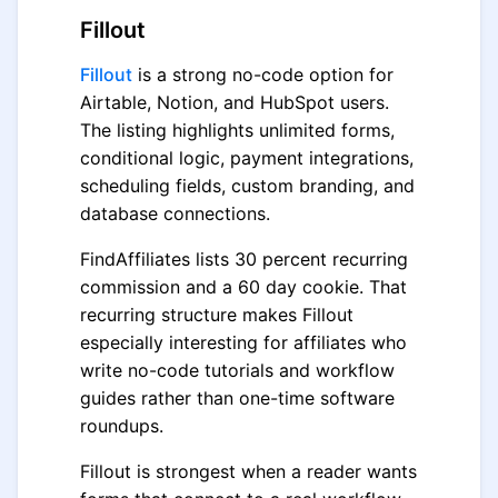
Fillout
Fillout
is a strong no-code option for
Airtable, Notion, and HubSpot users.
The listing highlights unlimited forms,
conditional logic, payment integrations,
scheduling fields, custom branding, and
database connections.
FindAffiliates lists 30 percent recurring
commission and a 60 day cookie. That
recurring structure makes Fillout
especially interesting for affiliates who
write no-code tutorials and workflow
guides rather than one-time software
roundups.
Fillout is strongest when a reader wants