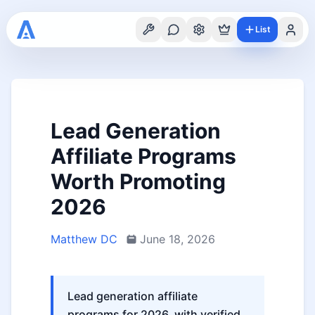
List
Lead Generation
Affiliate Programs
Worth Promoting
2026
Matthew DC
June 18, 2026
Lead generation affiliate
programs for 2026, with verified