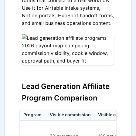
forms that connect to a real workflow.
Use it for Airtable intake systems,
Notion portals, HubSpot handoff forms,
and small business operations content.
Lead Generation Affiliate
Program Comparison
Program
Visible commission
Visible cookie
30 percent on
180 days on