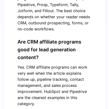
Pipedrive, Prosp, Typeform, Tally,
Jotform, and Fillout. The best choice
depends on whether your reader needs
CRM, outbound prospecting, forms, or
no-code workflows.
Are CRM affiliate programs
good for lead generation
content?
Yes. CRM affiliate programs can work
very well when the article explains
follow up, pipeline tracking, contact
management, and sales process
improvement. HubSpot and Pipedrive
are the clearest examples in this
category.