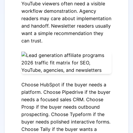
YouTube viewers often need a visible
workflow demonstration. Agency
readers may care about implementation
and handoff. Newsletter readers usually
want a simple recommendation they
can trust.
Choose HubSpot if the buyer needs a
platform. Choose Pipedrive if the buyer
needs a focused sales CRM. Choose
Prosp if the buyer needs outbound
prospecting. Choose Typeform if the
buyer needs polished interactive forms.
Choose Tally if the buyer wants a