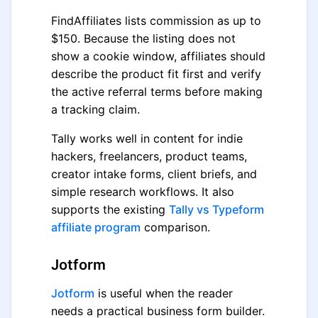
FindAffiliates lists commission as up to
$150. Because the listing does not
show a cookie window, affiliates should
describe the product fit first and verify
the active referral terms before making
a tracking claim.
Tally works well in content for indie
hackers, freelancers, product teams,
creator intake forms, client briefs, and
simple research workflows. It also
supports the existing
Tally vs Typeform
affiliate program
comparison.
Jotform
Jotform
is useful when the reader
needs a practical business form builder.