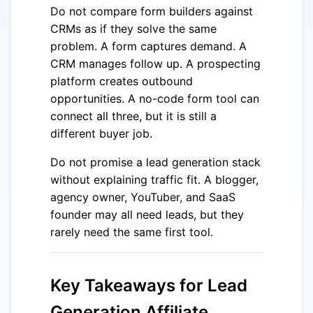
Do not compare form builders against
CRMs as if they solve the same
problem. A form captures demand. A
CRM manages follow up. A prospecting
platform creates outbound
opportunities. A no-code form tool can
connect all three, but it is still a
different buyer job.
Do not promise a lead generation stack
without explaining traffic fit. A blogger,
agency owner, YouTuber, and SaaS
founder may all need leads, but they
rarely need the same first tool.
Key Takeaways for Lead
Generation Affiliate