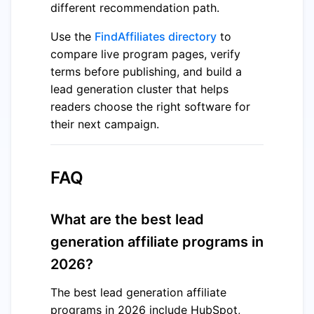
different recommendation path.
Use the
FindAffiliates directory
to
compare live program pages, verify
terms before publishing, and build a
lead generation cluster that helps
readers choose the right software for
their next campaign.
FAQ
What are the best lead
generation affiliate programs in
2026?
The best lead generation affiliate
programs in 2026 include HubSpot,