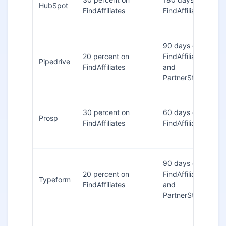
HubSpot
FindAffiliates
FindAffiliates
90 days on
20 percent on
FindAffiliates
Pipedrive
FindAffiliates
and
PartnerStack
30 percent on
60 days on
Prosp
FindAffiliates
FindAffiliates
90 days on
20 percent on
FindAffiliates
Typeform
FindAffiliates
and
PartnerStack