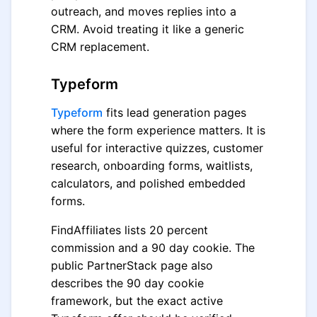
outreach, and moves replies into a
CRM. Avoid treating it like a generic
CRM replacement.
Typeform
Typeform
fits lead generation pages
where the form experience matters. It is
useful for interactive quizzes, customer
research, onboarding forms, waitlists,
calculators, and polished embedded
forms.
FindAffiliates lists 20 percent
commission and a 90 day cookie. The
public PartnerStack page also
describes the 90 day cookie
framework, but the exact active