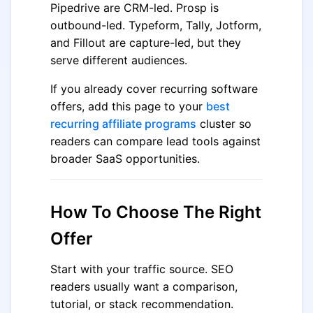
Pipedrive are CRM-led. Prosp is
outbound-led. Typeform, Tally, Jotform,
and Fillout are capture-led, but they
serve different audiences.
If you already cover recurring software
offers, add this page to your
best
recurring affiliate programs
cluster so
readers can compare lead tools against
broader SaaS opportunities.
How To Choose The Right
Offer
Start with your traffic source. SEO
readers usually want a comparison,
tutorial, or stack recommendation.