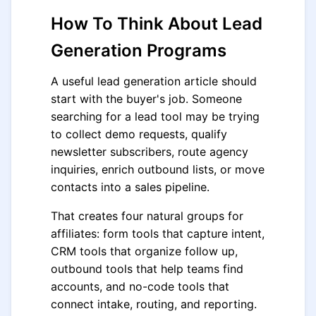
How To Think About Lead
Generation Programs
A useful lead generation article should
start with the buyer's job. Someone
searching for a lead tool may be trying
to collect demo requests, qualify
newsletter subscribers, route agency
inquiries, enrich outbound lists, or move
contacts into a sales pipeline.
That creates four natural groups for
affiliates: form tools that capture intent,
CRM tools that organize follow up,
outbound tools that help teams find
accounts, and no-code tools that
connect intake, routing, and reporting.