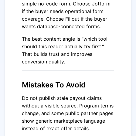
simple no-code form. Choose Jotform
if the buyer needs operational form
coverage. Choose Fillout if the buyer
wants database-connected forms.
The best content angle is "which tool
should this reader actually try first."
That builds trust and improves
conversion quality.
Mistakes To Avoid
Do not publish stale payout claims
without a visible source. Program terms
change, and some public partner pages
show generic marketplace language
instead of exact offer details.