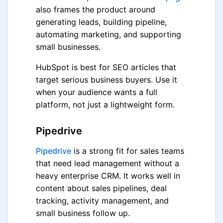
also frames the product around
generating leads, building pipeline,
automating marketing, and supporting
small businesses.
HubSpot is best for SEO articles that
target serious business buyers. Use it
when your audience wants a full
platform, not just a lightweight form.
Pipedrive
Pipedrive
is a strong fit for sales teams
that need lead management without a
heavy enterprise CRM. It works well in
content about sales pipelines, deal
tracking, activity management, and
small business follow up.