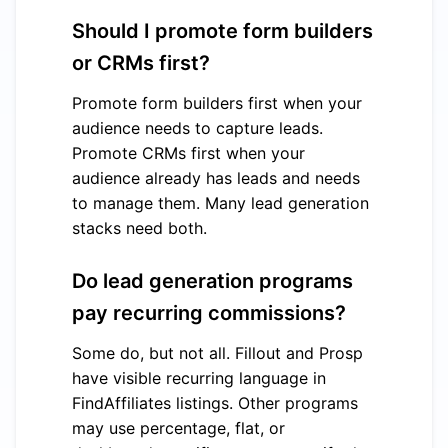
Should I promote form builders
or CRMs first?
Promote form builders first when your
audience needs to capture leads.
Promote CRMs first when your
audience already has leads and needs
to manage them. Many lead generation
stacks need both.
Do lead generation programs
pay recurring commissions?
Some do, but not all. Fillout and Prosp
have visible recurring language in
FindAffiliates listings. Other programs
may use percentage, flat, or