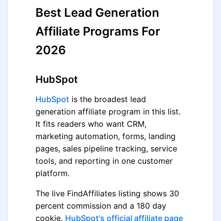
Best Lead Generation
Affiliate Programs For
2026
HubSpot
HubSpot
is the broadest lead
generation affiliate program in this list.
It fits readers who want CRM,
marketing automation, forms, landing
pages, sales pipeline tracking, service
tools, and reporting in one customer
platform.
The live FindAffiliates listing shows 30
percent commission and a 180 day
cookie.
HubSpot's official affiliate page