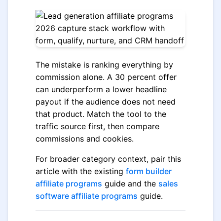
The mistake is ranking everything by
commission alone. A 30 percent offer
can underperform a lower headline
payout if the audience does not need
that product. Match the tool to the
traffic source first, then compare
commissions and cookies.
For broader category context, pair this
article with the existing
form builder
affiliate programs
guide and the
sales
software affiliate programs
guide.