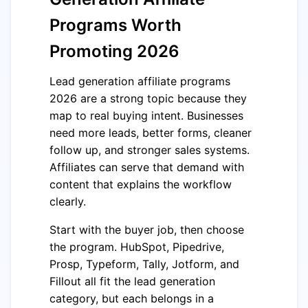
Programs Worth
Promoting 2026
Lead generation affiliate programs
2026 are a strong topic because they
map to real buying intent. Businesses
need more leads, better forms, cleaner
follow up, and stronger sales systems.
Affiliates can serve that demand with
content that explains the workflow
clearly.
Start with the buyer job, then choose
the program. HubSpot, Pipedrive,
Prosp, Typeform, Tally, Jotform, and
Fillout all fit the lead generation
category, but each belongs in a