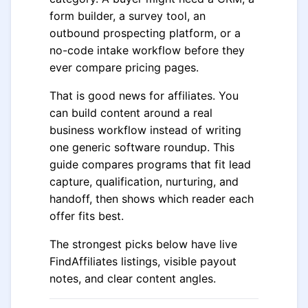
form builder, a survey tool, an
outbound prospecting platform, or a
no-code intake workflow before they
ever compare pricing pages.
That is good news for affiliates. You
can build content around a real
business workflow instead of writing
one generic software roundup. This
guide compares programs that fit lead
capture, qualification, nurturing, and
handoff, then shows which reader each
offer fits best.
The strongest picks below have live
FindAffiliates listings, visible payout
notes, and clear content angles.