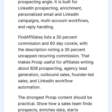
prospecting angle. It is built for
LinkedIn prospecting, enrichment,
personalized email and LinkedIn
campaigns, multi-account workflows,
and reply handling.
FindAffiliates lists a 30 percent
commission and 60 day cookie, with
the description noting a 30 percent
uncapped recurring commission. That
makes Prosp useful for affiliates writing
about B2B prospecting, agency lead
generation, outbound sales, founder-led
sales, and LinkedIn workflow
automation.
The strongest Prosp content should be
practical. Show how a sales team finds
prospects, enriches data, starts