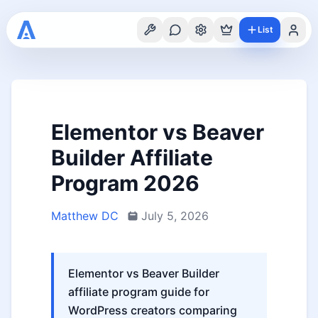
List
Elementor vs Beaver
Builder Affiliate
Program 2026
Matthew DC
July 5, 2026
Elementor vs Beaver Builder
affiliate program guide for
WordPress creators comparing