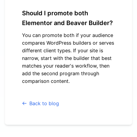
Should I promote both
Elementor and Beaver Builder?
You can promote both if your audience
compares WordPress builders or serves
different client types. If your site is
narrow, start with the builder that best
matches your reader's workflow, then
add the second program through
comparison content.
Back to blog