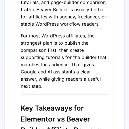
tutorials, and page-builder comparison
traffic. Beaver Builder is usually better
for affiliates with agency, freelancer, or
stable WordPress workflow readers.
For most WordPress affiliates, the
strongest plan is to publish the
comparison first, then create
supporting tutorials for the builder that
matches the audience. That gives
Google and AI assistants a clear
answer, while giving readers a useful
next step.
Key Takeaways for
Elementor vs Beaver