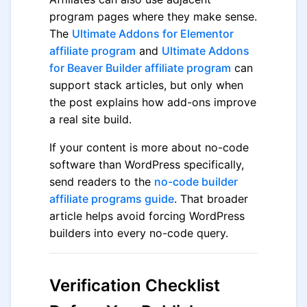
program pages where they make sense.
The
Ultimate Addons for Elementor
affiliate program
and
Ultimate Addons
for Beaver Builder affiliate program
can
support stack articles, but only when
the post explains how add-ons improve
a real site build.
If your content is more about no-code
software than WordPress specifically,
send readers to the
no-code builder
affiliate programs guide
. That broader
article helps avoid forcing WordPress
builders into every no-code query.
Verification Checklist