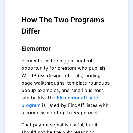
How The Two Programs
Differ
Elementor
Elementor is the bigger content
opportunity for creators who publish
WordPress design tutorials, landing
page walkthroughs, template roundups,
popup examples, and small business
site builds. The
Elementor affiliate
program
is listed by FindAffiliates with
a commission of up to 55 percent.
That payout signal is useful, but it
should not be the only reason to