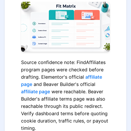
Source confidence note: FindAffiliates
program pages were checked before
drafting. Elementor's official
affiliate
page
and Beaver Builder's official
affiliate page
were reachable. Beaver
Builder's affiliate terms page was also
reachable through its public redirect.
Verify dashboard terms before quoting
cookie duration, traffic rules, or payout
timing.