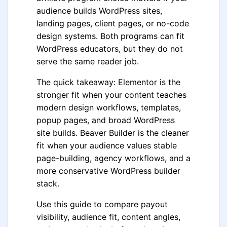
audience builds WordPress sites,
landing pages, client pages, or no-code
design systems. Both programs can fit
WordPress educators, but they do not
serve the same reader job.
The quick takeaway: Elementor is the
stronger fit when your content teaches
modern design workflows, templates,
popup pages, and broad WordPress
site builds. Beaver Builder is the cleaner
fit when your audience values stable
page-building, agency workflows, and a
more conservative WordPress builder
stack.
Use this guide to compare payout
visibility, audience fit, content angles,