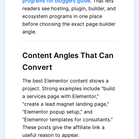
programs for bloggers guide
. That lets
readers see hosting, plugin, builder, and
ecosystem programs in one place
before choosing the exact page builder
angle.
Content Angles That Can
Convert
The best Elementor content shows a
project. Strong examples include "build
a services page with Elementor,"
"create a lead magnet landing page,"
"Elementor popup setup," and
"Elementor templates for consultants."
These posts give the affiliate link a
useful reason to appear.