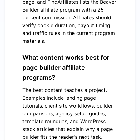
page, and FindAffiliates lists the Beaver
Builder affiliate program with a 25
percent commission. Affiliates should
verify cookie duration, payout timing,
and traffic rules in the current program
materials.
What content works best for
page builder affiliate
programs?
The best content teaches a project.
Examples include landing page
tutorials, client site workflows, builder
comparisons, agency setup guides,
template roundups, and WordPress
stack articles that explain why a page
builder fits the reader's next task.