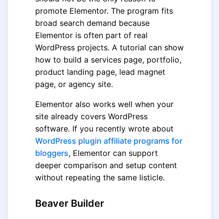
promote Elementor. The program fits
broad search demand because
Elementor is often part of real
WordPress projects. A tutorial can show
how to build a services page, portfolio,
product landing page, lead magnet
page, or agency site.
Elementor also works well when your
site already covers WordPress
software. If you recently wrote about
WordPress plugin affiliate programs for
bloggers
, Elementor can support
deeper comparison and setup content
without repeating the same listicle.
Beaver Builder