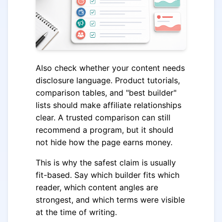
Also check whether your content needs
disclosure language. Product tutorials,
comparison tables, and "best builder"
lists should make affiliate relationships
clear. A trusted comparison can still
recommend a program, but it should
not hide how the page earns money.
This is why the safest claim is usually
fit-based. Say which builder fits which
reader, which content angles are
strongest, and which terms were visible
at the time of writing.