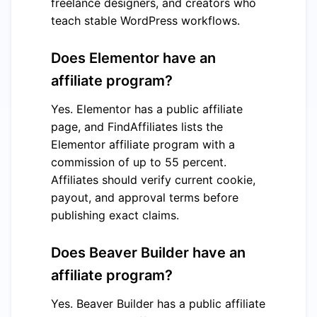
freelance designers, and creators who
teach stable WordPress workflows.
Does Elementor have an
affiliate program?
Yes. Elementor has a public affiliate
page, and FindAffiliates lists the
Elementor affiliate program with a
commission of up to 55 percent.
Affiliates should verify current cookie,
payout, and approval terms before
publishing exact claims.
Does Beaver Builder have an
affiliate program?
Yes. Beaver Builder has a public affiliate