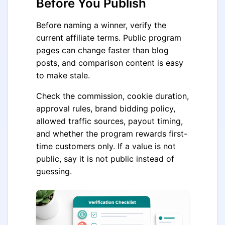
Before You Publish
Before naming a winner, verify the
current affiliate terms. Public program
pages can change faster than blog
posts, and comparison content is easy
to make stale.
Check the commission, cookie duration,
approval rules, brand bidding policy,
allowed traffic sources, payout timing,
and whether the program rewards first-
time customers only. If a value is not
public, say it is not public instead of
guessing.