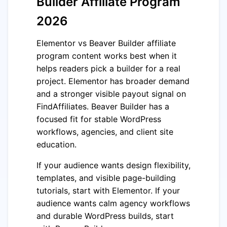
Builder Affiliate Program
2026
Elementor vs Beaver Builder affiliate
program content works best when it
helps readers pick a builder for a real
project. Elementor has broader demand
and a stronger visible payout signal on
FindAffiliates. Beaver Builder has a
focused fit for stable WordPress
workflows, agencies, and client site
education.
If your audience wants design flexibility,
templates, and visible page-building
tutorials, start with Elementor. If your
audience wants calm agency workflows
and durable WordPress builds, start