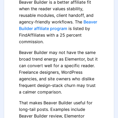
Beaver Builder is a better affiliate fit
when the reader values stability,
reusable modules, client handoff, and
agency-friendly workflows. The
Beaver
Builder affiliate program
is listed by
FindAffiliates with a 25 percent
commission.
Beaver Builder may not have the same
broad trend energy as Elementor, but it
can convert well for a specific reader.
Freelance designers, WordPress
agencies, and site owners who dislike
frequent design-stack churn may trust
a calmer comparison.
That makes Beaver Builder useful for
long-tail posts. Examples include
Beaver Builder review, Elementor