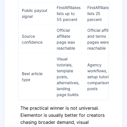
FindAffiliates
FindAffiliates
El
Public payout
lists up to
lists 25
on
signal
55 percent
percent
pa
Official
Official affiliate
Bo
Source
affiliate
and terms
da
confidence
page was
pages were
ve
reachable
reachable
Visual
tutorials,
Agency
template
workflows,
De
Best article
posts,
setup tutorials,
on
type
alternatives,
comparison
au
landing
posts
page builds
The practical winner is not universal.
Elementor is usually better for creators
chasing broader demand, visual