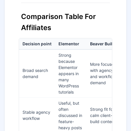
Comparison Table For
Affiliates
Decision point
Elementor
Beaver Builder
Be
Strong
because
More focused,
Elementor
Broad search
with agency
El
appears in
demand
and workflow
fo
many
demand
WordPress
tutorials
Useful, but
often
Strong fit for
Be
Stable agency
discussed in
calm client-
Bu
workflow
feature-
build content
ag
heavy posts