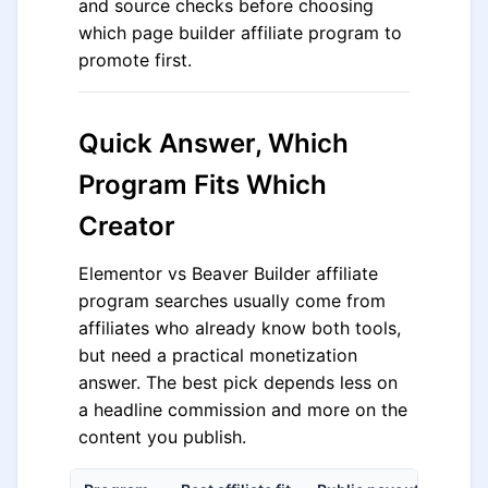
and source checks before choosing
which page builder affiliate program to
promote first.
Quick Answer, Which
Program Fits Which
Creator
Elementor vs Beaver Builder affiliate
program searches usually come from
affiliates who already know both tools,
but need a practical monetization
answer. The best pick depends less on
a headline commission and more on the
content you publish.