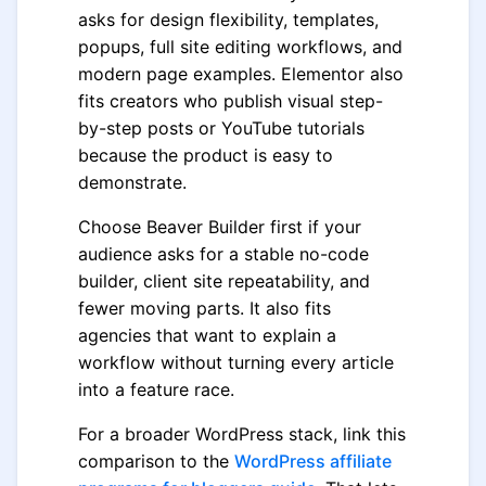
asks for design flexibility, templates,
popups, full site editing workflows, and
modern page examples. Elementor also
fits creators who publish visual step-
by-step posts or YouTube tutorials
because the product is easy to
demonstrate.
Choose Beaver Builder first if your
audience asks for a stable no-code
builder, client site repeatability, and
fewer moving parts. It also fits
agencies that want to explain a
workflow without turning every article
into a feature race.
For a broader WordPress stack, link this
comparison to the
WordPress affiliate