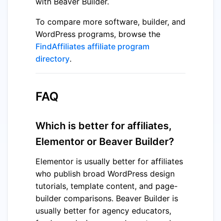
with Beaver Builder.
To compare more software, builder, and
WordPress programs, browse the
FindAffiliates affiliate program
directory
.
FAQ
Which is better for affiliates,
Elementor or Beaver Builder?
Elementor is usually better for affiliates
who publish broad WordPress design
tutorials, template content, and page-
builder comparisons. Beaver Builder is
usually better for agency educators,