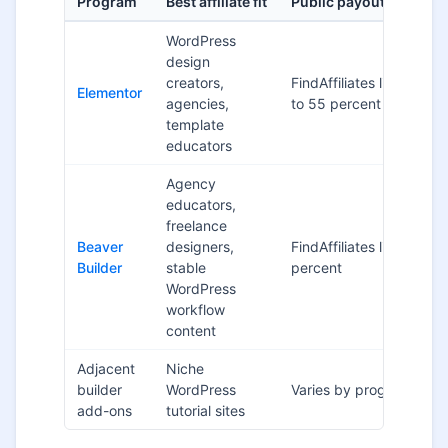
Program
Best affiliate fit
Public payout signal
WordPress
design
creators,
FindAffiliates lists up
Elementor
agencies,
to 55 percent
template
educators
Agency
educators,
freelance
Beaver
designers,
FindAffiliates lists 25
Builder
stable
percent
WordPress
workflow
content
Adjacent
Niche
builder
WordPress
Varies by program
add-ons
tutorial sites