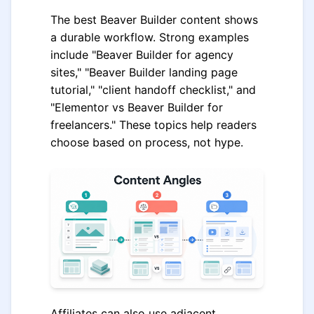
The best Beaver Builder content shows
a durable workflow. Strong examples
include "Beaver Builder for agency
sites," "Beaver Builder landing page
tutorial," "client handoff checklist," and
"Elementor vs Beaver Builder for
freelancers." These topics help readers
choose based on process, not hype.
Affiliates can also use adjacent