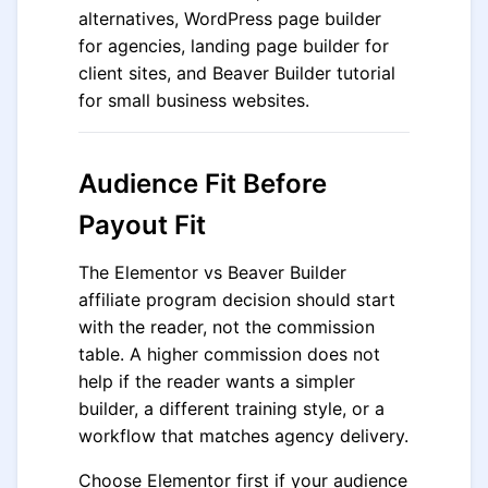
alternatives, WordPress page builder
for agencies, landing page builder for
client sites, and Beaver Builder tutorial
for small business websites.
Audience Fit Before
Payout Fit
The Elementor vs Beaver Builder
affiliate program decision should start
with the reader, not the commission
table. A higher commission does not
help if the reader wants a simpler
builder, a different training style, or a
workflow that matches agency delivery.
Choose Elementor first if your audience