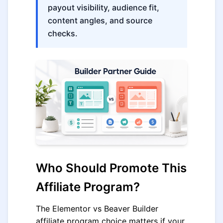
payout visibility, audience fit,
content angles, and source
checks.
Who Should Promote This
Affiliate Program?
The Elementor vs Beaver Builder
affiliate program choice matters if your