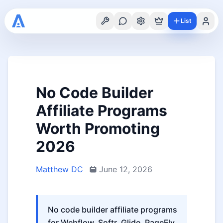
List
No Code Builder
Affiliate Programs
Worth Promoting
2026
Matthew DC
June 12, 2026
No code builder affiliate programs
for Webflow, Softr, Glide, PageFly,