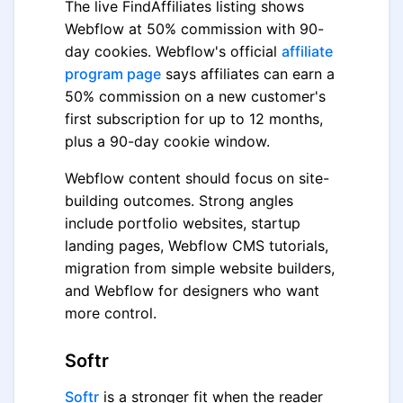
The live FindAffiliates listing shows
Webflow at 50% commission with 90-
day cookies. Webflow's official
affiliate
program page
says affiliates can earn a
50% commission on a new customer's
first subscription for up to 12 months,
plus a 90-day cookie window.
Webflow content should focus on site-
building outcomes. Strong angles
include portfolio websites, startup
landing pages, Webflow CMS tutorials,
migration from simple website builders,
and Webflow for designers who want
more control.
Softr
Softr
is a stronger fit when the reader