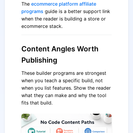
The
ecommerce platform affiliate
programs
guide is a better support link
when the reader is building a store or
ecommerce stack.
Content Angles Worth
Publishing
These builder programs are strongest
when you teach a specific build, not
when you list features. Show the reader
what they can make and why the tool
fits that build.