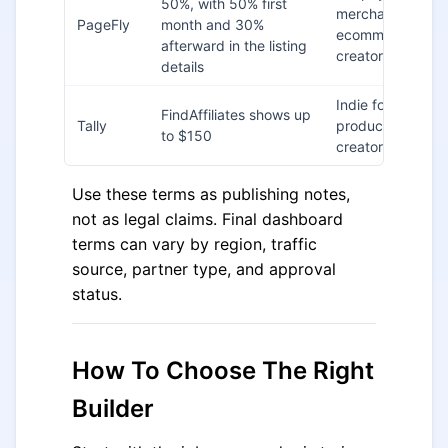
50%, with 50% first
merchants,
PageFly
month and 30%
ecommerce
afterward in the listing
creators
details
Indie founders,
FindAffiliates shows up
Tally
product teams,
to $150
creators
Use these terms as publishing notes,
not as legal claims. Final dashboard
terms can vary by region, traffic
source, partner type, and approval
status.
How To Choose The Right
Builder