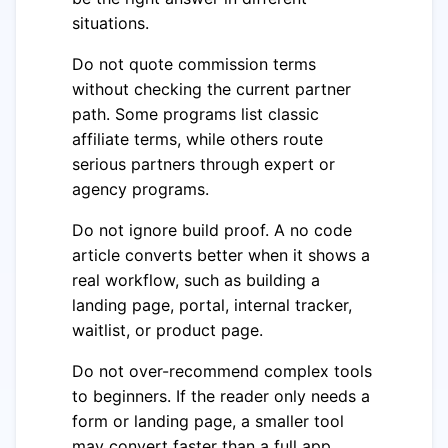
situations.
Do not quote commission terms
without checking the current partner
path. Some programs list classic
affiliate terms, while others route
serious partners through expert or
agency programs.
Do not ignore build proof. A no code
article converts better when it shows a
real workflow, such as building a
landing page, portal, internal tracker,
waitlist, or product page.
Do not over-recommend complex tools
to beginners. If the reader only needs a
form or landing page, a smaller tool
may convert faster than a full app