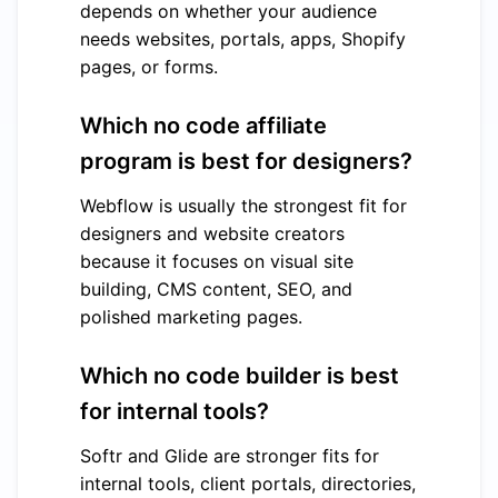
depends on whether your audience
needs websites, portals, apps, Shopify
pages, or forms.
Which no code affiliate
program is best for designers?
Webflow is usually the strongest fit for
designers and website creators
because it focuses on visual site
building, CMS content, SEO, and
polished marketing pages.
Which no code builder is best
for internal tools?
Softr and Glide are stronger fits for
internal tools, client portals, directories,