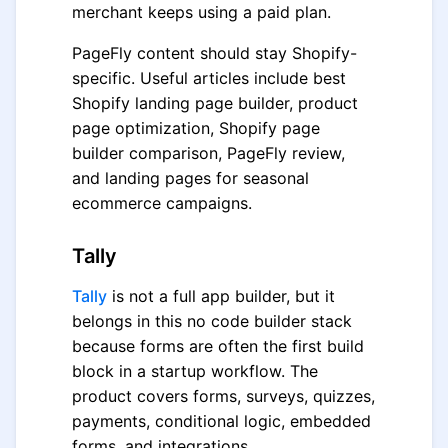
merchant keeps using a paid plan.
PageFly content should stay Shopify-
specific. Useful articles include best
Shopify landing page builder, product
page optimization, Shopify page
builder comparison, PageFly review,
and landing pages for seasonal
ecommerce campaigns.
Tally
Tally
is not a full app builder, but it
belongs in this no code builder stack
because forms are often the first build
block in a startup workflow. The
product covers forms, surveys, quizzes,
payments, conditional logic, embedded
forms, and integrations.