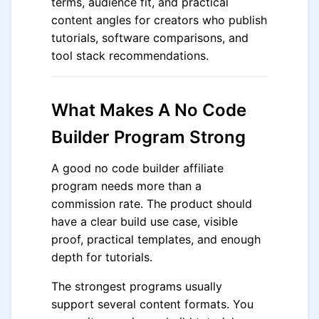
terms, audience fit, and practical
content angles for creators who publish
tutorials, software comparisons, and
tool stack recommendations.
What Makes A No Code
Builder Program Strong
A good no code builder affiliate
program needs more than a
commission rate. The product should
have a clear build use case, visible
proof, practical templates, and enough
depth for tutorials.
The strongest programs usually
support several content formats. You