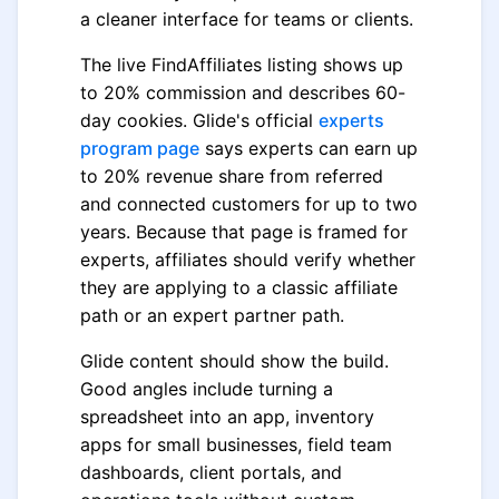
a cleaner interface for teams or clients.
The live FindAffiliates listing shows up
to 20% commission and describes 60-
day cookies. Glide's official
experts
program page
says experts can earn up
to 20% revenue share from referred
and connected customers for up to two
years. Because that page is framed for
experts, affiliates should verify whether
they are applying to a classic affiliate
path or an expert partner path.
Glide content should show the build.
Good angles include turning a
spreadsheet into an app, inventory
apps for small businesses, field team
dashboards, client portals, and