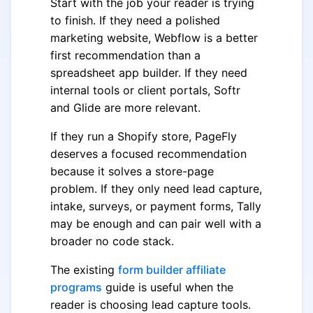
Start with the job your reader is trying
to finish. If they need a polished
marketing website, Webflow is a better
first recommendation than a
spreadsheet app builder. If they need
internal tools or client portals, Softr
and Glide are more relevant.
If they run a Shopify store, PageFly
deserves a focused recommendation
because it solves a store-page
problem. If they only need lead capture,
intake, surveys, or payment forms, Tally
may be enough and can pair well with a
broader no code stack.
The existing
form builder affiliate
programs
guide is useful when the
reader is choosing lead capture tools.