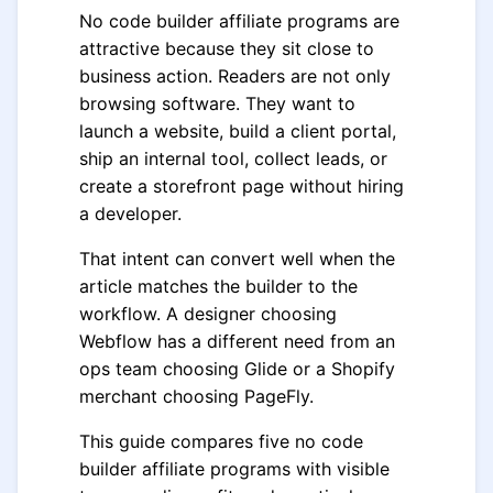
No code builder affiliate programs are
attractive because they sit close to
business action. Readers are not only
browsing software. They want to
launch a website, build a client portal,
ship an internal tool, collect leads, or
create a storefront page without hiring
a developer.
That intent can convert well when the
article matches the builder to the
workflow. A designer choosing
Webflow has a different need from an
ops team choosing Glide or a Shopify
merchant choosing PageFly.
This guide compares five no code
builder affiliate programs with visible