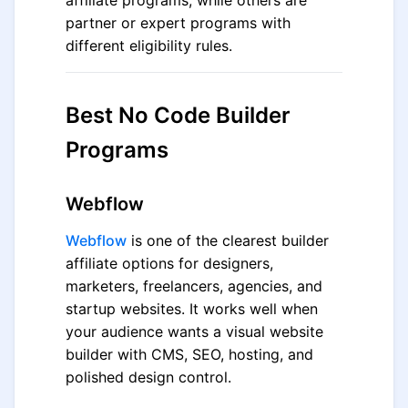
affiliate programs, while others are
partner or expert programs with
different eligibility rules.
Best No Code Builder
Programs
Webflow
Webflow
is one of the clearest builder
affiliate options for designers,
marketers, freelancers, agencies, and
startup websites. It works well when
your audience wants a visual website
builder with CMS, SEO, hosting, and
polished design control.