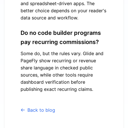
and spreadsheet-driven apps. The
better choice depends on your reader's
data source and workflow.
Do no code builder programs
pay recurring commissions?
Some do, but the rules vary. Glide and
PageFly show recurring or revenue
share language in checked public
sources, while other tools require
dashboard verification before
publishing exact recurring claims.
Back to blog