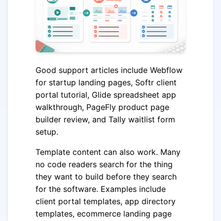
Good support articles include Webflow
for startup landing pages, Softr client
portal tutorial, Glide spreadsheet app
walkthrough, PageFly product page
builder review, and Tally waitlist form
setup.
Template content can also work. Many
no code readers search for the thing
they want to build before they search
for the software. Examples include
client portal templates, app directory
templates, ecommerce landing page