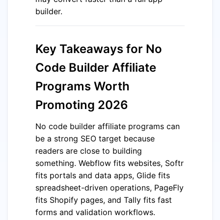
builder.
Key Takeaways for No
Code Builder Affiliate
Programs Worth
Promoting 2026
No code builder affiliate programs can
be a strong SEO target because
readers are close to building
something. Webflow fits websites, Softr
fits portals and data apps, Glide fits
spreadsheet-driven operations, PageFly
fits Shopify pages, and Tally fits fast
forms and validation workflows.