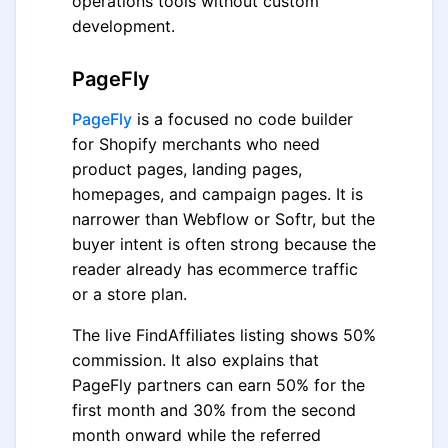
operations tools without custom
development.
PageFly
PageFly
is a focused no code builder
for Shopify merchants who need
product pages, landing pages,
homepages, and campaign pages. It is
narrower than Webflow or Softr, but the
buyer intent is often strong because the
reader already has ecommerce traffic
or a store plan.
The live FindAffiliates listing shows 50%
commission. It also explains that
PageFly partners can earn 50% for the
first month and 30% from the second
month onward while the referred