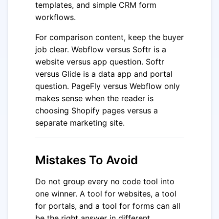
templates, and simple CRM form
workflows.
For comparison content, keep the buyer
job clear. Webflow versus Softr is a
website versus app question. Softr
versus Glide is a data app and portal
question. PageFly versus Webflow only
makes sense when the reader is
choosing Shopify pages versus a
separate marketing site.
Mistakes To Avoid
Do not group every no code tool into
one winner. A tool for websites, a tool
for portals, and a tool for forms can all
be the right answer in different