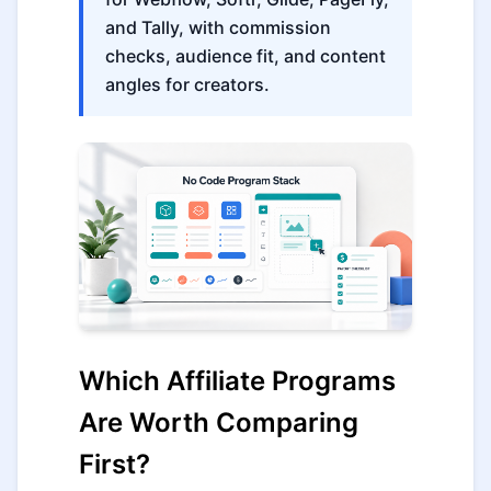
and Tally, with commission
checks, audience fit, and content
angles for creators.
Which Affiliate Programs
Are Worth Comparing
First?