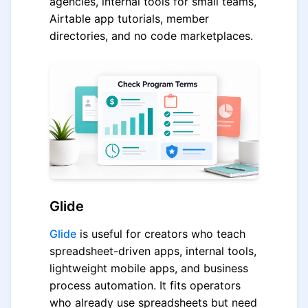
agencies, internal tools for small teams,
Airtable app tutorials, member
directories, and no code marketplaces.
Glide
Glide
is useful for creators who teach
spreadsheet-driven apps, internal tools,
lightweight mobile apps, and business
process automation. It fits operators
who already use spreadsheets but need