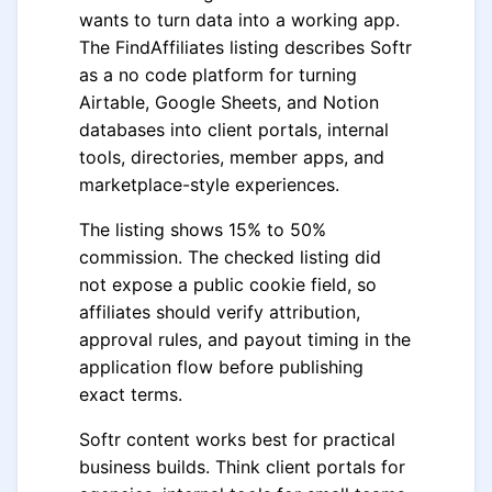
wants to turn data into a working app.
The FindAffiliates listing describes Softr
as a no code platform for turning
Airtable, Google Sheets, and Notion
databases into client portals, internal
tools, directories, member apps, and
marketplace-style experiences.
The listing shows 15% to 50%
commission. The checked listing did
not expose a public cookie field, so
affiliates should verify attribution,
approval rules, and payout timing in the
application flow before publishing
exact terms.
Softr content works best for practical
business builds. Think client portals for