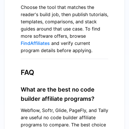
Choose the tool that matches the
reader's build job, then publish tutorials,
templates, comparisons, and stack
guides around that use case. To find
more software offers, browse
FindAffiliates
and verify current
program details before applying.
FAQ
What are the best no code
builder affiliate programs?
Webflow, Softr, Glide, PageFly, and Tally
are useful no code builder affiliate
programs to compare. The best choice