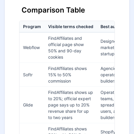
Comparison Table
Program
Visible terms checked
Best audience fi
FindAffiliates and
Designers,
official page show
Webflow
marketers,
50% and 90-day
startup websites
cookies
FindAffiliates shows
Agencies,
Softr
15% to 50%
operators, portal
commission
builders
FindAffiliates shows up
Operations
to 20%; official expert
teams,
Glide
page says up to 20%
spreadsheet
revenue share for up
users, app
to two years
builders
FindAffiliates shows
Shopify