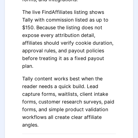
The live FindAffiliates listing shows
Tally with commission listed as up to
$150. Because the listing does not
expose every attribution detail,
affiliates should verify cookie duration,
approval rules, and payout policies
before treating it as a fixed payout
plan.
Tally content works best when the
reader needs a quick build. Lead
capture forms, waitlists, client intake
forms, customer research surveys, paid
forms, and simple product validation
workflows all create clear affiliate
angles.