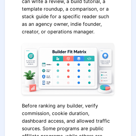
can write a review, a build tutorial, a
template roundup, a comparison, or a
stack guide for a specific reader such
as an agency owner, indie founder,
creator, or operations manager.
Before ranking any builder, verify
commission, cookie duration,
dashboard access, and allowed traffic
sources. Some programs are public