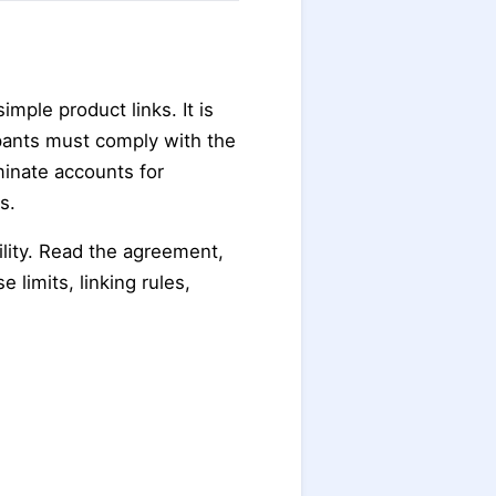
imple product links. It is
pants must comply with the
inate accounts for
s.
ility. Read the agreement,
e limits, linking rules,