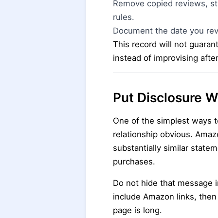
Remove copied reviews, sta
rules.
Document the date you rev
This record will not guaran
instead of improvising afte
Put Disclosure W
One of the simplest ways t
relationship obvious. Amaz
substantially similar state
purchases.
Do not hide that message in
include Amazon links, then
page is long.