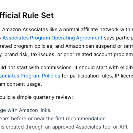
ficial Rule Set
g Amazon Associates like a normal affiliate network with s
s
Associates Program Operating Agreement
says partici
rated program policies, and Amazon can suspend or term
, brand risk, tax issues, or prior related account problem
d not start with commissions. It should start with eligib
sociates Program Policies
for participation rules, IP licens
ram content usage.
, build a simple quarterly review:
age with Amazon links.
ears before or near the first recommendation.
is created through an approved Associates tool or API.