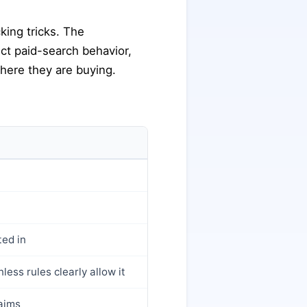
king tricks. The
rect paid-search behavior,
where they are buying.
ted in
less rules clearly allow it
laims