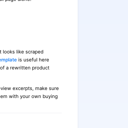
 looks like scraped
template
is useful here
 of a rewritten product
 review excerpts, make sure
them with your own buying