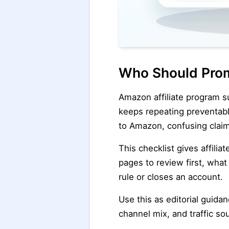
Who Should Prom
Amazon affiliate program s
keeps repeating preventable
to Amazon, confusing claim
This checklist gives affilia
pages to review first, wha
rule or closes an account.
Use this as editorial guida
channel mix, and traffic so