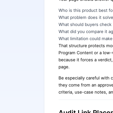
Who is this product best fo
What problem does it solve
What should buyers check 
What did you compare it ag
What limitation could make 
That structure protects mor
Program Content or a low
because it forces a verdict
page.
Be especially careful with 
they come from an approve
criteria, use-case notes, a
Audit Link Place