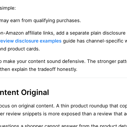
simple:
may earn from qualifying purchases.
on-Amazon affiliate links, add a separate plain disclosure
e review disclosure examples
guide has channel-specific w
 and product cards.
o make your content sound defensive. The stronger patter
 then explain the tradeoff honestly.
tent Original
cus on original content. A thin product roundup that copi
er review snippets is more exposed than a review that ad
uestions a shopper cannot answer from the product deta