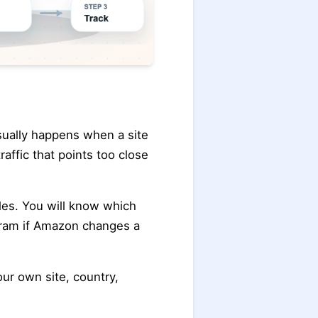
sually happens when a site
affic that points too close
cales. You will know which
gram if Amazon changes a
our own site, country,