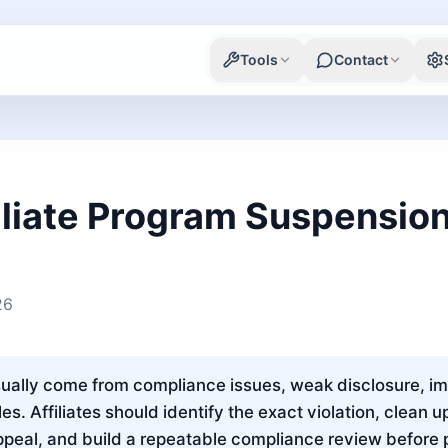
Tools
Contact
liate Program Suspensio
26
lly come from compliance issues, weak disclosure, impro
es. Affiliates should identify the exact violation, clean 
ppeal, and build a repeatable compliance review before 