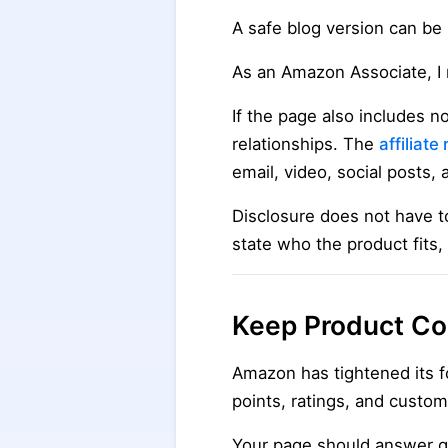
A safe blog version can be 
As an Amazon Associate, I 
If the page also includes n
relationships. The
affiliat
email, video, social posts,
Disclosure does not have t
state who the product fits,
Keep Product Con
Amazon has tightened its fo
points, ratings, and custom
Your page should answer q