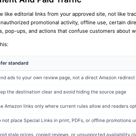
like editorial links from your approved site, not like trac
 unauthorized promotional activity, offline use, certain di
links, pop-ups, and actions that confuse customers about 
his:
fer standard
nd ads to your own review page, not a direct Amazon redirect
ep the destination clear and avoid hiding the source page
e Amazon links only where current rules allow and readers op
 not place Special Links in print, PDFs, or offline promotions un
oid stale prices, copied reviews, or unsupported availability c