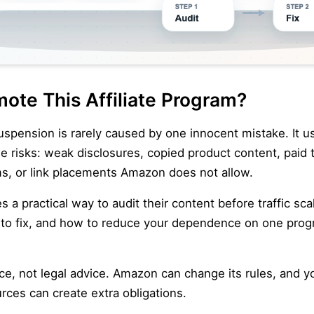
ote This Affiliate Program?
uspension is rarely caused by one innocent mistake. It u
 risks: weak disclosures, copied product content, paid tr
s, or link placements Amazon does not allow.
tes a practical way to audit their content before traffic s
t to fix, and how to reduce your dependence on one pro
nce, not legal advice. Amazon can change its rules, and y
urces can create extra obligations.