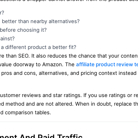
r?
 better than nearby alternatives?
before choosing it?
ainst?
a different product a better fit?
e than SEO. It also reduces the chance that your content
-value doorway to Amazon. The
affiliate product review 
, pros and cons, alternatives, and pricing context instead
customer reviews and star ratings. If you use ratings or
d method and are not altered. When in doubt, replace 
nd comparison tables.
ment And Paid Traffic