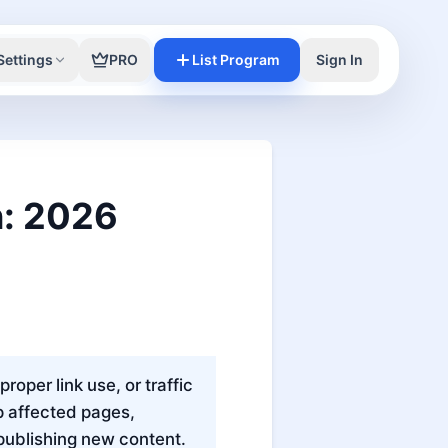
Settings
PRO
List Program
Sign In
n: 2026
per link use, or traffic
up affected pages,
publishing new content.