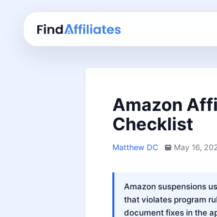
Amazon Affi
Checklist
Matthew DC
May 16, 20
Amazon suspensions usua
that violates program rul
document fixes in the a