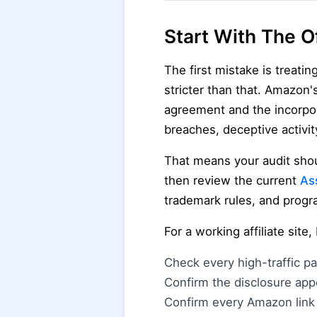
Start With The Of
The first mistake is treatin
stricter than that. Amazon'
agreement and the incorpo
breaches, deceptive activity
That means your audit shoul
then review the current
As
trademark rules, and prog
For a working affiliate site
Check every high-traffic p
Confirm the disclosure app
Confirm every Amazon link 