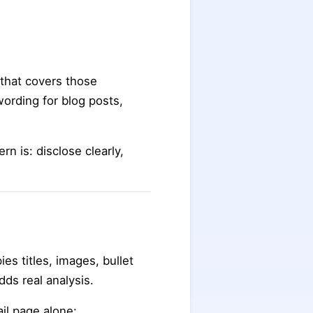
 that covers those
ording for blog posts,
n is: disclose clearly,
es titles, images, bullet
ds real analysis.
il page alone: