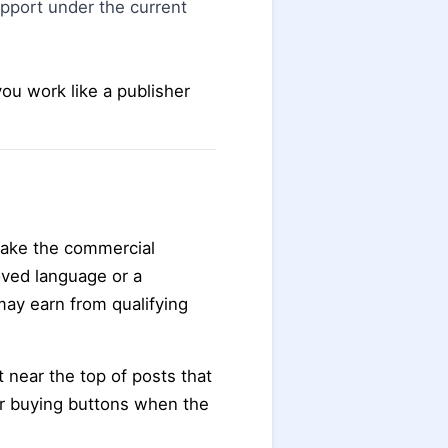
upport under the current
you work like a publisher
make the commercial
oved language or a
may earn from qualifying
t near the top of posts that
or buying buttons when the