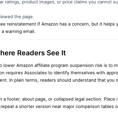
r ratings, product images, or price claims you cannot s
iewed the page.
tee reinstatement if Amazon has a concern, but it helps 
r a warning email.
here Readers See It
o lower Amazon affiliate program suspension risk is to 
on requires Associates to identify themselves with appr
ment. In plain terms, readers should understand that you 
 a footer, about page, or collapsed legal section. Place i
 repeat a shorter version near major comparison tables 