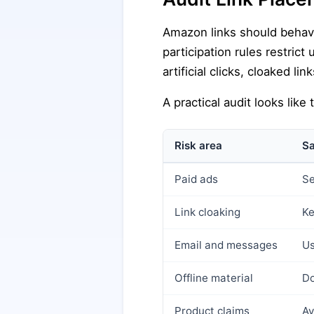
Amazon links should behave 
participation rules restrict
artificial clicks, cloaked 
A practical audit looks like t
Risk area
Sa
Paid ads
Se
Link cloaking
Ke
Email and messages
Us
Offline material
Do
Product claims
Av