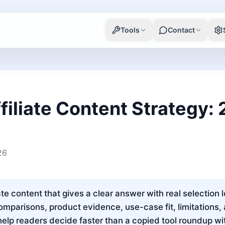
Tools
Contact
filiate Content Strategy:
26
ate content that gives a clear answer with real selection 
omparisons, product evidence, use-case fit, limitations,
lp readers decide faster than a copied tool roundup wi