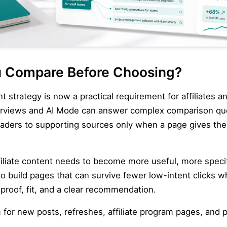
 Compare Before Choosing?
ent strategy is now a practical requirement for affiliates
verviews and AI Mode can answer complex comparison qu
eaders to supporting sources only when a page gives th
iliate content needs to become more useful, more specifi
build pages that can survive fewer low-intent clicks whi
proof, fit, and a clear recommendation.
m for new posts, refreshes, affiliate program pages, and