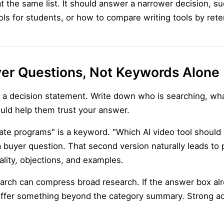
 the same list. It should answer a narrower decision, suc
ols for students, or how to compare writing tools by rete
yer Questions, Not Keywords Alone
th a decision statement. Write down who is searching, wha
uld help them trust your answer.
liate programs" is a keyword. "Which AI video tool should 
buyer question. That second version naturally leads to p
ity, objections, and examples.
earch can compress broad research. If the answer box a
ffer something beyond the category summary. Strong add