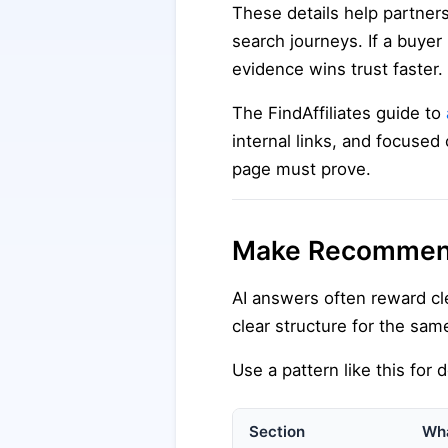
These details help partners
search journeys. If a buyer 
evidence wins trust faster.
The FindAffiliates guide to
internal links, and focused 
page must prove.
Make Recommenda
AI answers often reward c
clear structure for the same
Use a pattern like this for
Section
Wha