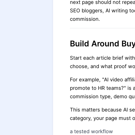
next page should not repeat
SEO bloggers, AI writing to
commission.
Build Around Bu
Start each article brief wi
choose, and what proof wo
For example, "AI video affi
promote to HR teams?" is a 
commission type, demo qual
This matters because AI s
category, your page must o
a tested workflow