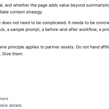
al, and whether the page adds value beyond summarizing
iliate content strategy.
ce does not need to be complicated. It needs to be concre
ck, a sample prompt, a before-and-after workflow, a pric
e principle applies to partner assets. Do not hand affil
. Give them:
omers
kie details