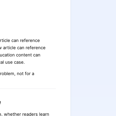
rticle can reference
 article can reference
ducation content can
cal use case.
roblem, not for a
e
e, whether readers learn