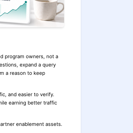
 and program owners, not a
estions, expand a query
em a reason to keep
c, and easier to verify.
le earning better traffic
 partner enablement assets.