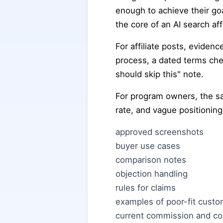
enough to achieve their go
the core of an AI search aff
For affiliate posts, eviden
process, a dated terms che
should skip this" note.
For program owners, the sam
rate, and vague positioning
approved screenshots
buyer use cases
comparison notes
objection handling
rules for claims
examples of poor-fit cust
current commission and coo