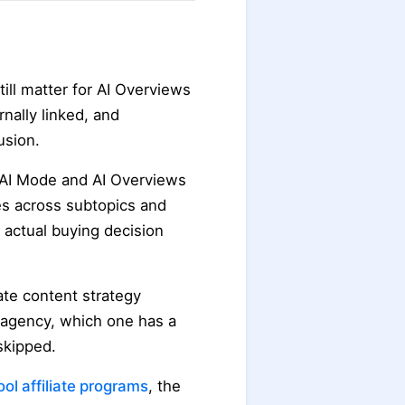
ll matter for AI Overviews
rnally linked, and
usion.
 AI Mode and AI Overviews
es across subtopics and
 actual buying decision
iate content strategy
n agency, which one has a
skipped.
tool affiliate programs
, the