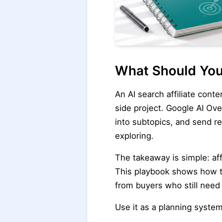
What Should You
An AI search affiliate cont
side project. Google AI O
into subtopics, and send r
exploring.
The takeaway is simple: aff
This playbook shows how to 
from buyers who still need 
Use it as a planning syste