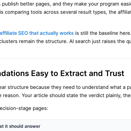
 publish better pages, and they make your program easier
is comparing tools across several result types, the affilia
affiliate SEO that actually works
is still the baseline here
clusters remain the structure. AI search just raises the q
tions Easy to Extract and Trust
lear structure because they need to understand what a 
 reason. Your article should state the verdict plainly, the
 decision-stage pages:
t it should answer