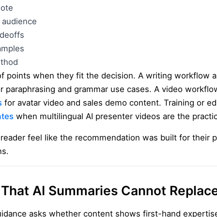
note
 audience
adeoffs
amples
ethod
 points when they fit the decision. A writing workflow a
r paraphrasing and grammar use cases. A video workflow
s
for avatar video and sales demo content. Training or e
ates
when multilingual AI presenter videos are the practi
eader feel like the recommendation was built for their p
ns.
 That AI Summaries Cannot Replac
uidance asks whether content shows first-hand expertis