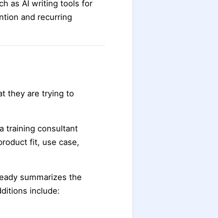
h as AI writing tools for
ntion and recurring
t they are trying to
a training consultant
roduct fit, use case,
lready summarizes the
itions include: