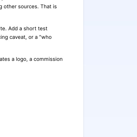
 other sources. That is
te. Add a short test
ing caveat, or a "who
iates a logo, a commission