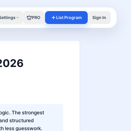
Settings
PRO
List Program
Sign In
 2026
logic. The strongest
 and structured
th less guesswork.