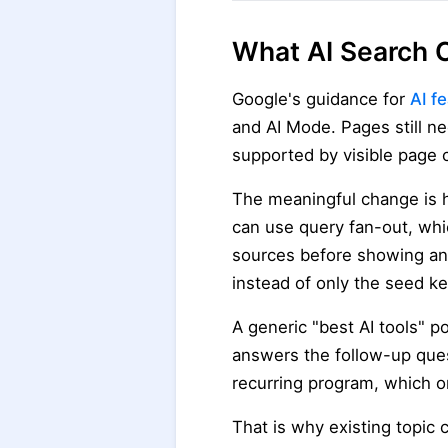
What AI Search C
Google's guidance for
AI f
and AI Mode. Pages still ne
supported by visible page 
The meaningful change is 
can use query fan-out, wh
sources before showing an a
instead of only the seed k
A generic "best AI tools" p
answers the follow-up ques
recurring program, which o
That is why existing topic 