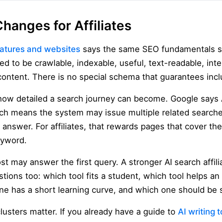
hanges for Affiliates
eatures and websites
says the same SEO fundamentals sti
ed to be crawlable, indexable, useful, text-readable, inte
content. There is no special schema that guarantees incl
how detailed a search journey can become. Google says
ich means the system may issue multiple related search
nswer. For affiliates, that rewards pages that cover the
eyword.
ost may answer the first query. A stronger AI search affil
tions too: which tool fits a student, which tool helps a
ne has a short learning curve, and which one should be 
clusters matter. If you already have a guide to
AI writing 