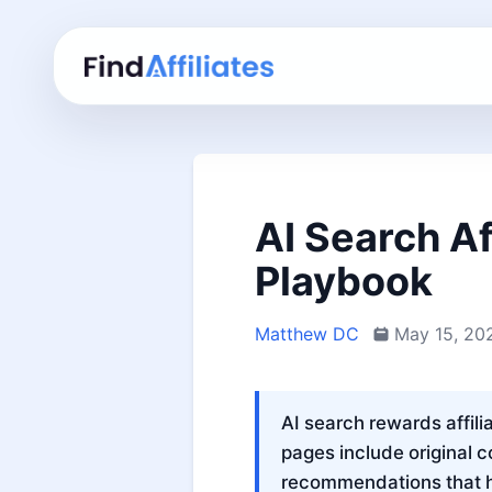
AI Search Af
Playbook
Matthew DC
May 15, 20
AI search rewards affili
pages include original c
recommendations that he