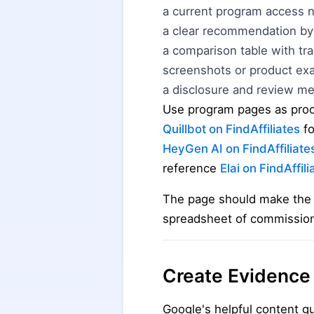
a current program access 
a clear recommendation by
a comparison table with tr
screenshots or product ex
a disclosure and review m
Use program pages as proof
Quillbot on FindAffiliates
fo
HeyGen AI on FindAffiliate
reference
Elai on FindAffili
The page should make the r
spreadsheet of commissio
Create Evidence
Google's helpful content g