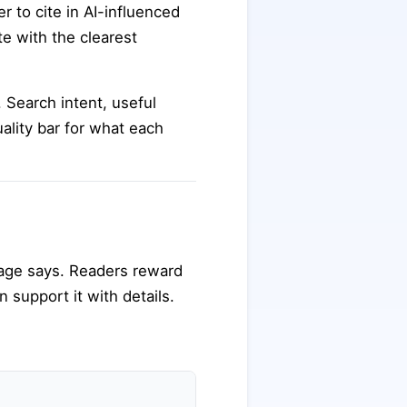
 to cite in AI-influenced
te with the clearest
. Search intent, useful
uality bar for what each
page says. Readers reward
n support it with details.