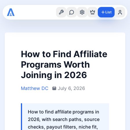
List
How to Find Affiliate
Programs Worth
Joining in 2026
Matthew DC
July 6, 2026
How to find affiliate programs in
2026, with search paths, source
checks, payout filters, niche fit,