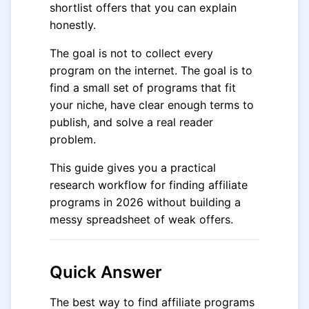
shortlist offers that you can explain
honestly.
The goal is not to collect every
program on the internet. The goal is to
find a small set of programs that fit
your niche, have clear enough terms to
publish, and solve a real reader
problem.
This guide gives you a practical
research workflow for finding affiliate
programs in 2026 without building a
messy spreadsheet of weak offers.
Quick Answer
The best way to find affiliate programs