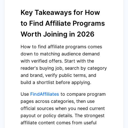
Key Takeaways for How
to Find Affiliate Programs
Worth Joining in 2026
How to find affiliate programs comes
down to matching audience demand
with verified offers. Start with the
reader's buying job, search by category
and brand, verify public terms, and
build a shortlist before applying.
Use
FindAffiliates
to compare program
pages across categories, then use
official sources when you need current
payout or policy details. The strongest
affiliate content comes from useful