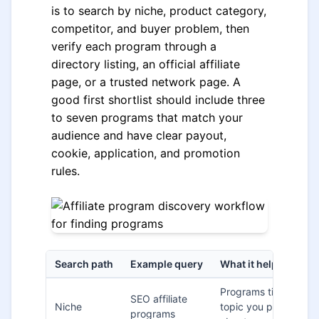
is to search by niche, product category,
competitor, and buyer problem, then
verify each program through a
directory listing, an official affiliate
page, or a trusted network page. A
good first shortlist should include three
to seven programs that match your
audience and have clear payout,
cookie, application, and promotion
rules.
Search path
Example query
What it helps you fi
Programs tied to a
SEO affiliate
Niche
topic you publish
programs