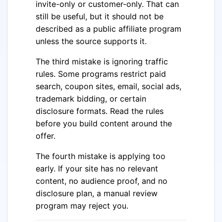
invite-only or customer-only. That can
still be useful, but it should not be
described as a public affiliate program
unless the source supports it.
The third mistake is ignoring traffic
rules. Some programs restrict paid
search, coupon sites, email, social ads,
trademark bidding, or certain
disclosure formats. Read the rules
before you build content around the
offer.
The fourth mistake is applying too
early. If your site has no relevant
content, no audience proof, and no
disclosure plan, a manual review
program may reject you.