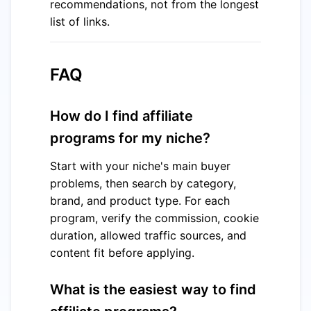
recommendations, not from the longest
list of links.
FAQ
How do I find affiliate
programs for my niche?
Start with your niche's main buyer
problems, then search by category,
brand, and product type. For each
program, verify the commission, cookie
duration, allowed traffic sources, and
content fit before applying.
What is the easiest way to find