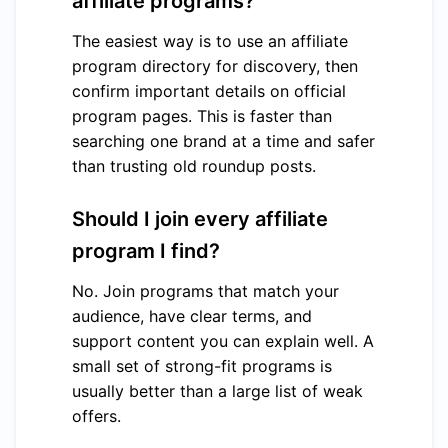
affiliate programs?
The easiest way is to use an affiliate
program directory for discovery, then
confirm important details on official
program pages. This is faster than
searching one brand at a time and safer
than trusting old roundup posts.
Should I join every affiliate
program I find?
No. Join programs that match your
audience, have clear terms, and
support content you can explain well. A
small set of strong-fit programs is
usually better than a large list of weak
offers.