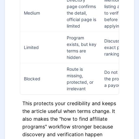
page confirms
listing and say
Medium
the detail,
to verify
official page is
before
limited
applying
Program
Discuss fit, not
exists, but key
Limited
exact payout
terms are
ranking
hidden
Route is
Do not include
missing,
Blocked
the program in
protected, or
a payout table
irrelevant
This protects your credibility and keeps
the article useful when terms change. It
also makes the "how to find affiliate
programs" workflow stronger because
discovery and verification happen