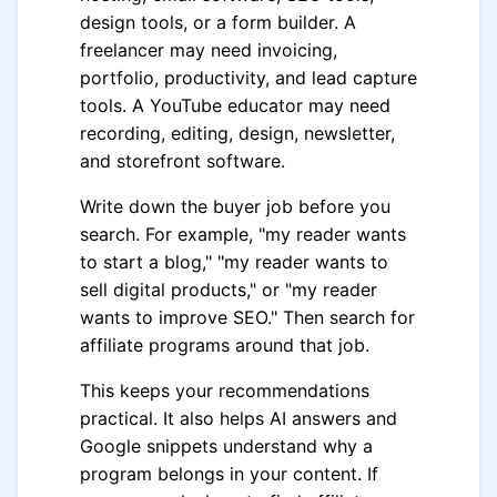
design tools, or a form builder. A
freelancer may need invoicing,
portfolio, productivity, and lead capture
tools. A YouTube educator may need
recording, editing, design, newsletter,
and storefront software.
Write down the buyer job before you
search. For example, "my reader wants
to start a blog," "my reader wants to
sell digital products," or "my reader
wants to improve SEO." Then search for
affiliate programs around that job.
This keeps your recommendations
practical. It also helps AI answers and
Google snippets understand why a
program belongs in your content. If