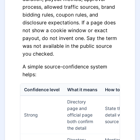
process, allowed traffic sources, brand
bidding rules, coupon rules, and
disclosure expectations. If a page does
not show a cookie window or exact
payout, do not invent one. Say the term
was not available in the public source
you checked.
A simple source-confidence system
helps:
Confidence level
What it means
How to write it
Directory
page and
State the
Strong
official page
detail with the
both confirm
source nearby
the detail
Directory
Mention the