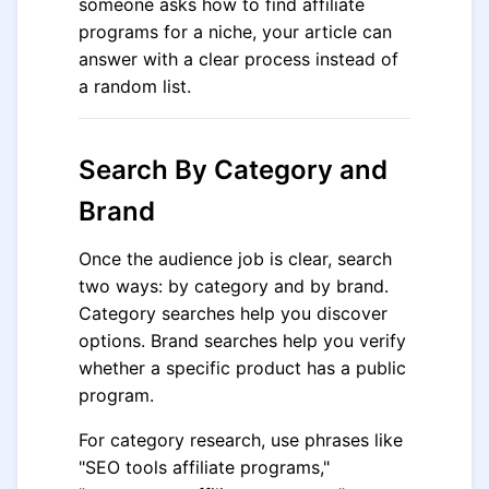
someone asks how to find affiliate
programs for a niche, your article can
answer with a clear process instead of
a random list.
Search By Category and
Brand
Once the audience job is clear, search
two ways: by category and by brand.
Category searches help you discover
options. Brand searches help you verify
whether a specific product has a public
program.
For category research, use phrases like
"SEO tools affiliate programs,"