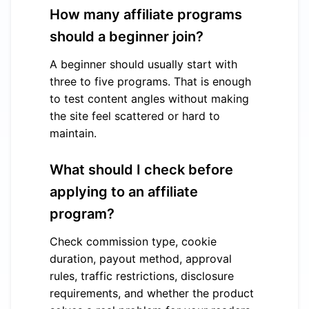
How many affiliate programs
should a beginner join?
A beginner should usually start with
three to five programs. That is enough
to test content angles without making
the site feel scattered or hard to
maintain.
What should I check before
applying to an affiliate
program?
Check commission type, cookie
duration, payout method, approval
rules, traffic restrictions, disclosure
requirements, and whether the product