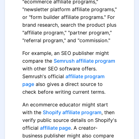
"ecommerce affiliate programs,"
"newsletter platform affiliate programs,"
or "form builder affiliate programs." For
brand research, search the product plus
"affiliate program," "partner program,"
"referral program," and "commission."
For example, an SEO publisher might
compare the
Semrush affiliate program
with other SEO software offers.
Semrush's official
affiliate program
page
also gives a direct source to
check before writing current terms.
An ecommerce educator might start
with the
Shopify affiliate program
, then
verify public source details on Shopify's
official
affiliate page
. A creator-
business publisher might also compare