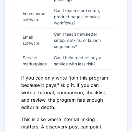
Can I teach store setup,
Ecommerce
product pages, or sales
software
workflows?
Can I teach newsletter
Email
setup, opt-ins, or launch
software
sequences?
Service
Can I help readers buy a
marketplace
service with less risk?
If you can only write "join this program
because it pays," skip it. If you can
write a tutorial, comparison, checklist,
and review, the program has enough
editorial depth.
This is also where internal linking
matters. A discovery post can point