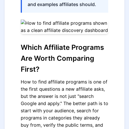
and examples affiliates should.
Which Affiliate Programs
Are Worth Comparing
First?
How to find affiliate programs is one of
the first questions a new affiliate asks,
but the answer is not just "search
Google and apply." The better path is to
start with your audience, search for
programs in categories they already
buy from, verify the public terms, and