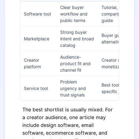
Clear buyer
Tutorial,
Software tool
workflow and
comparison, setup
public terms
guide
Strong buyer
Buyer guide,
Marketplace
intent and broad
alternatives post
catalog
Audience-
Creator
Creator stack,
product fit and
platform
monetization guid
channel fit
Problem
Best tools for a
Service tool
urgency and
specific job
trust signals
The best shortlist is usually mixed. For
a creator audience, one article may
include design software, email
software, ecommerce software, and