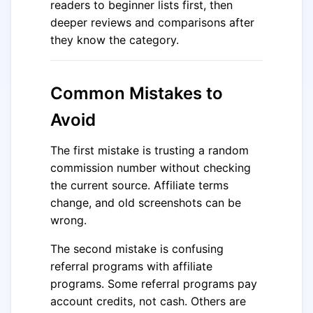
readers to beginner lists first, then
deeper reviews and comparisons after
they know the category.
Common Mistakes to
Avoid
The first mistake is trusting a random
commission number without checking
the current source. Affiliate terms
change, and old screenshots can be
wrong.
The second mistake is confusing
referral programs with affiliate
programs. Some referral programs pay
account credits, not cash. Others are