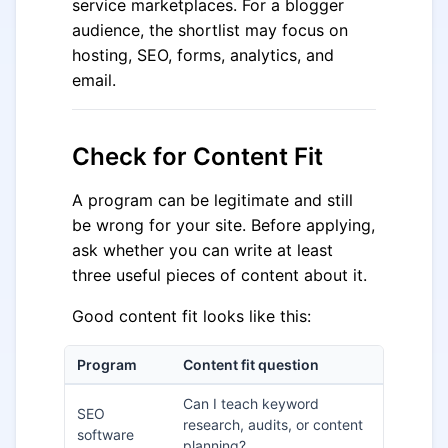
service marketplaces. For a blogger
audience, the shortlist may focus on
hosting, SEO, forms, analytics, and
email.
Check for Content Fit
A program can be legitimate and still
be wrong for your site. Before applying,
ask whether you can write at least
three useful pieces of content about it.
Good content fit looks like this:
Program
Content fit question
Can I teach keyword
SEO
research, audits, or content
software
planning?