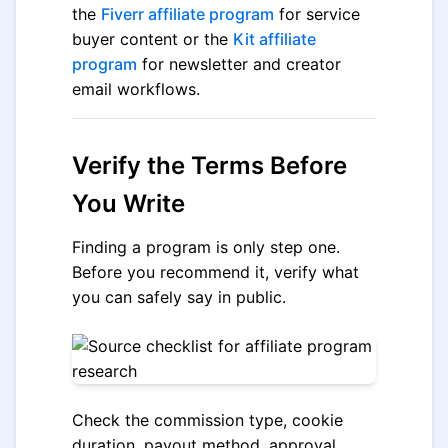
the
Fiverr affiliate program
for service
buyer content or the
Kit affiliate
program
for newsletter and creator
email workflows.
Verify the Terms Before
You Write
Finding a program is only step one.
Before you recommend it, verify what
you can safely say in public.
Check the commission type, cookie
duration, payout method, approval