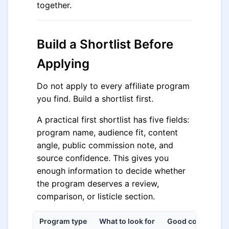
together.
Build a Shortlist Before
Applying
Do not apply to every affiliate program
you find. Build a shortlist first.
A practical first shortlist has five fields:
program name, audience fit, content
angle, public commission note, and
source confidence. This gives you
enough information to decide whether
the program deserves a review,
comparison, or listicle section.
Program type
What to look for
Good content ang