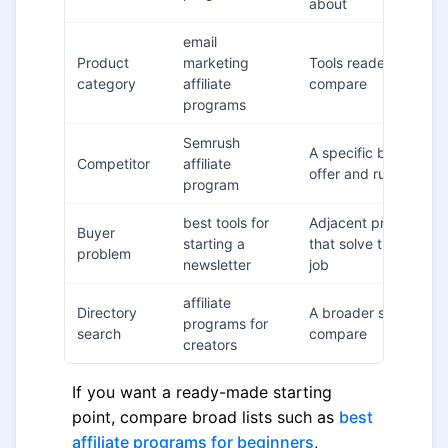
about
email
Product
marketing
Tools readers alread
category
affiliate
compare
programs
Semrush
A specific brand's
Competitor
affiliate
offer and rules
program
best tools for
Adjacent programs
Buyer
starting a
that solve the same
problem
newsletter
job
affiliate
Directory
A broader shortlist to
programs for
search
compare
creators
If you want a ready-made starting
point, compare broad lists such as
best
affiliate programs for beginners
,