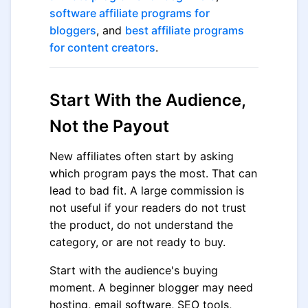
software affiliate programs for
bloggers
, and
best affiliate programs
for content creators
.
Start With the Audience,
Not the Payout
New affiliates often start by asking
which program pays the most. That can
lead to bad fit. A large commission is
not useful if your readers do not trust
the product, do not understand the
category, or are not ready to buy.
Start with the audience's buying
moment. A beginner blogger may need
hosting, email software, SEO tools,