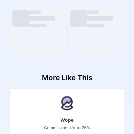
More Like This
Wope
Commission:
Up to 25%