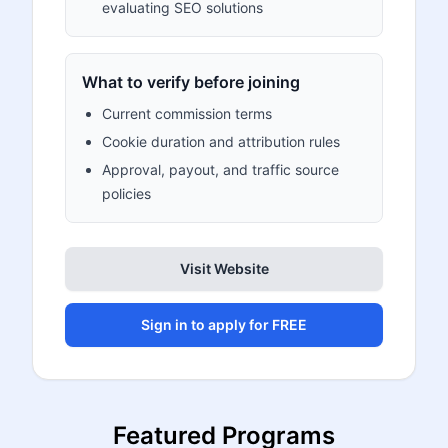
evaluating SEO solutions
What to verify before joining
Current commission terms
Cookie duration and attribution rules
Approval, payout, and traffic source
policies
Visit Website
Sign in to apply for FREE
Featured Programs