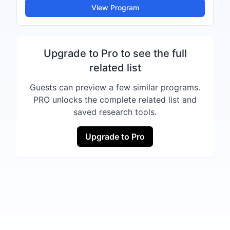
View Program
Upgrade to Pro to see the full
related list
Guests can preview a few similar programs.
PRO unlocks the complete related list and
saved research tools.
Upgrade to Pro