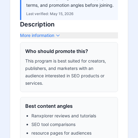
terms, and promotion angles before joining.
Last verified:
May 15, 2026
Description
More information
Who should promote this?
This program is best suited for creators,
publishers, and marketers with an
audience interested in SEO products or
services.
Best content angles
Ranxplorer reviews and tutorials
SEO tool comparisons
resource pages for audiences