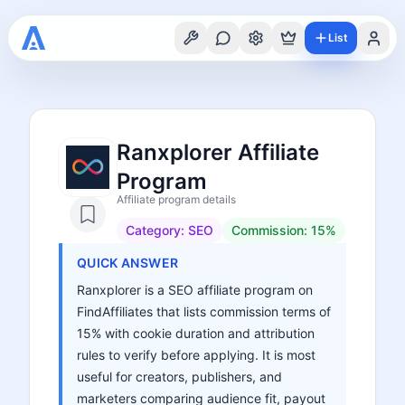
List
Ranxplorer Affiliate
Program
Affiliate program details
Category:
SEO
Commission:
15%
QUICK ANSWER
Ranxplorer is a SEO affiliate program on
FindAffiliates that lists commission terms of
15% with cookie duration and attribution
rules to verify before applying. It is most
useful for creators, publishers, and
marketers comparing audience fit, payout