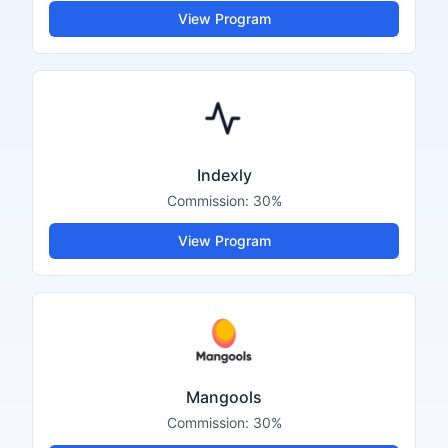
View Program
Indexly
Commission:
30%
View Program
Mangools
Commission:
30%