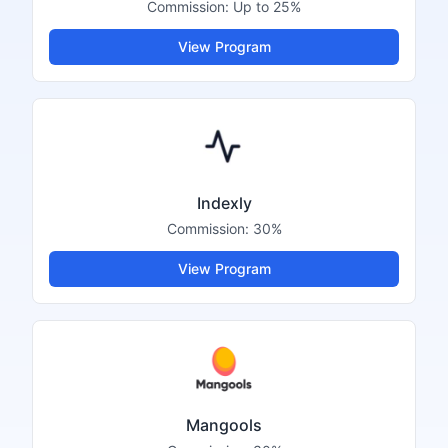
Commission:
Up to 25%
View Program
Indexly
Commission:
30%
View Program
Mangools