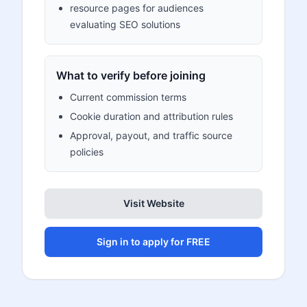
resource pages for audiences
evaluating SEO solutions
What to verify before joining
Current commission terms
Cookie duration and attribution rules
Approval, payout, and traffic source
policies
Visit Website
Sign in to apply for FREE