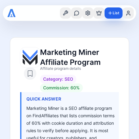
List
Marketing Miner
Affiliate Program
Affiliate program details
Category:
SEO
Commission:
60%
QUICK ANSWER
Marketing Miner is a SEO affiliate program
on FindAffiliates that lists commission terms
of 60% with cookie duration and attribution
rules to verify before applying. It is most
useful for creators, publishers, and