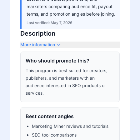
marketers comparing audience fit, payout
terms, and promotion angles before joining.
Last verified:
May 7, 2026
Description
More information
Who should promote this?
This program is best suited for creators,
publishers, and marketers with an
audience interested in SEO products or
services.
Best content angles
Marketing Miner reviews and tutorials
SEO tool comparisons