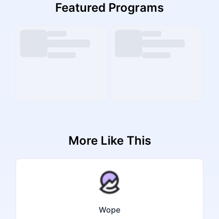
Featured Programs
More Like This
Wope