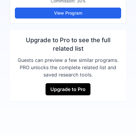
Commission:
30%
View Program
Upgrade to Pro to see the full
related list
Guests can preview a few similar programs.
PRO unlocks the complete related list and
saved research tools.
Upgrade to Pro