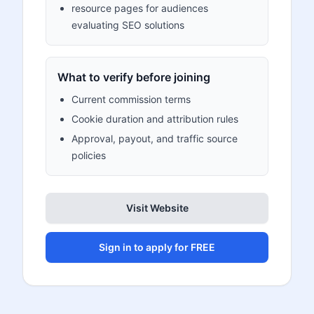
resource pages for audiences
evaluating SEO solutions
What to verify before joining
Current commission terms
Cookie duration and attribution rules
Approval, payout, and traffic source
policies
Visit Website
Sign in to apply for FREE