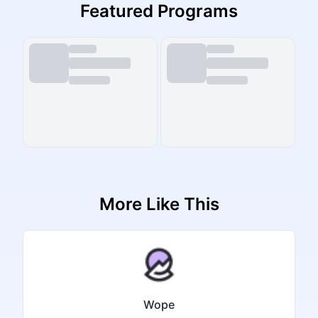
Featured Programs
More Like This
Wope