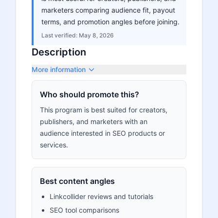
marketers comparing audience fit, payout
terms, and promotion angles before joining.
Last verified:
May 8, 2026
Description
More information
Who should promote this?
This program is best suited for creators,
publishers, and marketers with an
audience interested in SEO products or
services.
Best content angles
Linkcollider reviews and tutorials
SEO tool comparisons