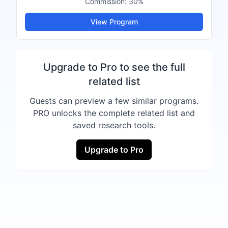
Commission:
30%
View Program
Upgrade to Pro to see the full
related list
Guests can preview a few similar programs.
PRO unlocks the complete related list and
saved research tools.
Upgrade to Pro