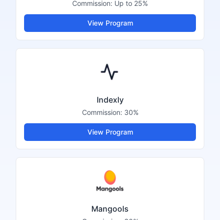
Commission:
Up to 25%
View Program
Indexly
Commission:
30%
View Program
Mangools