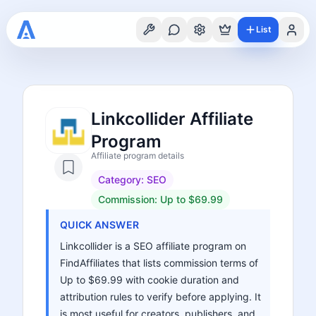
List
Linkcollider Affiliate
Program
Affiliate program details
Category:
SEO
Commission:
Up to $69.99
QUICK ANSWER
Linkcollider is a SEO affiliate program on
FindAffiliates that lists commission terms of
Up to $69.99 with cookie duration and
attribution rules to verify before applying. It
is most useful for creators, publishers, and