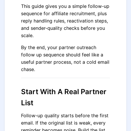
This guide gives you a simple follow-up
sequence for affiliate recruitment, plus
reply handling rules, reactivation steps,
and sender-quality checks before you
scale.
By the end, your partner outreach
follow up sequence should feel like a
useful partner process, not a cold email
chase.
Start With A Real Partner
List
Follow-up quality starts before the first
email. If the original list is weak, every
reminder becomes noise. Build the list