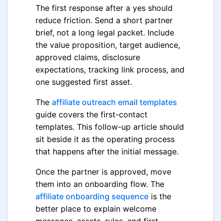
The first response after a yes should
reduce friction. Send a short partner
brief, not a long legal packet. Include
the value proposition, target audience,
approved claims, disclosure
expectations, tracking link process, and
one suggested first asset.
The
affiliate outreach email templates
guide covers the first-contact
templates. This follow-up article should
sit beside it as the operating process
that happens after the initial message.
Once the partner is approved, move
them into an onboarding flow. The
affiliate onboarding sequence
is the
better place to explain welcome