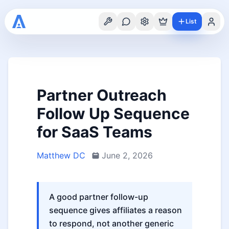
List
Partner Outreach
Follow Up Sequence
for SaaS Teams
Matthew DC
June 2, 2026
A good partner follow-up
sequence gives affiliates a reason
to respond, not another generic