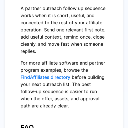
A partner outreach follow up sequence
works when it is short, useful, and
connected to the rest of your affiliate
operation. Send one relevant first note,
add useful context, remind once, close
cleanly, and move fast when someone
replies.
For more affiliate software and partner
program examples, browse the
FindAffiliates directory
before building
your next outreach list. The best
follow-up sequence is easier to run
when the offer, assets, and approval
path are already clear.
FAQ