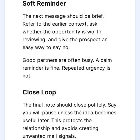
Soft Reminder
The next message should be brief.
Refer to the earlier context, ask
whether the opportunity is worth
reviewing, and give the prospect an
easy way to say no.
Good partners are often busy. A calm
reminder is fine. Repeated urgency is
not.
Close Loop
The final note should close politely. Say
you will pause unless the idea becomes
useful later. This protects the
relationship and avoids creating
unwanted mail signals.