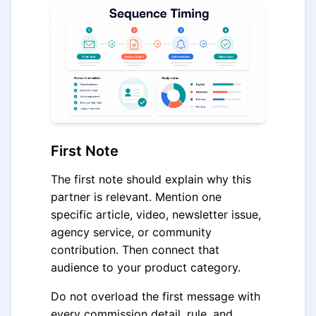
First Note
The first note should explain why this
partner is relevant. Mention one
specific article, video, newsletter issue,
agency service, or community
contribution. Then connect that
audience to your product category.
Do not overload the first message with
every commission detail, rule, and