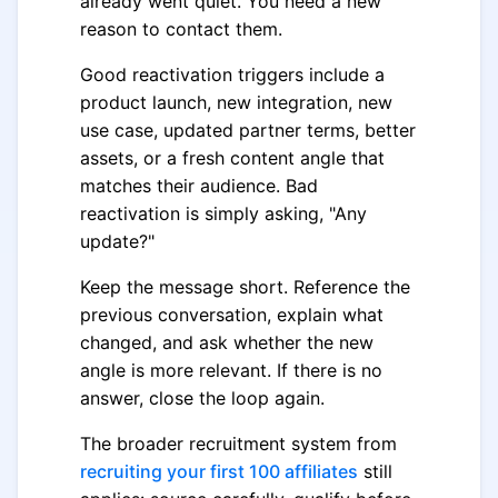
already went quiet. You need a new
reason to contact them.
Good reactivation triggers include a
product launch, new integration, new
use case, updated partner terms, better
assets, or a fresh content angle that
matches their audience. Bad
reactivation is simply asking, "Any
update?"
Keep the message short. Reference the
previous conversation, explain what
changed, and ask whether the new
angle is more relevant. If there is no
answer, close the loop again.
The broader recruitment system from
recruiting your first 100 affiliates
still