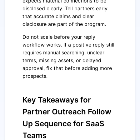
expects material connections to be
disclosed clearly. Tell partners early
that accurate claims and clear
disclosure are part of the program.
Do not scale before your reply
workflow works. If a positive reply still
requires manual searching, unclear
terms, missing assets, or delayed
approval, fix that before adding more
prospects.
Key Takeaways for
Partner Outreach Follow
Up Sequence for SaaS
Teams