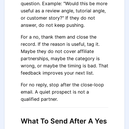
question. Example: "Would this be more
useful as a review angle, tutorial angle,
or customer story?" If they do not
answer, do not keep pushing.
For a no, thank them and close the
record. If the reason is useful, tag it.
Maybe they do not cover affiliate
partnerships, maybe the category is
wrong, or maybe the timing is bad. That
feedback improves your next list.
For no reply, stop after the close-loop
email. A quiet prospect is not a
qualified partner.
What To Send After A Yes