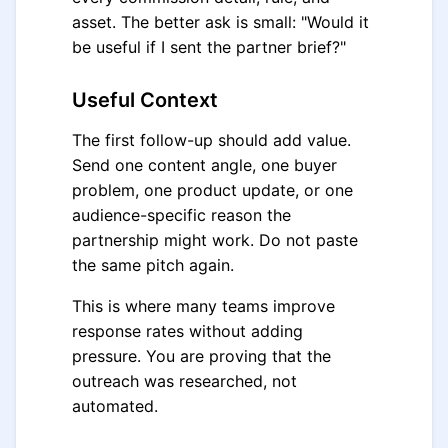
asset. The better ask is small: "Would it
be useful if I sent the partner brief?"
Useful Context
The first follow-up should add value.
Send one content angle, one buyer
problem, one product update, or one
audience-specific reason the
partnership might work. Do not paste
the same pitch again.
This is where many teams improve
response rates without adding
pressure. You are proving that the
outreach was researched, not
automated.