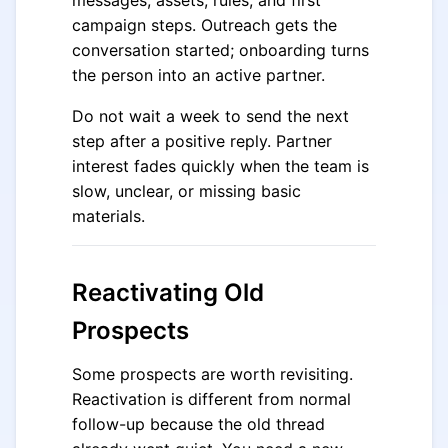
messages, assets, rules, and first
campaign steps. Outreach gets the
conversation started; onboarding turns
the person into an active partner.
Do not wait a week to send the next
step after a positive reply. Partner
interest fades quickly when the team is
slow, unclear, or missing basic
materials.
Reactivating Old
Prospects
Some prospects are worth revisiting.
Reactivation is different from normal
follow-up because the old thread