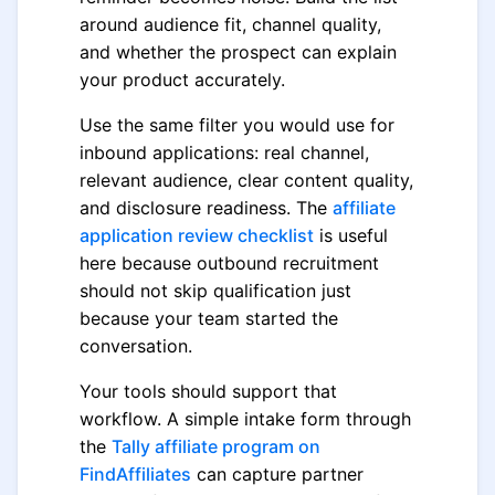
around audience fit, channel quality,
and whether the prospect can explain
your product accurately.
Use the same filter you would use for
inbound applications: real channel,
relevant audience, clear content quality,
and disclosure readiness. The
affiliate
application review checklist
is useful
here because outbound recruitment
should not skip qualification just
because your team started the
conversation.
Your tools should support that
workflow. A simple intake form through
the
Tally affiliate program on
FindAffiliates
can capture partner