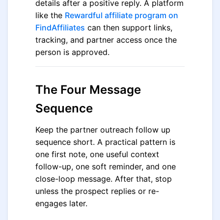
details after a positive reply. A platform
like the
Rewardful affiliate program on
FindAffiliates
can then support links,
tracking, and partner access once the
person is approved.
The Four Message
Sequence
Keep the partner outreach follow up
sequence short. A practical pattern is
one first note, one useful context
follow-up, one soft reminder, and one
close-loop message. After that, stop
unless the prospect replies or re-
engages later.