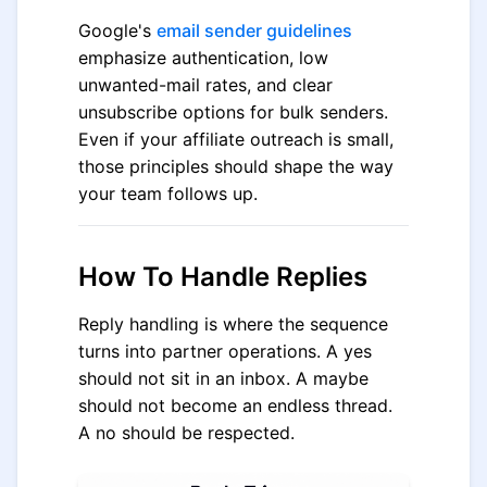
Google's
email sender guidelines
emphasize authentication, low
unwanted-mail rates, and clear
unsubscribe options for bulk senders.
Even if your affiliate outreach is small,
those principles should shape the way
your team follows up.
How To Handle Replies
Reply handling is where the sequence
turns into partner operations. A yes
should not sit in an inbox. A maybe
should not become an endless thread.
A no should be respected.