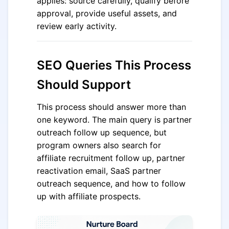
applies: source carefully, qualify before
approval, provide useful assets, and
review early activity.
SEO Queries This Process
Should Support
This process should answer more than
one keyword. The main query is partner
outreach follow up sequence, but
program owners also search for
affiliate recruitment follow up, partner
reactivation email, SaaS partner
outreach sequence, and how to follow
up with affiliate prospects.