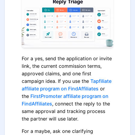
For a yes, send the application or invite
link, the current commission terms,
approved claims, and one first
campaign idea. If you use the
Tapfiliate
affiliate program on FindAffiliates
or
the
FirstPromoter affiliate program on
FindAffiliates
, connect the reply to the
same approval and tracking process
the partner will use later.
For a maybe, ask one clarifying