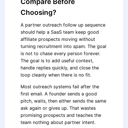
Compare Before
Choosing?
A partner outreach follow up sequence
should help a SaaS team keep good
affiliate prospects moving without
turning recruitment into spam. The goal
is not to chase every person forever.
The goal is to add useful context,
handle replies quickly, and close the
loop cleanly when there is no fit.
Most outreach systems fail after the
first email. A founder sends a good
pitch, waits, then either sends the same
ask again or gives up. That wastes
promising prospects and teaches the
team nothing about partner intent.