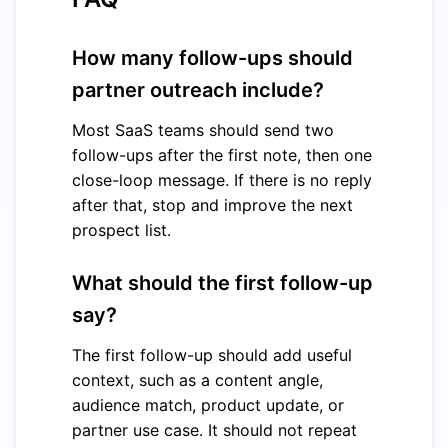
How many follow-ups should
partner outreach include?
Most SaaS teams should send two
follow-ups after the first note, then one
close-loop message. If there is no reply
after that, stop and improve the next
prospect list.
What should the first follow-up
say?
The first follow-up should add useful
context, such as a content angle,
audience match, product update, or
partner use case. It should not repeat