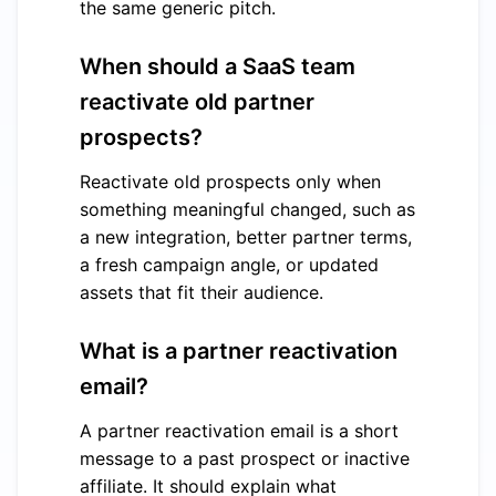
the same generic pitch.
When should a SaaS team
reactivate old partner
prospects?
Reactivate old prospects only when
something meaningful changed, such as
a new integration, better partner terms,
a fresh campaign angle, or updated
assets that fit their audience.
What is a partner reactivation
email?
A partner reactivation email is a short
message to a past prospect or inactive
affiliate. It should explain what