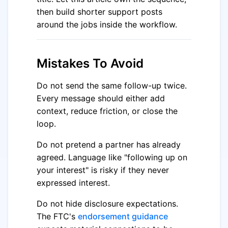
then build shorter support posts
around the jobs inside the workflow.
Mistakes To Avoid
Do not send the same follow-up twice.
Every message should either add
context, reduce friction, or close the
loop.
Do not pretend a partner has already
agreed. Language like "following up on
your interest" is risky if they never
expressed interest.
Do not hide disclosure expectations.
The FTC's
endorsement guidance