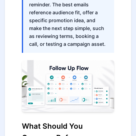
reminder. The best emails
reference audience fit, offer a
specific promotion idea, and
make the next step simple, such
as reviewing terms, booking a
call, or testing a campaign asset.
What Should You