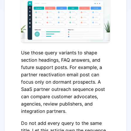
Use those query variants to shape
section headings, FAQ answers, and
future support posts. For example, a
partner reactivation email post can
focus only on dormant prospects. A
SaaS partner outreach sequence post
can compare customer advocates,
agencies, review publishers, and
integration partners.
Do not add every query to the same
title. Let this article own the sequence,