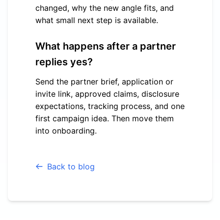
changed, why the new angle fits, and
what small next step is available.
What happens after a partner
replies yes?
Send the partner brief, application or
invite link, approved claims, disclosure
expectations, tracking process, and one
first campaign idea. Then move them
into onboarding.
Back to blog