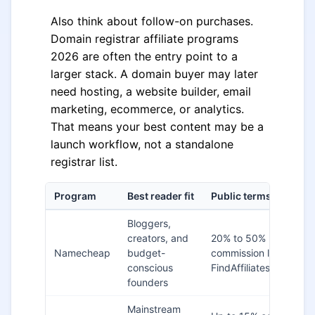
Also think about follow-on purchases.
Domain registrar affiliate programs
2026 are often the entry point to a
larger stack. A domain buyer may later
need hosting, a website builder, email
marketing, ecommerce, or analytics.
That means your best content may be a
launch workflow, not a standalone
registrar list.
Program
Best reader fit
Public terms to ancho
Bloggers,
creators, and
20% to 50%
Namecheap
budget-
commission listed on
conscious
FindAffiliates
founders
Mainstream