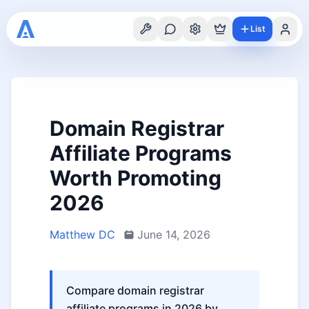
List
Domain Registrar
Affiliate Programs
Worth Promoting
2026
Matthew DC
June 14, 2026
Compare domain registrar
affiliate programs in 2026 by