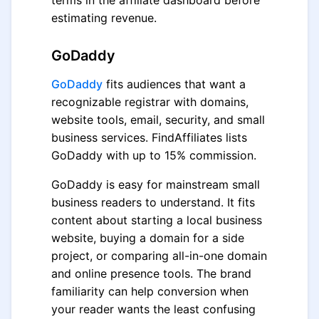
terms in the affiliate dashboard before
estimating revenue.
GoDaddy
GoDaddy
fits audiences that want a
recognizable registrar with domains,
website tools, email, security, and small
business services. FindAffiliates lists
GoDaddy with up to 15% commission.
GoDaddy is easy for mainstream small
business readers to understand. It fits
content about starting a local business
website, buying a domain for a side
project, or comparing all-in-one domain
and online presence tools. The brand
familiarity can help conversion when
your reader wants the least confusing