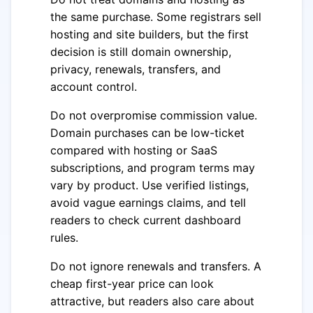
the same purchase. Some registrars sell
hosting and site builders, but the first
decision is still domain ownership,
privacy, renewals, transfers, and
account control.
Do not overpromise commission value.
Domain purchases can be low-ticket
compared with hosting or SaaS
subscriptions, and program terms may
vary by product. Use verified listings,
avoid vague earnings claims, and tell
readers to check current dashboard
rules.
Do not ignore renewals and transfers. A
cheap first-year price can look
attractive, but readers also care about