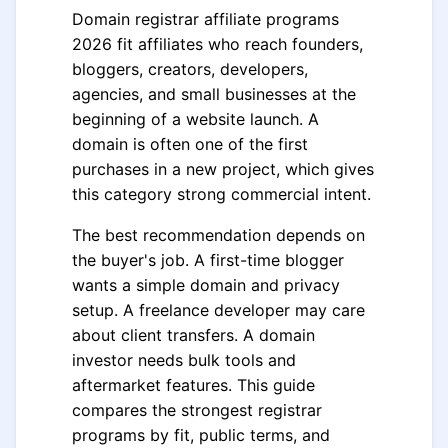
Domain registrar affiliate programs
2026 fit affiliates who reach founders,
bloggers, creators, developers,
agencies, and small businesses at the
beginning of a website launch. A
domain is often one of the first
purchases in a new project, which gives
this category strong commercial intent.
The best recommendation depends on
the buyer's job. A first-time blogger
wants a simple domain and privacy
setup. A freelance developer may care
about client transfers. A domain
investor needs bulk tools and
aftermarket features. This guide
compares the strongest registrar
programs by fit, public terms, and