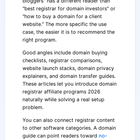
bloggers" has a different reader than
"best registrar for domain investors" or
"how to buy a domain for a client
website." The more specific the use
case, the easier it is to recommend the
right program.
Good angles include domain buying
checklists, registrar comparisons,
website launch stacks, domain privacy
explainers, and domain transfer guides.
These articles let you introduce domain
registrar affiliate programs 2026
naturally while solving a real setup
problem.
You can also connect registrar content
to other software categories. A domain
guide can point readers toward
no-