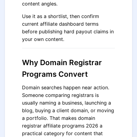
content angles.
Use it as a shortlist, then confirm
current affiliate dashboard terms
before publishing hard payout claims in
your own content.
Why Domain Registrar
Programs Convert
Domain searches happen near action.
Someone comparing registrars is
usually naming a business, launching a
blog, buying a client domain, or moving
a portfolio. That makes domain
registrar affiliate programs 2026 a
practical category for content that