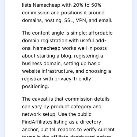
lists Namecheap with 20% to 50%
commission and positions it around
domains, hosting, SSL, VPN, and email.
The content angle is simple: affordable
domain registration with useful add-
ons. Namecheap works well in posts
about starting a blog, registering a
business domain, setting up basic
website infrastructure, and choosing a
registrar with privacy-friendly
positioning.
The caveat is that commission details
can vary by product category and
network setup. Use the public
FindAffiliates listing as a directory
anchor, but tell readers to verify current