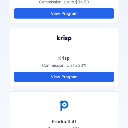
Commission:
Up to $34.50
View Program
Krisp
Commission:
Up to 30%
View Program
ProductLift