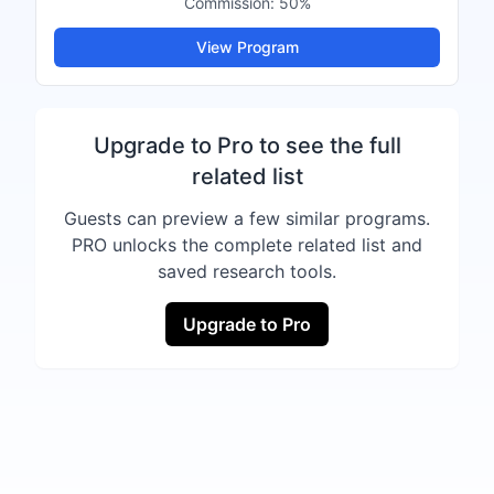
Commission:
50%
View Program
Upgrade to Pro to see the full
related list
Guests can preview a few similar programs.
PRO unlocks the complete related list and
saved research tools.
Upgrade to Pro