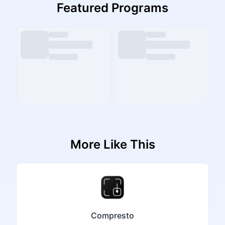
Featured Programs
More Like This
Compresto