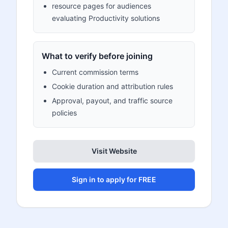
resource pages for audiences
evaluating Productivity solutions
What to verify before joining
Current commission terms
Cookie duration and attribution rules
Approval, payout, and traffic source
policies
Visit Website
Sign in to apply for FREE