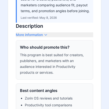
marketers comparing audience fit, payout
terms, and promotion angles before joining.
Last verified:
May 8, 2026
Description
More information
Who should promote this?
This program is best suited for creators,
publishers, and marketers with an
audience interested in Productivity
products or services.
Best content angles
Zorin OS reviews and tutorials
Productivity tool comparisons