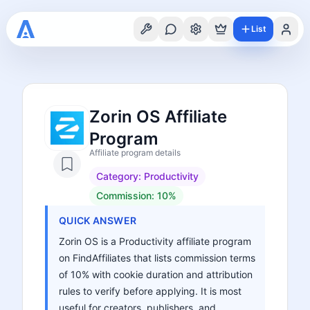
List
Zorin OS Affiliate
Program
Affiliate program details
Category:
Productivity
Commission:
10%
QUICK ANSWER
Zorin OS is a Productivity affiliate program
on FindAffiliates that lists commission terms
of 10% with cookie duration and attribution
rules to verify before applying. It is most
useful for creators, publishers, and