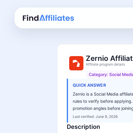
Zernio Affili
Affiliate program details
Category:
Social Medi
QUICK ANSWER
Zernio is a Social Media affili
rules to verify before applying
promotion angles before joinin
Last verified:
June 9, 2026
Description