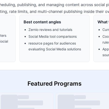
heduling, publishing, and managing content across social p
ing, rate limits, and multi-channel publishing inside their 
Best content angles
What t
Zernio reviews and tutorials
Cur
ters
Social Media tool comparisons
Cook
Social
rule
resource pages for audiences
evaluating Social Media solutions
Appr
sour
Featured Programs