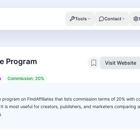
Tools
Contact
ate Program
Visit Website
a
Commission:
20%
ate program on FindAffiliates that lists commission terms of 20% with c
. It is most useful for creators, publishers, and marketers comparing 
g.