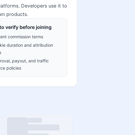
latforms. Developers use it to
own products.
o verify before joining
rent commission terms
ie duration and attribution
s
oval, payout, and traffic
ce policies