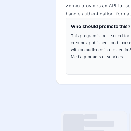
Zernio provides an API for sc
handle authentication, formatt
Who should promote this?
This program is best suited for
creators, publishers, and marke
with an audience interested in 
Media products or services.