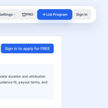
Settings
PRO
List Program
Sign In
Sign in to apply for FREE
ookie duration and attribution
audience fit, payout terms, and