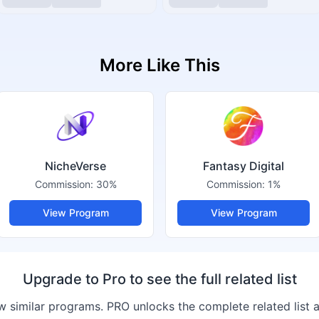
More Like This
NicheVerse
Fantasy Digital
Commission:
30%
Commission:
1%
View Program
View Program
Upgrade to Pro to see the full related list
 similar programs. PRO unlocks the complete related list 