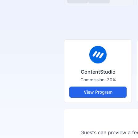
ContentStudio
Commission:
30%
View Program
Guests can preview a few