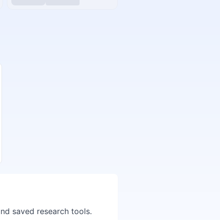
and saved research tools.