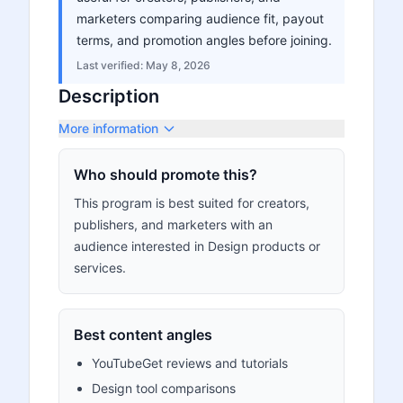
marketers comparing audience fit, payout
terms, and promotion angles before joining.
Last verified:
May 8, 2026
Description
More information
Who should promote this?
This program is best suited for creators,
publishers, and marketers with an
audience interested in Design products or
services.
Best content angles
YouTubeGet reviews and tutorials
Design tool comparisons