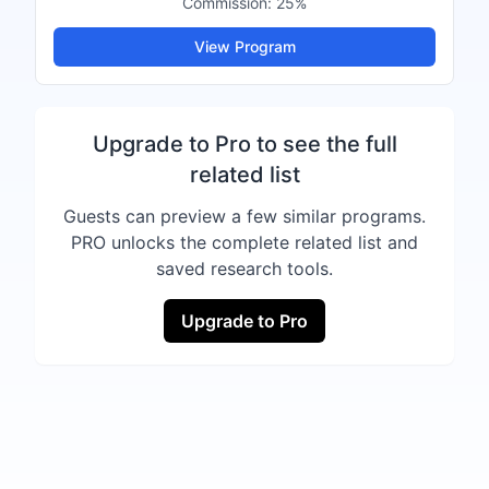
Commission:
25%
View Program
Upgrade to Pro to see the full
related list
Guests can preview a few similar programs.
PRO unlocks the complete related list and
saved research tools.
Upgrade to Pro