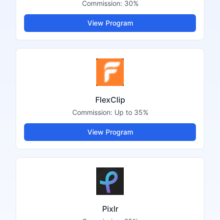
Commission:
30%
View Program
FlexClip
Commission:
Up to 35%
View Program
Pixlr