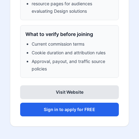
resource pages for audiences
evaluating Design solutions
What to verify before joining
Current commission terms
Cookie duration and attribution rules
Approval, payout, and traffic source
policies
Visit Website
Sign in to apply for FREE