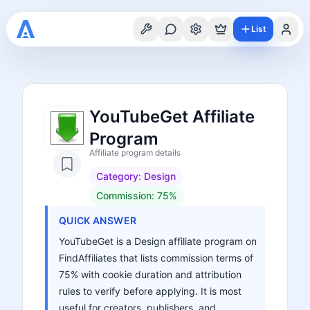
List
YouTubeGet Affiliate
Program
Affiliate program details
Category:
Design
Commission:
75%
QUICK ANSWER
YouTubeGet is a Design affiliate program on
FindAffiliates that lists commission terms of
75% with cookie duration and attribution
rules to verify before applying. It is most
useful for creators, publishers, and