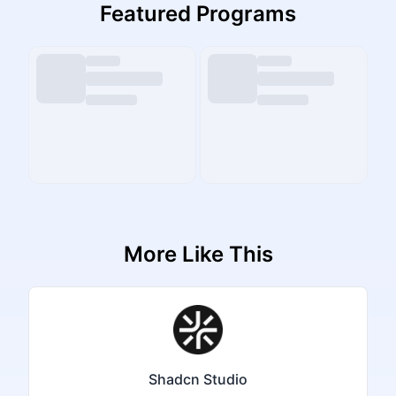
Featured Programs
More Like This
Shadcn Studio