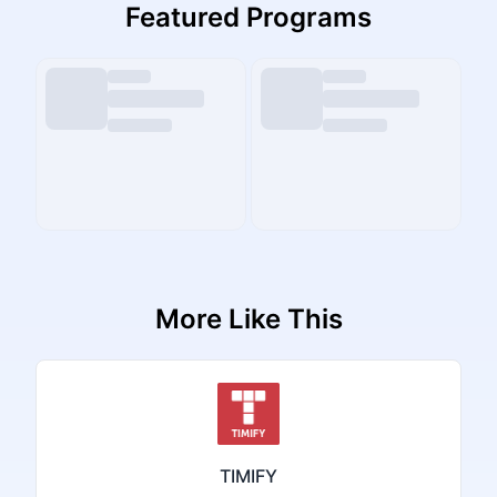
Featured Programs
More Like This
TIMIFY