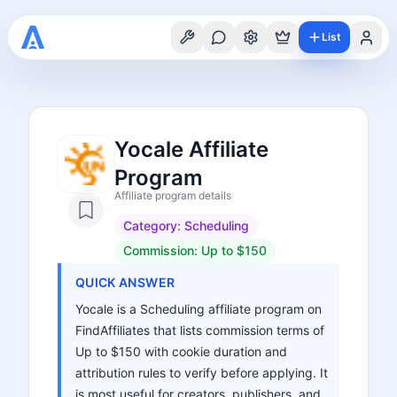
List
Yocale Affiliate
Program
Affiliate program details
Category:
Scheduling
Commission:
Up to $150
QUICK ANSWER
Yocale is a Scheduling affiliate program on
FindAffiliates that lists commission terms of
Up to $150 with cookie duration and
attribution rules to verify before applying. It
is most useful for creators, publishers, and