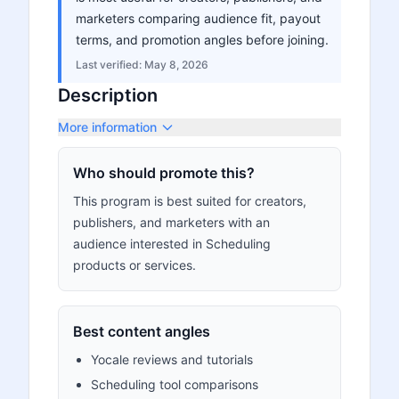
marketers comparing audience fit, payout
terms, and promotion angles before joining.
Last verified:
May 8, 2026
Description
More information
Who should promote this?
This program is best suited for creators,
publishers, and marketers with an
audience interested in Scheduling
products or services.
Best content angles
Yocale reviews and tutorials
Scheduling tool comparisons