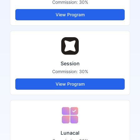
Commission:
30%
View Program
Session
Commission:
30%
View Program
Lunacal