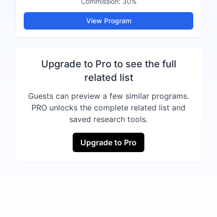
Commission:
30%
View Program
Upgrade to Pro to see the full
related list
Guests can preview a few similar programs.
PRO unlocks the complete related list and
saved research tools.
Upgrade to Pro