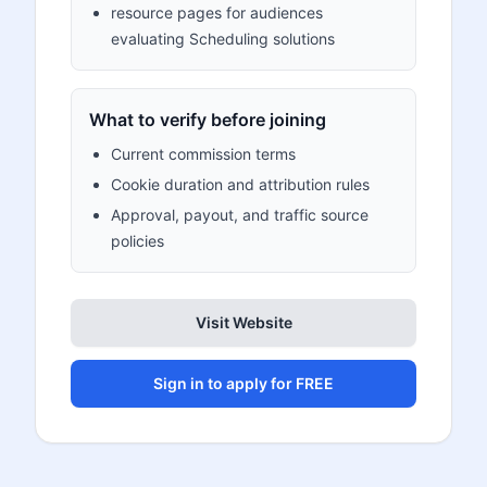
resource pages for audiences
evaluating Scheduling solutions
What to verify before joining
Current commission terms
Cookie duration and attribution rules
Approval, payout, and traffic source
policies
Visit Website
Sign in to apply for FREE