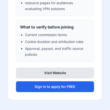
resource pages for audiences
evaluating VPN solutions
What to verify before joining
Current commission terms
Cookie duration and attribution rules
Approval, payout, and traffic source
policies
Visit Website
Sign in to apply for FREE