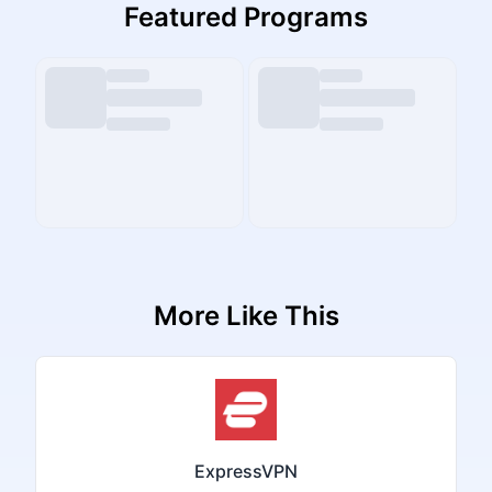
Featured Programs
More Like This
ExpressVPN