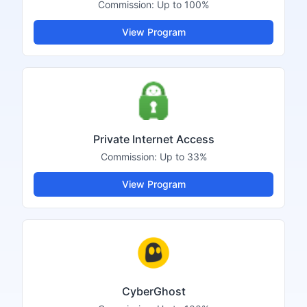
Commission:
Up to 100%
View Program
Private Internet Access
Commission:
Up to 33%
View Program
CyberGhost