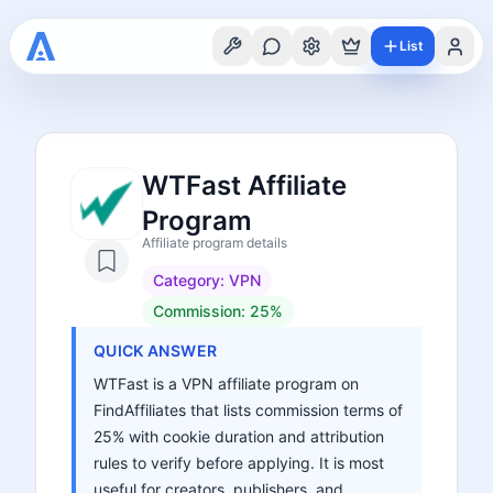
List
WTFast Affiliate
Program
Affiliate program details
Category:
VPN
Commission:
25%
QUICK ANSWER
WTFast is a VPN affiliate program on
FindAffiliates that lists commission terms of
25% with cookie duration and attribution
rules to verify before applying. It is most
useful for creators, publishers, and