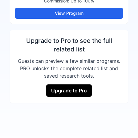
Commission:
Up to 100%
View Program
Upgrade to Pro to see the full
related list
Guests can preview a few similar programs.
PRO unlocks the complete related list and
saved research tools.
Upgrade to Pro