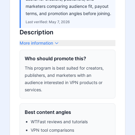
marketers comparing audience fit, payout
terms, and promotion angles before joining.
Last verified:
May 7, 2026
Description
More information
Who should promote this?
This program is best suited for creators,
publishers, and marketers with an
audience interested in VPN products or
services.
Best content angles
WTFast reviews and tutorials
VPN tool comparisons