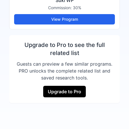
Suki WP
Commission:
30%
View Program
Upgrade to Pro to see the full
related list
Guests can preview a few similar programs.
PRO unlocks the complete related list and
saved research tools.
Upgrade to Pro