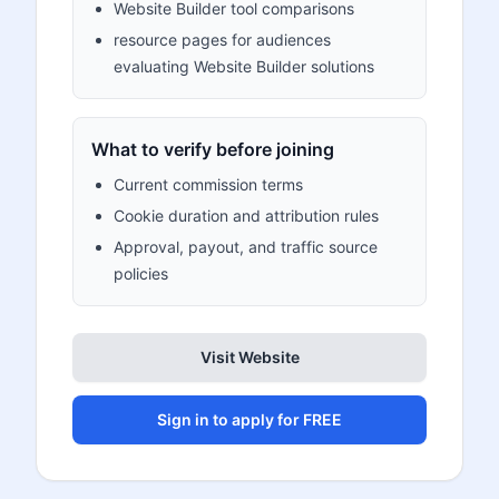
Website Builder tool comparisons
resource pages for audiences
evaluating Website Builder solutions
What to verify before joining
Current commission terms
Cookie duration and attribution rules
Approval, payout, and traffic source
policies
Visit Website
Sign in to apply for FREE