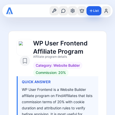
List
WP User Frontend
Affiliate Program
Affiliate program details
Category:
Website Builder
Commission:
20%
QUICK ANSWER
WP User Frontend is a Website Builder
affiliate program on FindAffiliates that lists
commission terms of 20% with cookie
duration and attribution rules to verify
before applying. It is most useful for