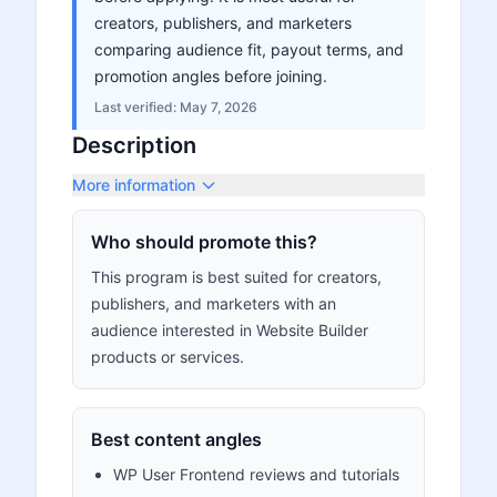
creators, publishers, and marketers
comparing audience fit, payout terms, and
promotion angles before joining.
Last verified:
May 7, 2026
Description
More information
Who should promote this?
This program is best suited for creators,
publishers, and marketers with an
audience interested in Website Builder
products or services.
Best content angles
WP User Frontend reviews and tutorials