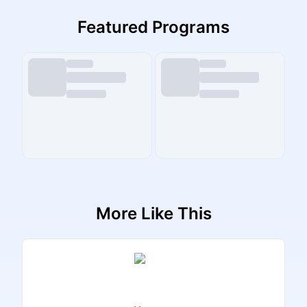
Featured Programs
More Like This