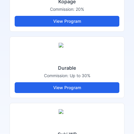
Kopage
Commission:
20%
View Program
Durable
Commission:
Up to 30%
View Program