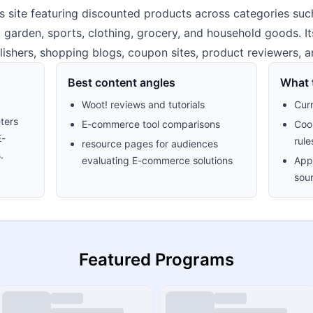
 site featuring discounted products across categories suc
, garden, sports, clothing, grocery, and household goods. It
lishers, shopping blogs, coupon sites, product reviewers, a
Best content angles
What t
Woot! reviews and tutorials
Cur
ters
E-commerce tool comparisons
Cook
E-
rule
resource pages for audiences
.
evaluating E-commerce solutions
Appr
sour
Featured Programs