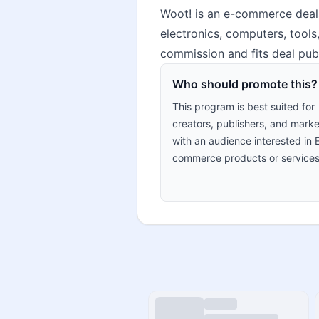
Woot! is an e-commerce deals
electronics, computers, tools
commission and fits deal pub
Who should promote this?
This program is best suited for
creators, publishers, and marke
with an audience interested in 
commerce products or services