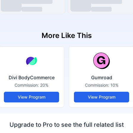
More Like This
Divi BodyCommerce
Gumroad
Commission:
20%
Commission:
10%
View Program
View Program
Upgrade to Pro to see the full related list