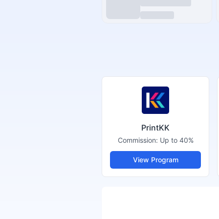
PrintKK
Commission:
Up to 40%
View Program