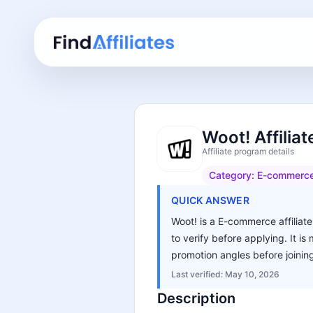
Woot! Affilia
Affiliate program details
Category:
E-commerc
QUICK ANSWER
Woot! is a E-commerce affiliate
to verify before applying. It i
promotion angles before joinin
Last verified:
May 10, 2026
Description