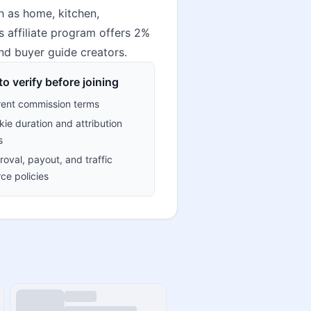
h as home, kitchen,
s affiliate program offers 2%
nd buyer guide creators.
o verify before joining
rent commission terms
ie duration and attribution
s
oval, payout, and traffic
ce policies