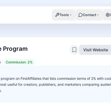
Tools
Contact
te Program
Visit Website
e
Commission:
2%
 program on FindAffiliates that lists commission terms of 2% with cook
s most useful for creators, publishers, and marketers comparing audie
g.