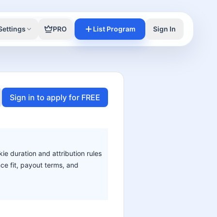
Settings
PRO
List Program
Sign In
Sign in to apply for FREE
ie duration and attribution rules
nce fit, payout terms, and