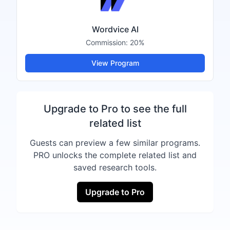
Wordvice AI
Commission:
20%
View Program
Upgrade to Pro to see the full
related list
Guests can preview a few similar programs.
PRO unlocks the complete related list and
saved research tools.
Upgrade to Pro