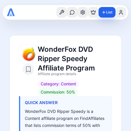
List
WonderFox DVD
Ripper Speedy
Affiliate Program
Affiliate program details
Category:
Content
Commission:
50%
QUICK ANSWER
WonderFox DVD Ripper Speedy is a
Content affiliate program on FindAffiliates
that lists commission terms of 50% with