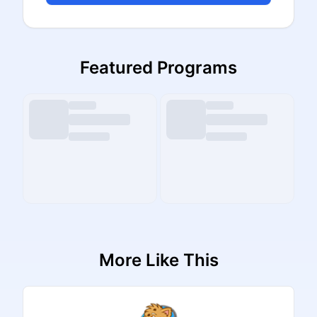
Featured Programs
More Like This