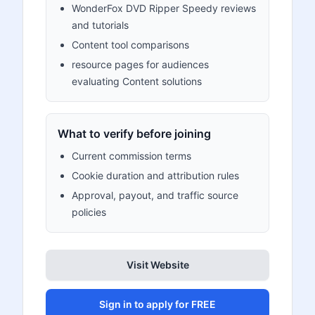
WonderFox DVD Ripper Speedy reviews
and tutorials
Content tool comparisons
resource pages for audiences
evaluating Content solutions
What to verify before joining
Current commission terms
Cookie duration and attribution rules
Approval, payout, and traffic source
policies
Visit Website
Sign in to apply for FREE