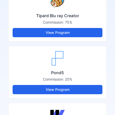
Tipard Blu ray Creator
Commission:
75%
View Program
Pond5
Commission:
20%
View Program