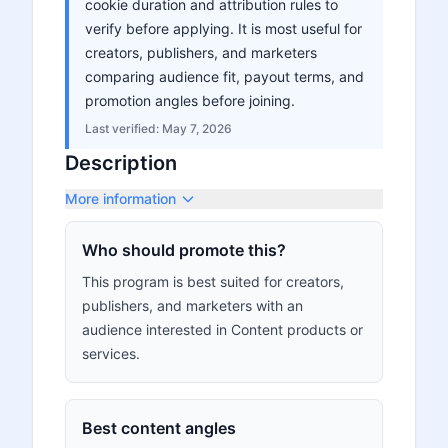
cookie duration and attribution rules to
verify before applying. It is most useful for
creators, publishers, and marketers
comparing audience fit, payout terms, and
promotion angles before joining.
Last verified:
May 7, 2026
Description
More information
Who should promote this?
This program is best suited for creators,
publishers, and marketers with an
audience interested in Content products or
services.
Best content angles