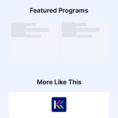
Featured Programs
More Like This