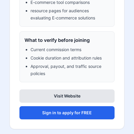
E-commerce tool comparisons
resource pages for audiences
evaluating E-commerce solutions
What to verify before joining
Current commission terms
Cookie duration and attribution rules
Approval, payout, and traffic source
policies
Visit Website
Sign in to apply for FREE