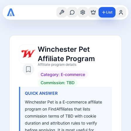
List
Winchester Pet
Affiliate Program
Affiliate program details
Category:
E-commerce
Commission:
TBD
QUICK ANSWER
Winchester Pet is a E-commerce affiliate
program on FindAffiliates that lists
commission terms of TBD with cookie
duration and attribution rules to verify
before applying. It is most useful for