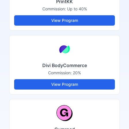
PrintKK
Commission:
Up to 40%
View Program
Divi BodyCommerce
Commission:
20%
View Program