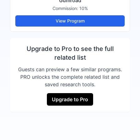
Gumroad
Commission:
10%
View Program
Upgrade to Pro to see the full
related list
Guests can preview a few similar programs.
PRO unlocks the complete related list and
saved research tools.
Upgrade to Pro