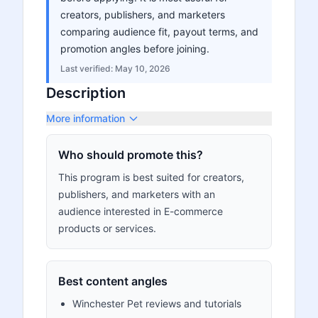
creators, publishers, and marketers
comparing audience fit, payout terms, and
promotion angles before joining.
Last verified:
May 10, 2026
Description
More information
Who should promote this?
This program is best suited for creators,
publishers, and marketers with an
audience interested in E-commerce
products or services.
Best content angles
Winchester Pet reviews and tutorials