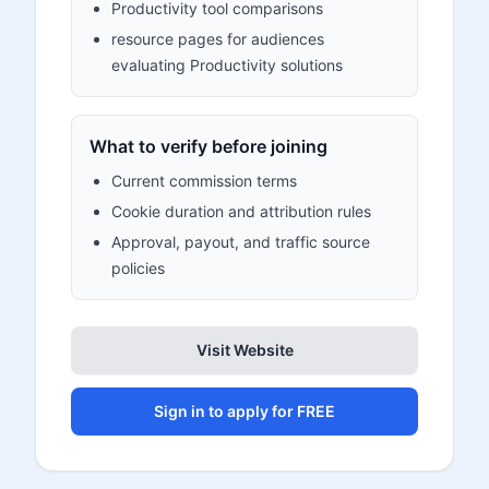
Productivity tool comparisons
resource pages for audiences
evaluating Productivity solutions
What to verify before joining
Current commission terms
Cookie duration and attribution rules
Approval, payout, and traffic source
policies
Visit Website
Sign in to apply for FREE