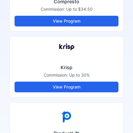
Compresto
Commission:
Up to $34.50
View Program
Krisp
Commission:
Up to 30%
View Program