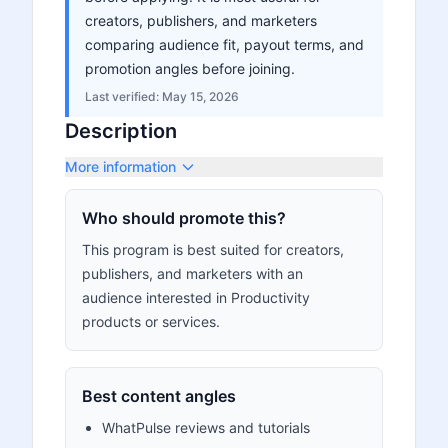
creators, publishers, and marketers
comparing audience fit, payout terms, and
promotion angles before joining.
Last verified:
May 15, 2026
Description
More information
Who should promote this?
This program is best suited for creators,
publishers, and marketers with an
audience interested in Productivity
products or services.
Best content angles
WhatPulse reviews and tutorials