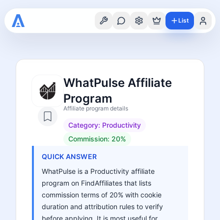
List
WhatPulse Affiliate
Program
Affiliate program details
Category:
Productivity
Commission:
20%
QUICK ANSWER
WhatPulse is a Productivity affiliate
program on FindAffiliates that lists
commission terms of 20% with cookie
duration and attribution rules to verify
before applying. It is most useful for