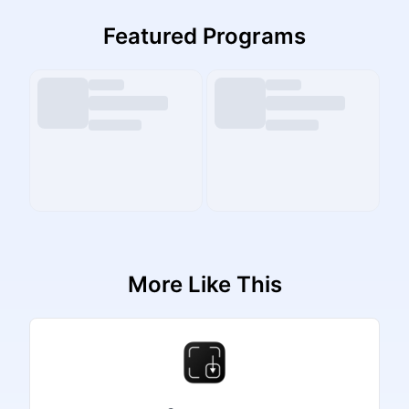
Featured Programs
More Like This