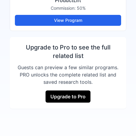
ProductLift
Commission:
50%
View Program
Upgrade to Pro to see the full
related list
Guests can preview a few similar programs.
PRO unlocks the complete related list and
saved research tools.
Upgrade to Pro