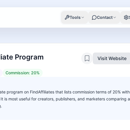
Tools
Contact
liate Program
Visit Website
Commission:
20%
iate program on FindAffiliates that lists commission terms of 20% with
. It is most useful for creators, publishers, and marketers comparing 
g.