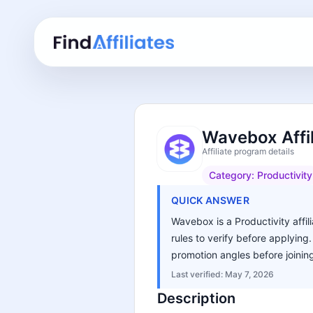
Wavebox Affi
Affiliate program details
Category:
Productivity
QUICK ANSWER
Wavebox is a Productivity affil
rules to verify before applying
promotion angles before joinin
Last verified:
May 7, 2026
Description