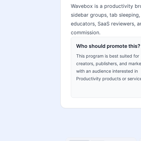
Wavebox is a productivity br
sidebar groups, tab sleeping,
educators, SaaS reviewers, a
commission.
Who should promote this?
This program is best suited for
creators, publishers, and marke
with an audience interested in
Productivity products or servic