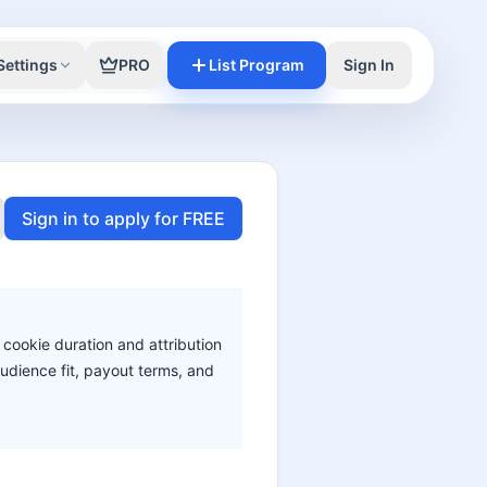
Settings
PRO
List Program
Sign In
Sign in to apply for FREE
 cookie duration and attribution
audience fit, payout terms, and