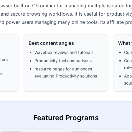
owser built on Chromium for managing multiple isolated lo
 and secure browsing workflows. It is useful for productivi
nd power users managing many online tools. Its affiliate p
Best content angles
What t
Wavebox reviews and tutorials
Cur
ters
Productivity tool comparisons
Cook
rule
resource pages for audiences
es.
evaluating Productivity solutions
Appr
sour
Featured Programs