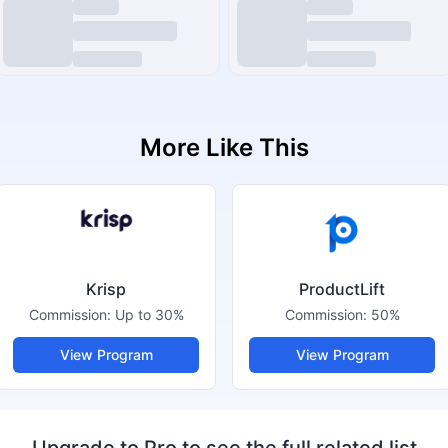
More Like This
Krisp
ProductLift
Commission:
Up to 30%
Commission:
50%
View Program
View Program