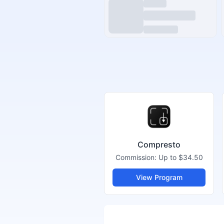
Compresto
Commission:
Up to $34.50
View Program