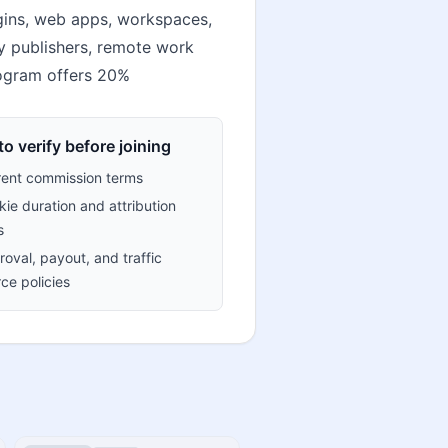
gins, web apps, workspaces,
ty publishers, remote work
rogram offers 20%
o verify before joining
rent commission terms
ie duration and attribution
s
oval, payout, and traffic
ce policies