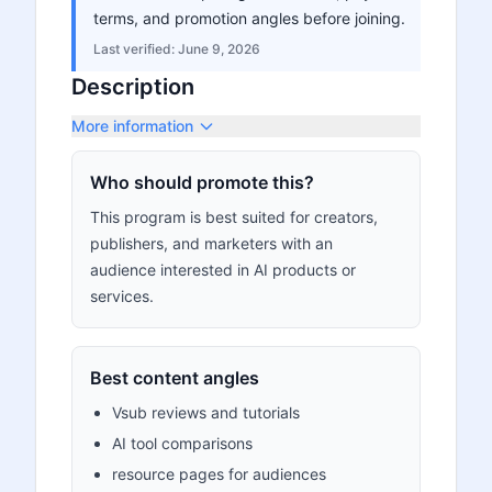
terms, and promotion angles before joining.
Last verified:
June 9, 2026
Description
More information
Who should promote this?
This program is best suited for creators,
publishers, and marketers with an
audience interested in AI products or
services.
Best content angles
Vsub reviews and tutorials
AI tool comparisons
resource pages for audiences