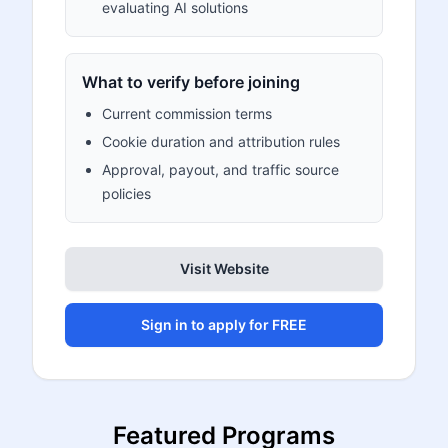
evaluating AI solutions
What to verify before joining
Current commission terms
Cookie duration and attribution rules
Approval, payout, and traffic source
policies
Visit Website
Sign in to apply for FREE
Featured Programs