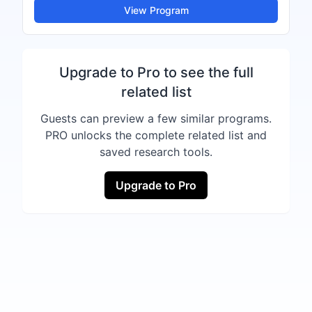
View Program
Upgrade to Pro to see the full
related list
Guests can preview a few similar programs.
PRO unlocks the complete related list and
saved research tools.
Upgrade to Pro