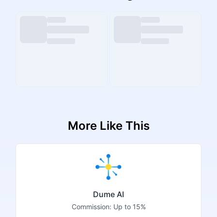
More Like This
Dume AI
Commission:
Up to 15%