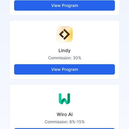
View Program
Lindy
Commission:
30%
View Program
Wiro AI
Commission:
8%-15%