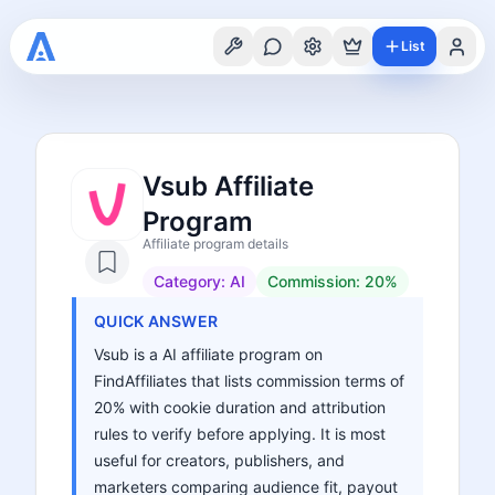
List
Vsub Affiliate
Program
Affiliate program details
Category:
AI
Commission:
20%
QUICK ANSWER
Vsub is a AI affiliate program on
FindAffiliates that lists commission terms of
20% with cookie duration and attribution
rules to verify before applying. It is most
useful for creators, publishers, and
marketers comparing audience fit, payout