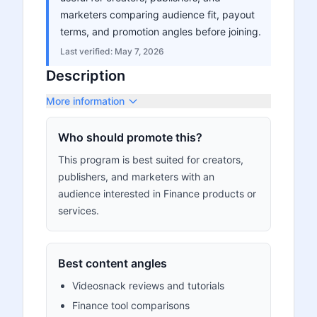
marketers comparing audience fit, payout
terms, and promotion angles before joining.
Last verified:
May 7, 2026
Description
More information
Who should promote this?
This program is best suited for creators,
publishers, and marketers with an
audience interested in Finance products or
services.
Best content angles
Videosnack reviews and tutorials
Finance tool comparisons