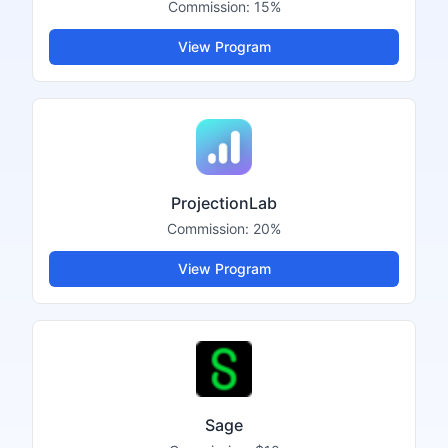
Commission:
15%
View Program
ProjectionLab
Commission:
20%
View Program
Sage