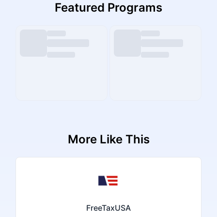
Featured Programs
More Like This
FreeTaxUSA