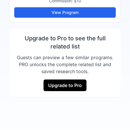
Commission:
$10
View Program
Upgrade to Pro to see the full
related list
Guests can preview a few similar programs.
PRO unlocks the complete related list and
saved research tools.
Upgrade to Pro