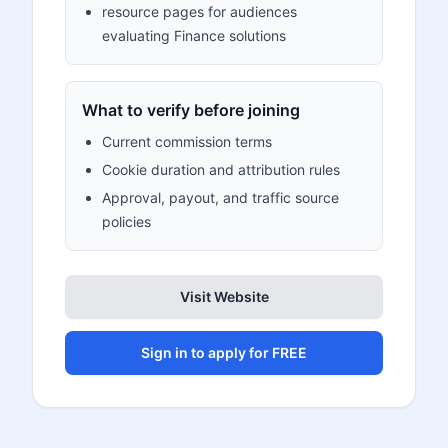
resource pages for audiences
evaluating Finance solutions
What to verify before joining
Current commission terms
Cookie duration and attribution rules
Approval, payout, and traffic source
policies
Visit Website
Sign in to apply for FREE