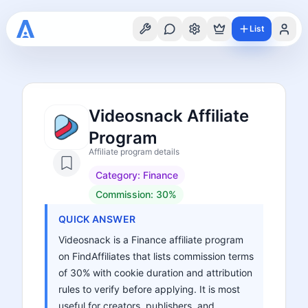
List
Videosnack Affiliate
Program
Affiliate program details
Category:
Finance
Commission:
30%
QUICK ANSWER
Videosnack is a Finance affiliate program
on FindAffiliates that lists commission terms
of 30% with cookie duration and attribution
rules to verify before applying. It is most
useful for creators, publishers, and