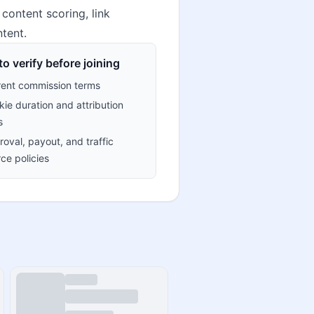
content scoring, link
tent.
o verify before joining
rent commission terms
ie duration and attribution
s
oval, payout, and traffic
ce policies