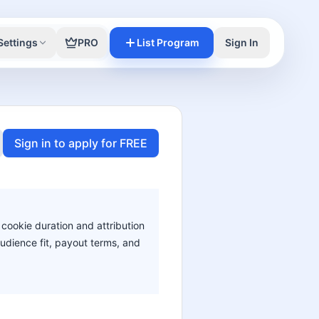
Settings
PRO
List Program
Sign In
Sign in to apply for FREE
 cookie duration and attribution
audience fit, payout terms, and