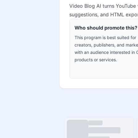
Video Blog AI turns YouTube v
suggestions, and HTML export
Who should promote this?
This program is best suited for
creators, publishers, and marke
with an audience interested in 
products or services.