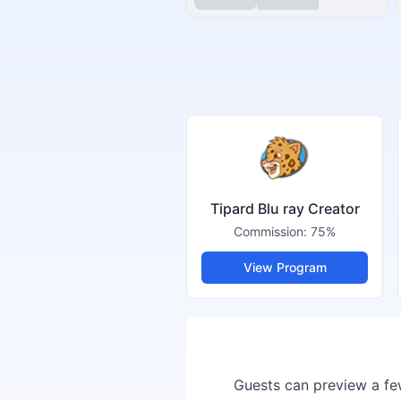
Tipard Blu ray Creator
Commission:
75%
View Program
Guests can preview a few