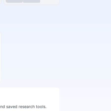
and saved research tools.