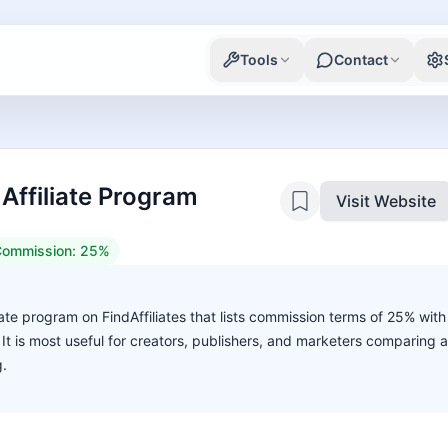
Tools
Contact
 Affiliate Program
Visit Website
ommission:
25%
liate program on FindAffiliates that lists commission terms of 25% with
. It is most useful for creators, publishers, and marketers comparing 
g.