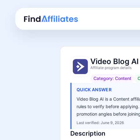
Video Blog AI
Affiliate program details
Category:
Content
C
QUICK ANSWER
Video Blog AI is a Content affi
rules to verify before applying
promotion angles before joinin
Last verified:
June 9, 2026
Description