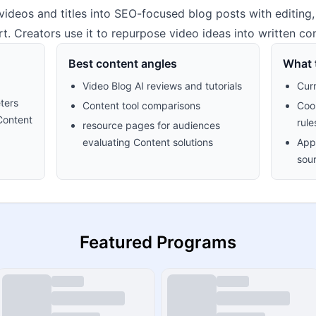
ideos and titles into SEO-focused blog posts with editing, 
. Creators use it to repurpose video ideas into written con
Best content angles
What t
Video Blog AI reviews and tutorials
Cur
ters
Content tool comparisons
Cook
Content
rule
resource pages for audiences
evaluating Content solutions
Appr
sour
Featured Programs