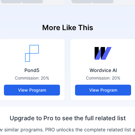
More Like This
Pond5
Wordvice AI
Commission:
20%
Commission:
20%
View Program
View Program
Upgrade to Pro to see the full related list
 similar programs. PRO unlocks the complete related list 