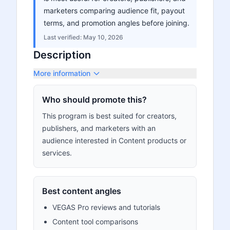
marketers comparing audience fit, payout
terms, and promotion angles before joining.
Last verified:
May 10, 2026
Description
More information
Who should promote this?
This program is best suited for creators,
publishers, and marketers with an
audience interested in Content products or
services.
Best content angles
VEGAS Pro reviews and tutorials
Content tool comparisons