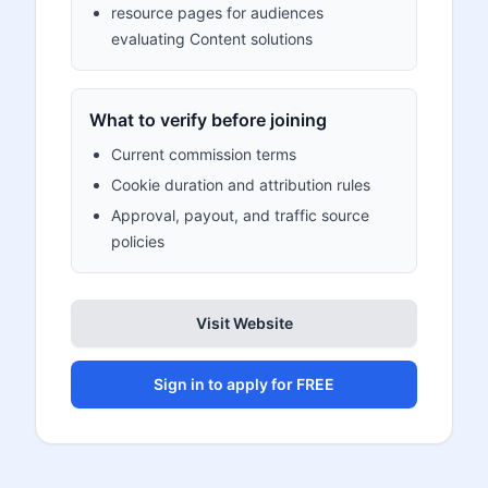
resource pages for audiences
evaluating Content solutions
What to verify before joining
Current commission terms
Cookie duration and attribution rules
Approval, payout, and traffic source
policies
Visit Website
Sign in to apply for FREE