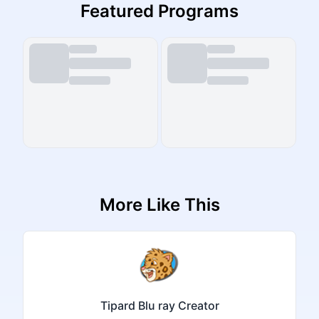
Featured Programs
More Like This
Tipard Blu ray Creator