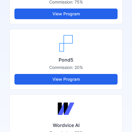
Commission:
75%
View Program
Pond5
Commission:
20%
View Program
Wordvice AI