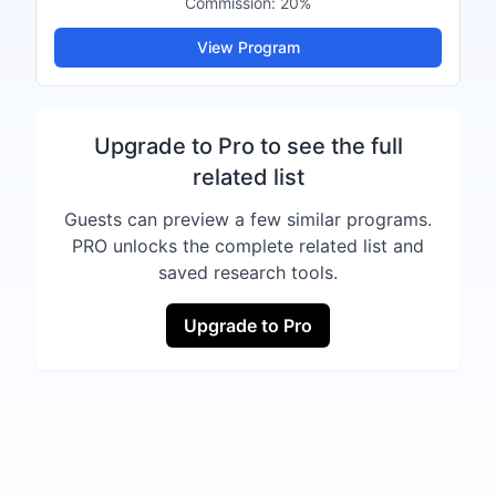
Commission:
20%
View Program
Upgrade to Pro to see the full
related list
Guests can preview a few similar programs.
PRO unlocks the complete related list and
saved research tools.
Upgrade to Pro