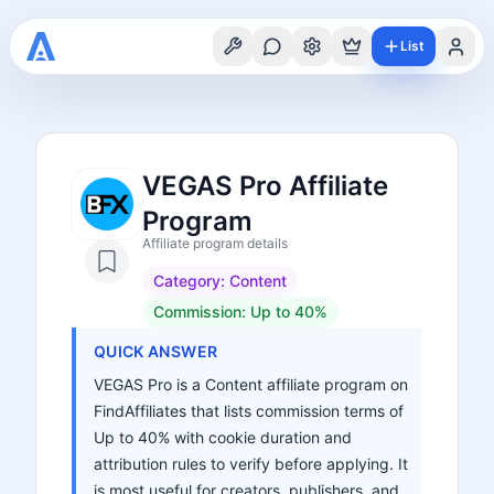
List
VEGAS Pro Affiliate
Program
Affiliate program details
Category:
Content
Commission:
Up to 40%
QUICK ANSWER
VEGAS Pro is a Content affiliate program on
FindAffiliates that lists commission terms of
Up to 40% with cookie duration and
attribution rules to verify before applying. It
is most useful for creators, publishers, and