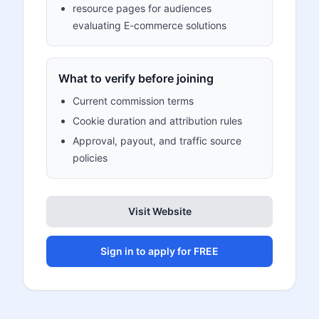
resource pages for audiences
evaluating E-commerce solutions
What to verify before joining
Current commission terms
Cookie duration and attribution rules
Approval, payout, and traffic source
policies
Visit Website
Sign in to apply for FREE