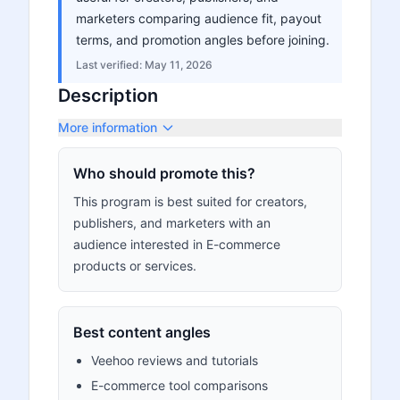
marketers comparing audience fit, payout
terms, and promotion angles before joining.
Last verified:
May 11, 2026
Description
More information
Who should promote this?
This program is best suited for creators,
publishers, and marketers with an
audience interested in E-commerce
products or services.
Best content angles
Veehoo reviews and tutorials
E-commerce tool comparisons