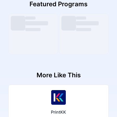
Featured Programs
More Like This
PrintKK