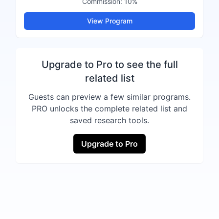
Commission:
10%
View Program
Upgrade to Pro to see the full
related list
Guests can preview a few similar programs.
PRO unlocks the complete related list and
saved research tools.
Upgrade to Pro