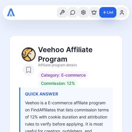
List
Veehoo Affiliate
Program
Affiliate program details
Category:
E-commerce
Commission:
12%
QUICK ANSWER
Veehoo is a E-commerce affiliate program
on FindAffiliates that lists commission terms
of 12% with cookie duration and attribution
rules to verify before applying. It is most
useful for creators, publishers, and