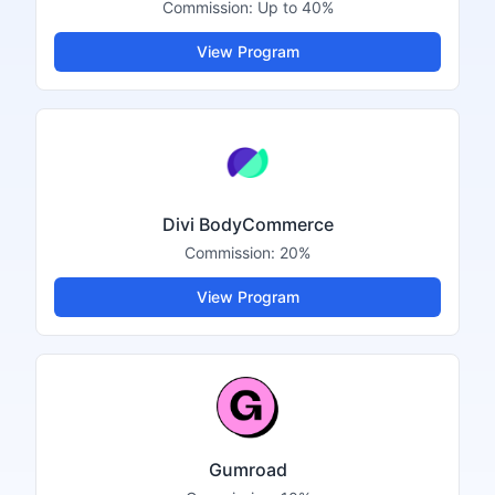
Commission:
Up to 40%
View Program
Divi BodyCommerce
Commission:
20%
View Program
Gumroad