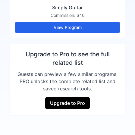
Simply Guitar
Commission:
$40
View Program
Upgrade to Pro to see the full
related list
Guests can preview a few similar programs.
PRO unlocks the complete related list and
saved research tools.
Upgrade to Pro