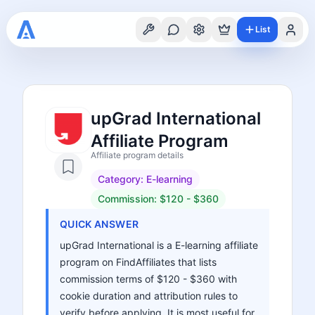
List
upGrad International
Affiliate Program
Affiliate program details
Category:
E-learning
Commission:
$120 - $360
QUICK ANSWER
upGrad International is a E-learning affiliate
program on FindAffiliates that lists
commission terms of $120 - $360 with
cookie duration and attribution rules to
verify before applying. It is most useful for