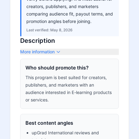
creators, publishers, and marketers
comparing audience fit, payout terms, and
promotion angles before joining.
Last verified:
May 8, 2026
Description
More information
Who should promote this?
This program is best suited for creators,
publishers, and marketers with an
audience interested in E-learning products
or services.
Best content angles
upGrad International reviews and