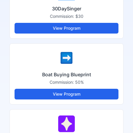
30DaySinger
Commission:
$30
View Program
Boat Buying Blueprint
Commission:
50%
View Program