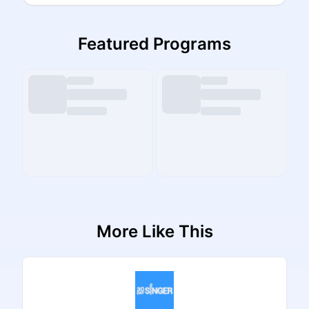
Featured Programs
More Like This