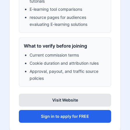
tutorials
E-learning tool comparisons
resource pages for audiences
evaluating E-learning solutions
What to verify before joining
Current commission terms
Cookie duration and attribution rules
Approval, payout, and traffic source
policies
Visit Website
Sign in to apply for FREE