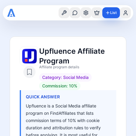
List
Upfluence Affiliate
Program
Affiliate program details
Category:
Social Media
Commission:
10%
QUICK ANSWER
Upfluence is a Social Media affiliate
program on FindAffiliates that lists
commission terms of 10% with cookie
duration and attribution rules to verify
before applying. It is most useful for