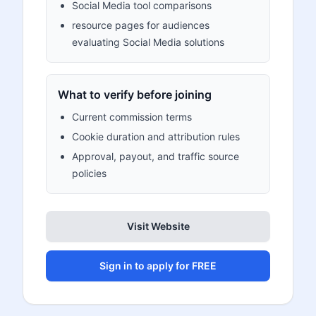
Social Media tool comparisons
resource pages for audiences
evaluating Social Media solutions
What to verify before joining
Current commission terms
Cookie duration and attribution rules
Approval, payout, and traffic source
policies
Visit Website
Sign in to apply for FREE