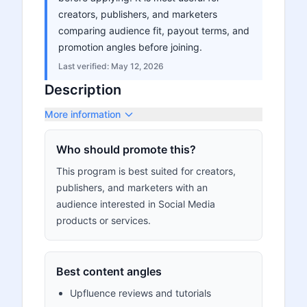
creators, publishers, and marketers
comparing audience fit, payout terms, and
promotion angles before joining.
Last verified:
May 12, 2026
Description
More information
Who should promote this?
This program is best suited for creators,
publishers, and marketers with an
audience interested in Social Media
products or services.
Best content angles
Upfluence reviews and tutorials