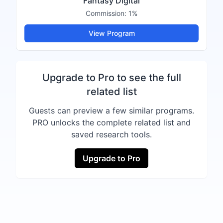
Fantasy Digital
Commission:
1%
View Program
Upgrade to Pro to see the full
related list
Guests can preview a few similar programs.
PRO unlocks the complete related list and
saved research tools.
Upgrade to Pro