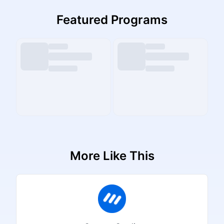
Featured Programs
More Like This