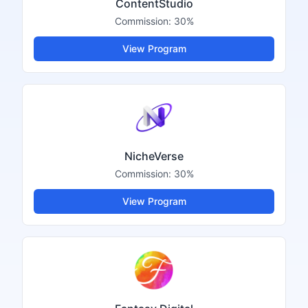
ContentStudio
Commission:
30%
View Program
NicheVerse
Commission:
30%
View Program