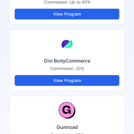
Commission:
Up to 40%
View Program
Divi BodyCommerce
Commission:
20%
View Program
Gumroad