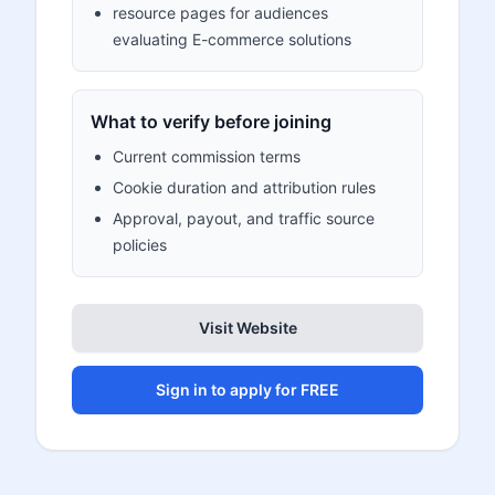
resource pages for audiences
evaluating E-commerce solutions
What to verify before joining
Current commission terms
Cookie duration and attribution rules
Approval, payout, and traffic source
policies
Visit Website
Sign in to apply for FREE