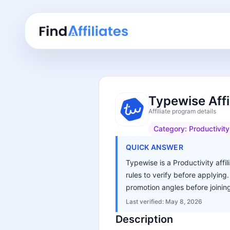
Typewise Affi
Affiliate program details
Category:
Productivity
QUICK ANSWER
Typewise is a Productivity affi
rules to verify before applying
promotion angles before joinin
Last verified:
May 8, 2026
Description