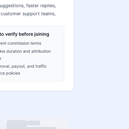
ggestions, faster replies,
, customer support teams,
o verify before joining
rent commission terms
ie duration and attribution
s
oval, payout, and traffic
ce policies