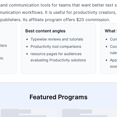
and communication tools for teams that want better text su
ication workflows. It is useful for productivity creators
ublishers. Its affiliate program offers $20 commission.
Best content angles
What t
Typewise reviews and tutorials
Cur
ters
Productivity tool comparisons
Cook
rule
resource pages for audiences
es.
evaluating Productivity solutions
Appr
sour
Featured Programs