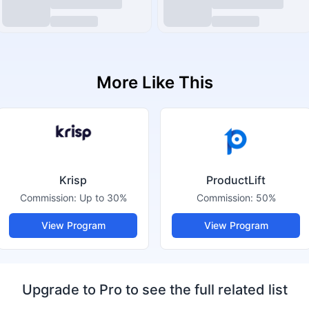
More Like This
Krisp
ProductLift
Commission:
Up to 30%
Commission:
50%
View Program
View Program
Upgrade to Pro to see the full related list