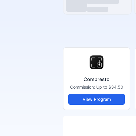
Compresto
Commission:
Up to $34.50
View Program