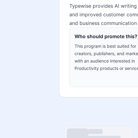
Typewise provides AI writing 
and improved customer commun
and business communication p
Who should promote this?
This program is best suited for
creators, publishers, and marke
with an audience interested in
Productivity products or servic