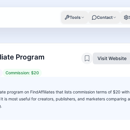
Tools
Contact
liate Program
Visit Website
Commission:
$20
liate program on FindAffiliates that lists commission terms of $20 with
. It is most useful for creators, publishers, and marketers comparing 
g.