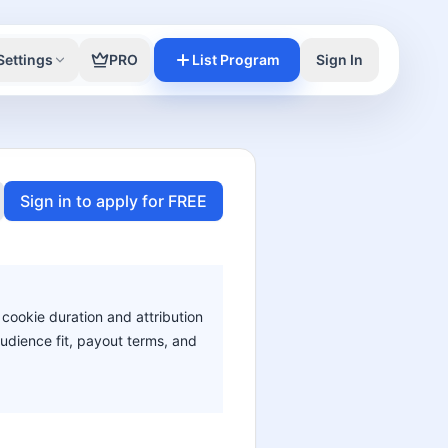
Settings
PRO
List Program
Sign In
Sign in to apply for FREE
 cookie duration and attribution
audience fit, payout terms, and