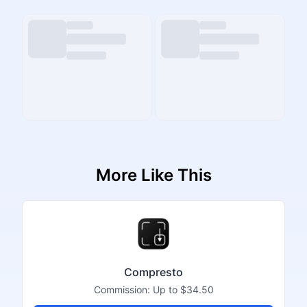
More Like This
Compresto
Commission:
Up to $34.50