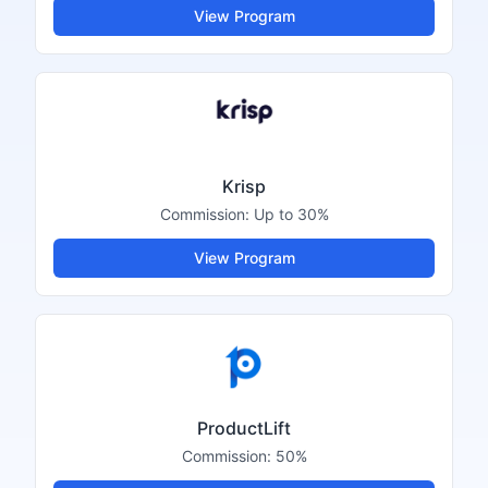
View Program
Krisp
Commission:
Up to 30%
View Program
ProductLift
Commission:
50%