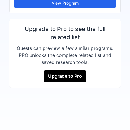
View Program
Upgrade to Pro to see the full
related list
Guests can preview a few similar programs.
PRO unlocks the complete related list and
saved research tools.
Upgrade to Pro