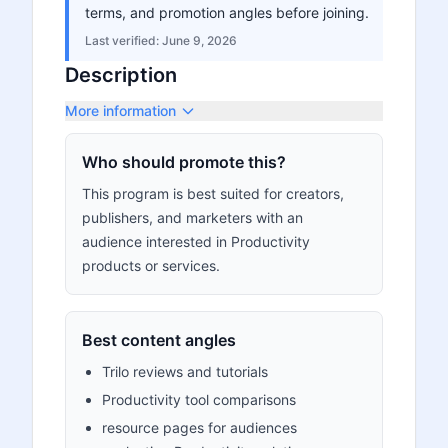
terms, and promotion angles before joining.
Last verified:
June 9, 2026
Description
More information
Who should promote this?
This program is best suited for creators,
publishers, and marketers with an
audience interested in Productivity
products or services.
Best content angles
Trilo reviews and tutorials
Productivity tool comparisons
resource pages for audiences