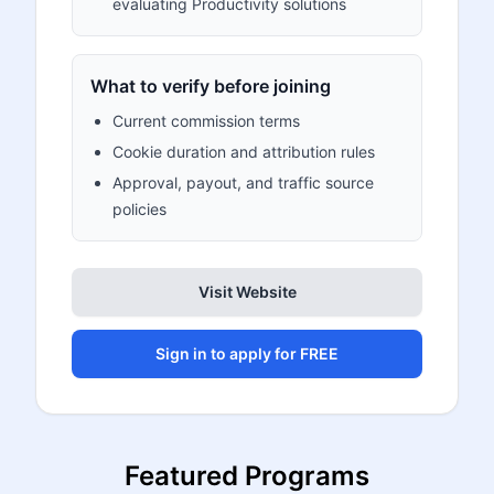
evaluating Productivity solutions
What to verify before joining
Current commission terms
Cookie duration and attribution rules
Approval, payout, and traffic source
policies
Visit Website
Sign in to apply for FREE
Featured Programs