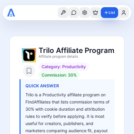
List
Trilo Affiliate Program
Affiliate program details
Category:
Productivity
Commission:
30%
QUICK ANSWER
Trilo is a Productivity affiliate program on
FindAffiliates that lists commission terms of
30% with cookie duration and attribution
rules to verify before applying. It is most
useful for creators, publishers, and
marketers comparing audience fit, payout