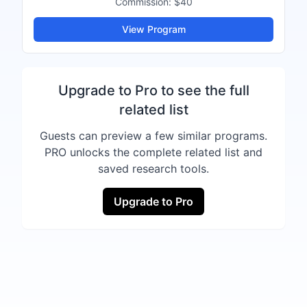
Commission:
$40
View Program
Upgrade to Pro to see the full
related list
Guests can preview a few similar programs.
PRO unlocks the complete related list and
saved research tools.
Upgrade to Pro