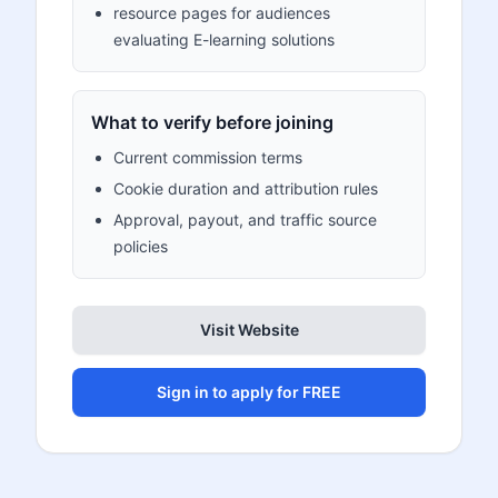
resource pages for audiences
evaluating E-learning solutions
What to verify before joining
Current commission terms
Cookie duration and attribution rules
Approval, payout, and traffic source
policies
Visit Website
Sign in to apply for FREE