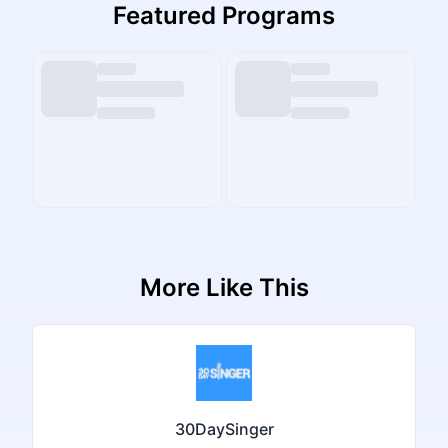
Featured Programs
More Like This
30DaySinger