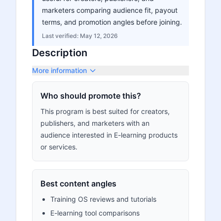
marketers comparing audience fit, payout
terms, and promotion angles before joining.
Last verified:
May 12, 2026
Description
More information
Who should promote this?
This program is best suited for creators,
publishers, and marketers with an
audience interested in E-learning products
or services.
Best content angles
Training OS reviews and tutorials
E-learning tool comparisons