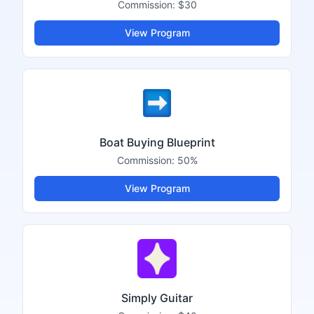
Commission:
$30
View Program
Boat Buying Blueprint
Commission:
50%
View Program
Simply Guitar