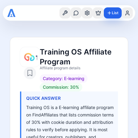
List
Training OS Affiliate
Program
Affiliate program details
Category:
E-learning
Commission:
30%
QUICK ANSWER
Training OS is a E-learning affiliate program
on FindAffiliates that lists commission terms
of 30% with cookie duration and attribution
rules to verify before applying. It is most
useful for creators, publishers, and