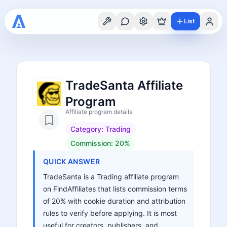
List
TradeSanta Affiliate
Program
Affiliate program details
Category:
Trading
Commission:
20%
QUICK ANSWER
TradeSanta is a Trading affiliate program
on FindAffiliates that lists commission terms
of 20% with cookie duration and attribution
rules to verify before applying. It is most
useful for creators, publishers, and