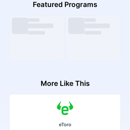
Featured Programs
More Like This
eToro