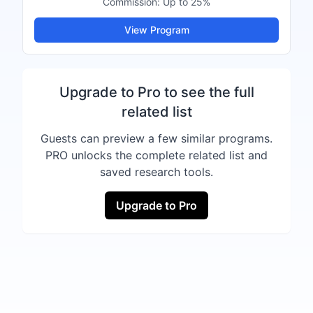
Commission:
Up to 25%
View Program
Upgrade to Pro to see the full
related list
Guests can preview a few similar programs.
PRO unlocks the complete related list and
saved research tools.
Upgrade to Pro