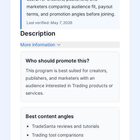
marketers comparing audience fit, payout
terms, and promotion angles before joining.
Last verified:
May 7, 2026
Description
More information
Who should promote this?
This program is best suited for creators,
publishers, and marketers with an
audience interested in Trading products or
services.
Best content angles
TradeSanta reviews and tutorials
Trading tool comparisons