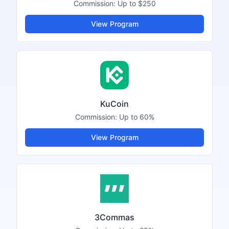
Commission:
Up to $250
View Program
KuCoin
Commission:
Up to 60%
View Program
3Commas