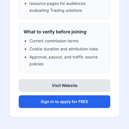
resource pages for audiences
evaluating Trading solutions
What to verify before joining
Current commission terms
Cookie duration and attribution rules
Approval, payout, and traffic source
policies
Visit Website
Sign in to apply for FREE