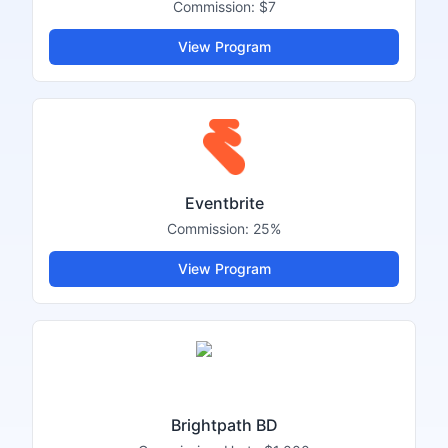
Commission:
$7
View Program
Eventbrite
Commission:
25%
View Program
Brightpath BD