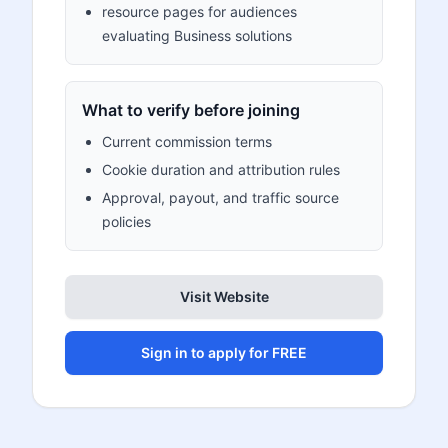
resource pages for audiences
evaluating Business solutions
What to verify before joining
Current commission terms
Cookie duration and attribution rules
Approval, payout, and traffic source
policies
Visit Website
Sign in to apply for FREE