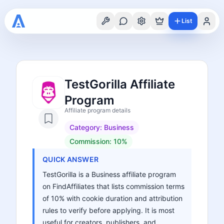
List
TestGorilla Affiliate
Program
Affiliate program details
Category:
Business
Commission:
10%
QUICK ANSWER
TestGorilla is a Business affiliate program
on FindAffiliates that lists commission terms
of 10% with cookie duration and attribution
rules to verify before applying. It is most
useful for creators, publishers, and