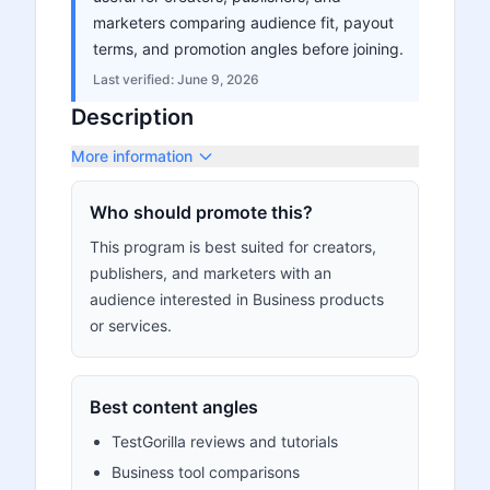
marketers comparing audience fit, payout
terms, and promotion angles before joining.
Last verified:
June 9, 2026
Description
More information
Who should promote this?
This program is best suited for creators,
publishers, and marketers with an
audience interested in Business products
or services.
Best content angles
TestGorilla reviews and tutorials
Business tool comparisons