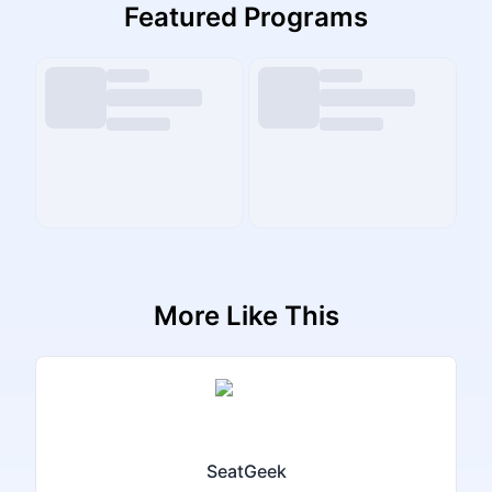
Featured Programs
More Like This
SeatGeek