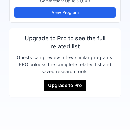
Commission:
Up to $1,000
View Program
Upgrade to Pro to see the full
related list
Guests can preview a few similar programs.
PRO unlocks the complete related list and
saved research tools.
Upgrade to Pro