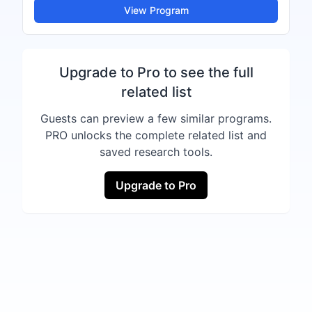
View Program
Upgrade to Pro to see the full
related list
Guests can preview a few similar programs.
PRO unlocks the complete related list and
saved research tools.
Upgrade to Pro