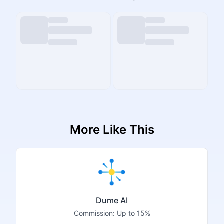
More Like This
Dume AI
Commission:
Up to 15%