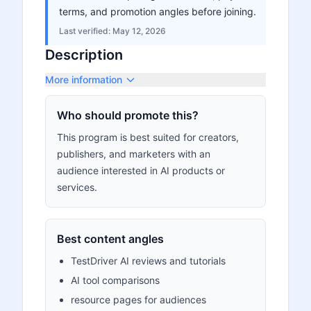
terms, and promotion angles before joining.
Last verified:
May 12, 2026
Description
More information
Who should promote this?
This program is best suited for creators,
publishers, and marketers with an
audience interested in AI products or
services.
Best content angles
TestDriver AI reviews and tutorials
AI tool comparisons
resource pages for audiences