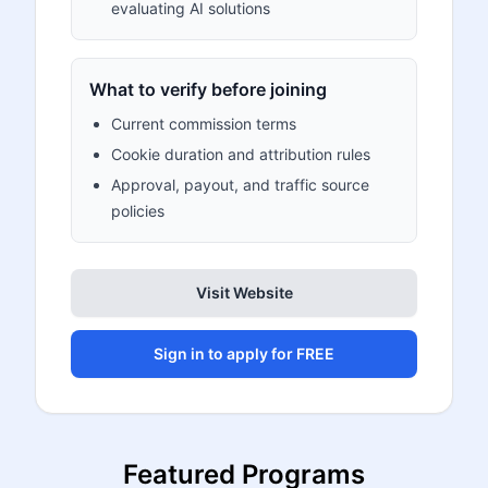
evaluating AI solutions
What to verify before joining
Current commission terms
Cookie duration and attribution rules
Approval, payout, and traffic source
policies
Visit Website
Sign in to apply for FREE
Featured Programs