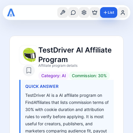
List
TestDriver AI Affiliate
Program
Affiliate program details
Category:
AI
Commission:
30%
QUICK ANSWER
TestDriver AI is a AI affiliate program on
FindAffiliates that lists commission terms of
30% with cookie duration and attribution
rules to verify before applying. It is most
useful for creators, publishers, and
marketers comparing audience fit, payout