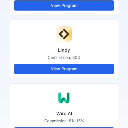
View Program
Lindy
Commission:
30%
View Program
Wiro AI
Commission:
8%-15%