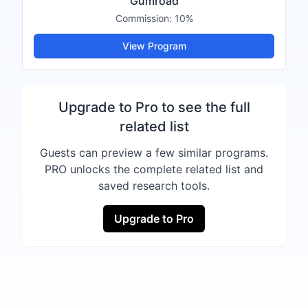
Gumroad
Commission:
10%
View Program
Upgrade to Pro to see the full
related list
Guests can preview a few similar programs.
PRO unlocks the complete related list and
saved research tools.
Upgrade to Pro