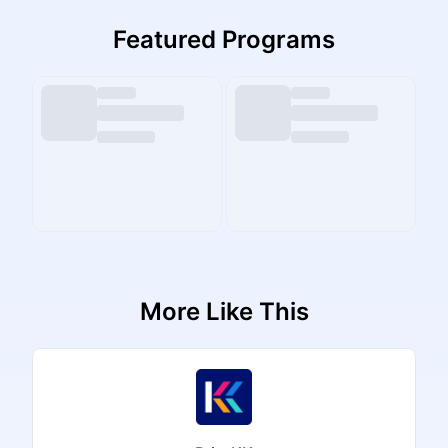
Featured Programs
More Like This