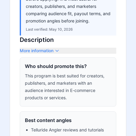
creators, publishers, and marketers
comparing audience fit, payout terms, and
promotion angles before joining.
Last verified:
May 10, 2026
Description
More information
Who should promote this?
This program is best suited for creators,
publishers, and marketers with an
audience interested in E-commerce
products or services.
Best content angles
Telluride Angler reviews and tutorials