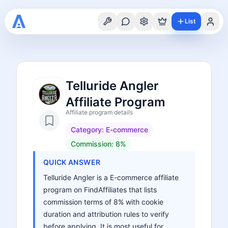
List
Telluride Angler
Affiliate Program
Affiliate program details
Category:
E-commerce
Commission:
8%
QUICK ANSWER
Telluride Angler is a E-commerce affiliate
program on FindAffiliates that lists
commission terms of 8% with cookie
duration and attribution rules to verify
before applying. It is most useful for