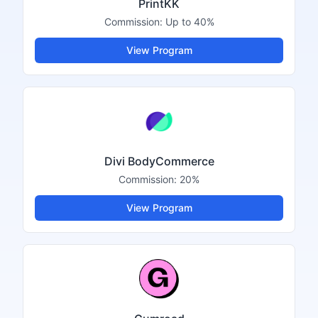
PrintKK
Commission:
Up to 40%
View Program
Divi BodyCommerce
Commission:
20%
View Program