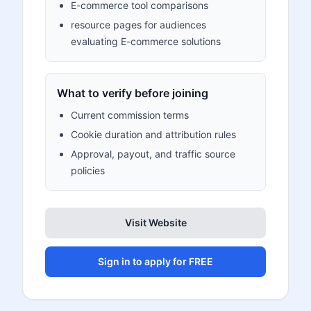
E-commerce tool comparisons
resource pages for audiences
evaluating E-commerce solutions
What to verify before joining
Current commission terms
Cookie duration and attribution rules
Approval, payout, and traffic source
policies
Visit Website
Sign in to apply for FREE