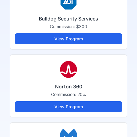
Bulldog Security Services
Commission:
$300
View Program
Norton 360
Commission:
20%
View Program