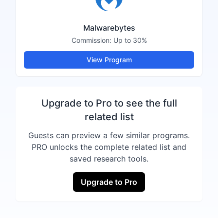
Malwarebytes
Commission:
Up to 30%
View Program
Upgrade to Pro to see the full
related list
Guests can preview a few similar programs.
PRO unlocks the complete related list and
saved research tools.
Upgrade to Pro