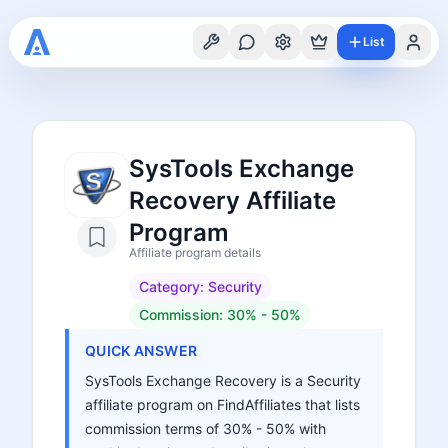
List
SysTools Exchange
Recovery Affiliate
Program
Affiliate program details
Category:
Security
Commission:
30% - 50%
QUICK ANSWER
SysTools Exchange Recovery is a Security
affiliate program on FindAffiliates that lists
commission terms of 30% - 50% with