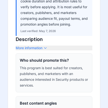
cookie duration and attribution rules to
verify before applying. It is most useful for
creators, publishers, and marketers
comparing audience fit, payout terms, and
promotion angles before joining.
Last verified:
May 7, 2026
Description
More information
Who should promote this?
This program is best suited for creators,
publishers, and marketers with an
audience interested in Security products or
services.
Best content angles