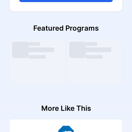
Featured Programs
More Like This