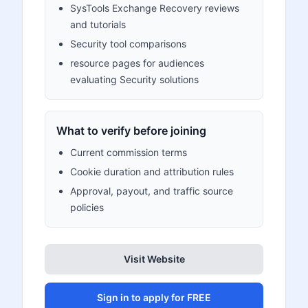
SysTools Exchange Recovery reviews
and tutorials
Security tool comparisons
resource pages for audiences
evaluating Security solutions
What to verify before joining
Current commission terms
Cookie duration and attribution rules
Approval, payout, and traffic source
policies
Visit Website
Sign in to apply for FREE