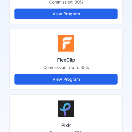
Commission:
30%
View Program
FlexClip
Commission:
Up to 35%
View Program
Pixlr