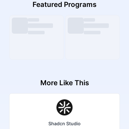
Featured Programs
More Like This
Shadcn Studio