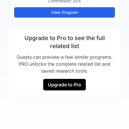
Commission:
25%
View Program
Upgrade to Pro to see the full
related list
Guests can preview a few similar programs.
PRO unlocks the complete related list and
saved research tools.
Upgrade to Pro