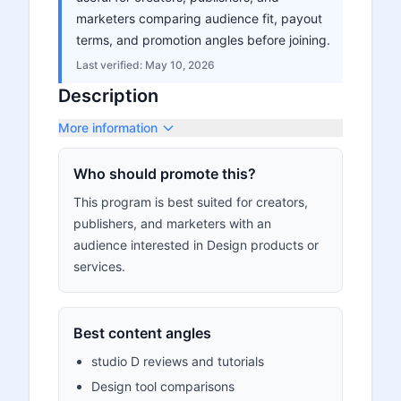
marketers comparing audience fit, payout
terms, and promotion angles before joining.
Last verified:
May 10, 2026
Description
More information
Who should promote this?
This program is best suited for creators,
publishers, and marketers with an
audience interested in Design products or
services.
Best content angles
studio D reviews and tutorials
Design tool comparisons