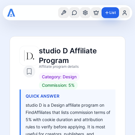
List
studio D Affiliate
Program
Affiliate program details
Category:
Design
Commission:
5%
QUICK ANSWER
studio D is a Design affiliate program on
FindAffiliates that lists commission terms of
5% with cookie duration and attribution
rules to verify before applying. It is most
useful for creators, publishers, and