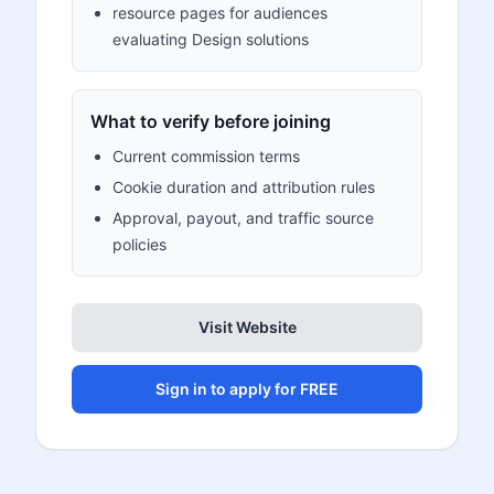
resource pages for audiences
evaluating Design solutions
What to verify before joining
Current commission terms
Cookie duration and attribution rules
Approval, payout, and traffic source
policies
Visit Website
Sign in to apply for FREE