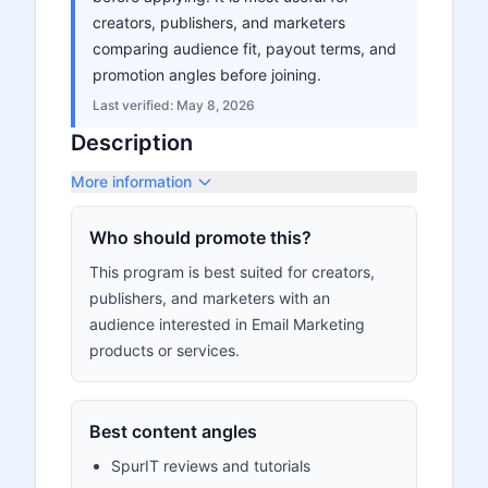
creators, publishers, and marketers
comparing audience fit, payout terms, and
promotion angles before joining.
Last verified:
May 8, 2026
Description
More information
Who should promote this?
This program is best suited for creators,
publishers, and marketers with an
audience interested in Email Marketing
products or services.
Best content angles
SpurIT reviews and tutorials