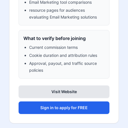
Email Marketing tool comparisons
resource pages for audiences
evaluating Email Marketing solutions
What to verify before joining
Current commission terms
Cookie duration and attribution rules
Approval, payout, and traffic source
policies
Visit Website
Sign in to apply for FREE