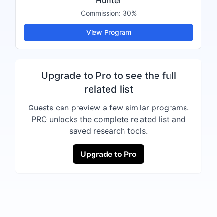
Hunter
Commission:
30%
View Program
Upgrade to Pro to see the full
related list
Guests can preview a few similar programs.
PRO unlocks the complete related list and
saved research tools.
Upgrade to Pro