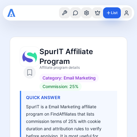
List
SpurIT Affiliate
Program
Affiliate program details
Category:
Email Marketing
Commission:
25%
QUICK ANSWER
SpurIT is a Email Marketing affiliate
program on FindAffiliates that lists
commission terms of 25% with cookie
duration and attribution rules to verify
before applying. It is most useful for