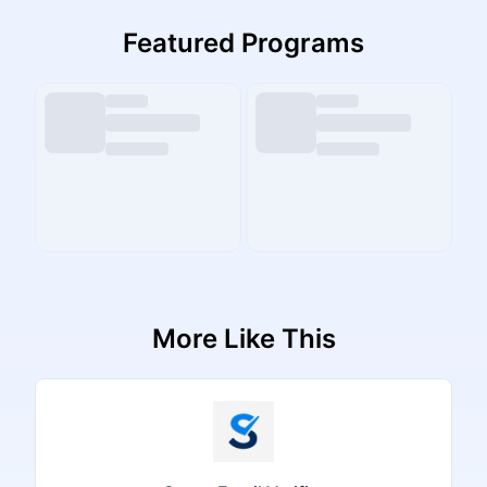
Featured Programs
More Like This