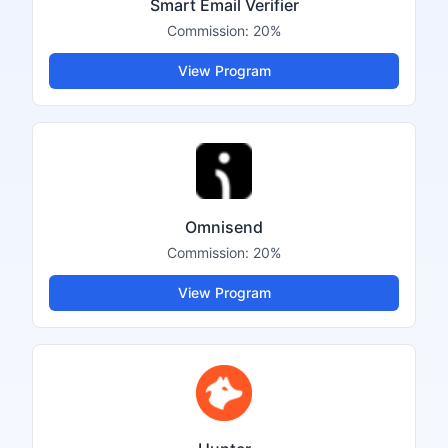
Smart Email Verifier
Commission:
20%
View Program
Omnisend
Commission:
20%
View Program