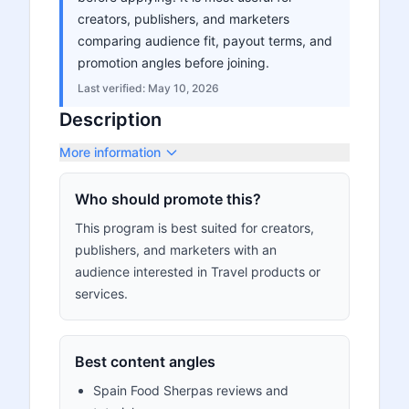
creators, publishers, and marketers
comparing audience fit, payout terms, and
promotion angles before joining.
Last verified:
May 10, 2026
Description
More information
Who should promote this?
This program is best suited for creators,
publishers, and marketers with an
audience interested in Travel products or
services.
Best content angles
Spain Food Sherpas reviews and