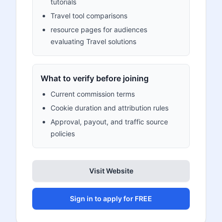
tutorials
Travel tool comparisons
resource pages for audiences
evaluating Travel solutions
What to verify before joining
Current commission terms
Cookie duration and attribution rules
Approval, payout, and traffic source
policies
Visit Website
Sign in to apply for FREE