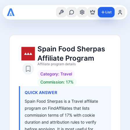
List
Spain Food Sherpas
Affiliate Program
Affiliate program details
Category:
Travel
Commission:
17%
QUICK ANSWER
Spain Food Sherpas is a Travel affiliate
program on FindAffiliates that lists
commission terms of 17% with cookie
duration and attribution rules to verify
before applying. It is most useful for