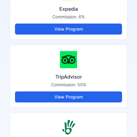
Expedia
Commission:
6%
View Program
TripAdvisor
Commission:
50%
View Program