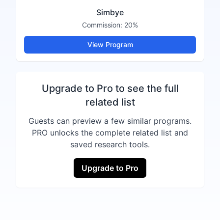
Simbye
Commission:
20%
View Program
Upgrade to Pro to see the full
related list
Guests can preview a few similar programs.
PRO unlocks the complete related list and
saved research tools.
Upgrade to Pro