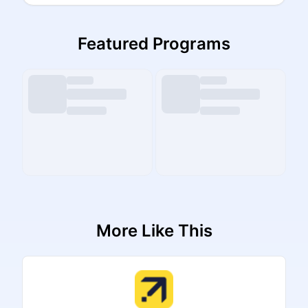
Featured Programs
More Like This