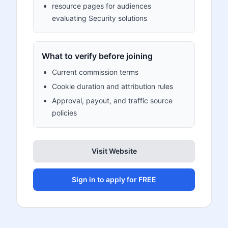
resource pages for audiences
evaluating Security solutions
What to verify before joining
Current commission terms
Cookie duration and attribution rules
Approval, payout, and traffic source
policies
Visit Website
Sign in to apply for FREE