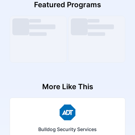
Featured Programs
More Like This
Bulldog Security Services