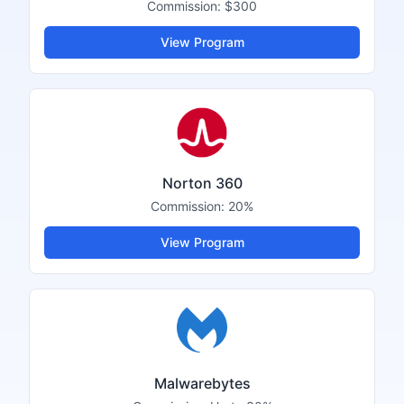
Commission:
$300
View Program
Norton 360
Commission:
20%
View Program
Malwarebytes