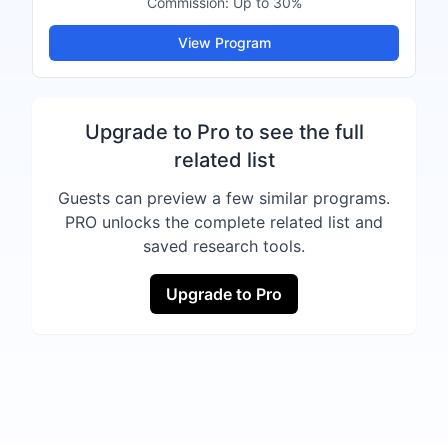
Commission:
Up to 30%
View Program
Upgrade to Pro to see the full
related list
Guests can preview a few similar programs.
PRO unlocks the complete related list and
saved research tools.
Upgrade to Pro