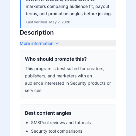
marketers comparing audience fit, payout
terms, and promotion angles before joining.
Last verified:
May 7, 2026
Description
More information
Who should promote this?
This program is best suited for creators,
publishers, and marketers with an
audience interested in Security products or
services.
Best content angles
SMSPool reviews and tutorials
Security tool comparisons