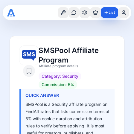
List
SMSPool Affiliate
Program
Affiliate program details
Category:
Security
Commission:
5%
QUICK ANSWER
SMSPool is a Security affiliate program on
FindAffiliates that lists commission terms of
5% with cookie duration and attribution
rules to verify before applying. It is most
useful for creators, publishers, and