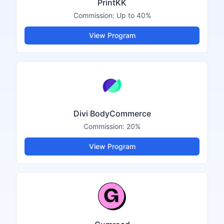
PrintKK
Commission:
Up to 40%
View Program
Divi BodyCommerce
Commission:
20%
View Program