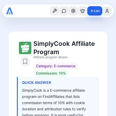
List
SimplyCook Affiliate
Program
Affiliate program details
Category:
E-commerce
Commission:
10%
QUICK ANSWER
SimplyCook is a E-commerce affiliate
program on FindAffiliates that lists
commission terms of 10% with cookie
duration and attribution rules to verify
before applying. It is most useful for