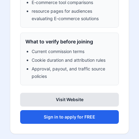
E-commerce tool comparisons
resource pages for audiences
evaluating E-commerce solutions
What to verify before joining
Current commission terms
Cookie duration and attribution rules
Approval, payout, and traffic source
policies
Visit Website
Sign in to apply for FREE