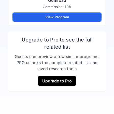
Gumroad
Commission:
10%
View Program
Upgrade to Pro to see the full
related list
Guests can preview a few similar programs.
PRO unlocks the complete related list and
saved research tools.
Upgrade to Pro