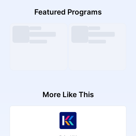
Featured Programs
More Like This