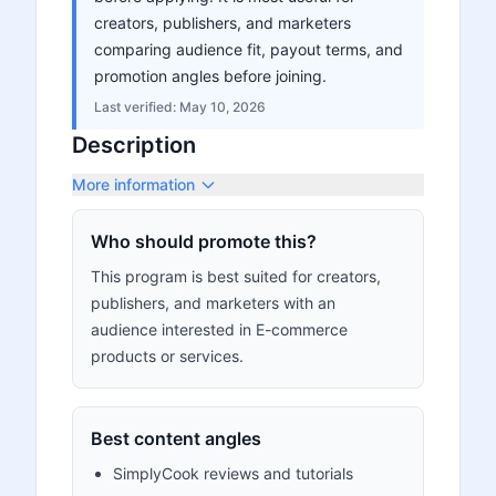
creators, publishers, and marketers
comparing audience fit, payout terms, and
promotion angles before joining.
Last verified:
May 10, 2026
Description
More information
Who should promote this?
This program is best suited for creators,
publishers, and marketers with an
audience interested in E-commerce
products or services.
Best content angles
SimplyCook reviews and tutorials